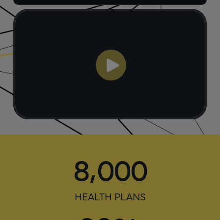
,
8
0
0
0
HEALTH PLANS