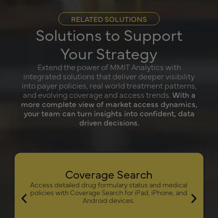
RELATED SOLUTIONS
Solutions to Support
Your Strategy
Extend the power of MMIT Analytics with
integrated solutions that deliver deeper visibility
into payer policies, real world treatment patterns,
and evolving coverage and access trends.
With a
more complete view of market access dynamics,
your team can turn insights into confident, data
driven decisions.
Coverage Search
Access detailed drug formulary status and medical
policies with Coverage Search for iPad, iPhone, and
Android devices.