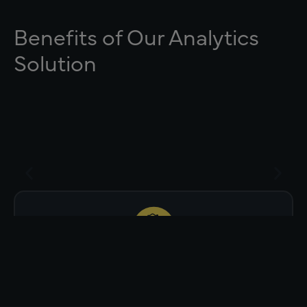
Benefits of Our Analytics
Solution
Drill down to why change was made
(Status, Plan Removal, Lives Shift).