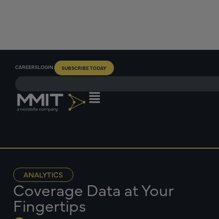
CAREERS
LOGIN
SUBSCRIBE TODAY
ANALYTICS
Coverage Data at Your
Fingertips