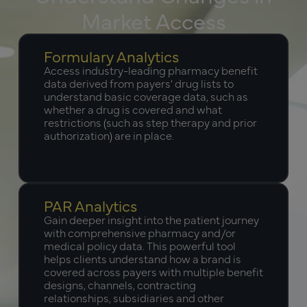
Market Access
Formulary Analytics
Access industry-leading pharmacy benefit
data derived from payers' drug lists to
understand basic coverage data, such as
whether a drug is covered and what
restrictions (such as step therapy and prior
authorization) are in place.
PAR Analytics
Gain deeper insight into the patient journey
with comprehensive pharmacy and/or
medical policy data. This powerful tool
helps clients understand how a brand is
covered across payers with multiple benefit
designs, channels, contracting
relationships, subsidiaries and other