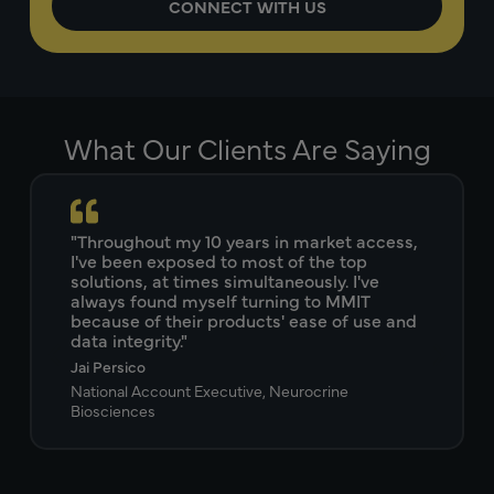
What Our Clients Are Saying
"Throughout my 10 years in market access,
I've been exposed to most of the top
solutions, at times simultaneously. I've
always found myself turning to MMIT
because of their products' ease of use and
data integrity."
Jai Persico
National Account Executive, Neurocrine
Biosciences