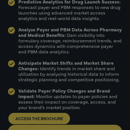
Predictive Analytics for Drug Launch Success:
Forecast payer and PBM responses to new drug
launches using advanced market access
analytics and real-world data insights.
Analyze Payer and PBM Data Across Pharmacy
and Medical Benefits:
Gain visibility into
formulary coverage, reimbursement trends, and
access dynamics with comprehensive payer
and PBM data analytics.
Anticipate Market Shifts and Market Share
Changes:
Identify trends in market share and
utilization by analyzing historical data to inform
strategic planning and competitive positioning.
Validate Payer Policy Changes and Brand
Impact:
Monitor updates to payer policies and
assess their impact on coverage, access, and
your brand’s market position.
ACCESS THE BROCHURE