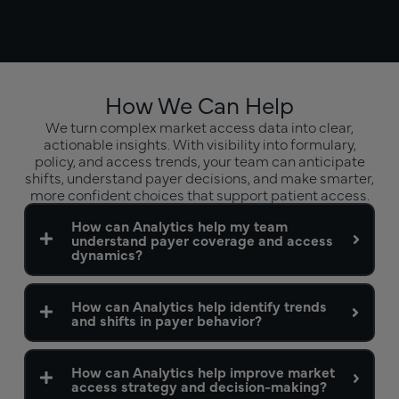
How We Can Help
We turn complex market access data into clear,
actionable insights. With visibility into formulary,
policy, and access trends, your team can anticipate
shifts, understand payer decisions, and make smarter,
more confident choices that support patient access.
How can Analytics help my team
understand payer coverage and access
dynamics?
How can Analytics help identify trends
and shifts in payer behavior?
How can Analytics help improve market
access strategy and decision-making?