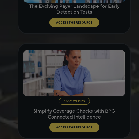
The Evolving Payer Landscape for Early
Detection Tests
ACCESS THE RESOURCE
CASE STUDIES
Simplify Coverage Checks with BPG
Connected Intelligence
ACCESS THE RESOURCE