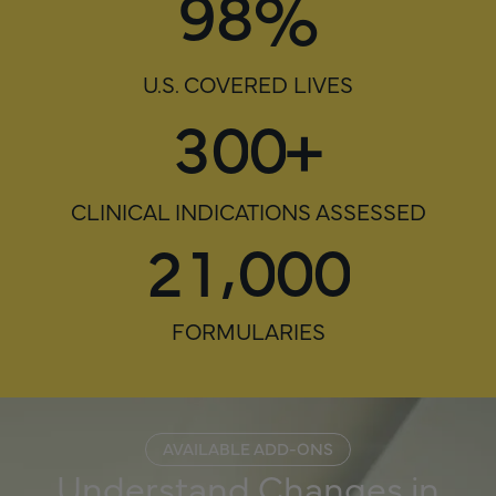
%
9
8
U.S. COVERED LIVES
3
0
0
+
CLINICAL INDICATIONS ASSESSED
,
2
1
0
0
0
FORMULARIES
AVAILABLE ADD-ONS
Understand Changes in