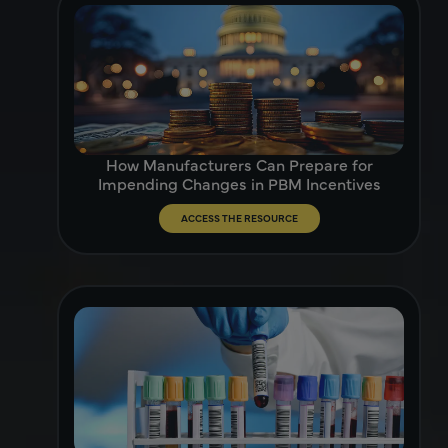
How Manufacturers Can Prepare for
Impending Changes in PBM Incentives
ACCESS THE RESOURCE