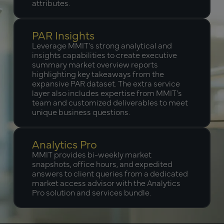
attributes.
PAR Insights
Leverage MMIT's strong analytical and
insights capabilities to create executive
summary market overview reports
highlighting key takeaways from the
expansive PAR dataset. The extra service
layer also includes expertise from MMIT's
team and customized deliverables to meet
unique business questions.
Analytics Pro
MMIT provides bi-weekly market
snapshots, office hours, and expedited
answers to client queries from a dedicated
market access advisor with the Analytics
Pro solution and services bundle.