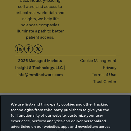
software; and access to
critical real-world data and
insights, we help life
sciences companies
illuminate a path to better
patient access.
2026 Managed Markets
Cookie Managment
Insight & Technology, LLC |
Privacy
info@mmitnetwork.com
Terms of Use
Trust Center
NEW Webinar: Achieving Your Uptake Goals
We use first-and third-party cookies and other tracking
technologies from third party publishers to give you the
full functionality of our website, customize your user
ACCESS THE WEBINAR
experience, perform analytics and deliver personalized
advertising on our websites, apps and newsletters across