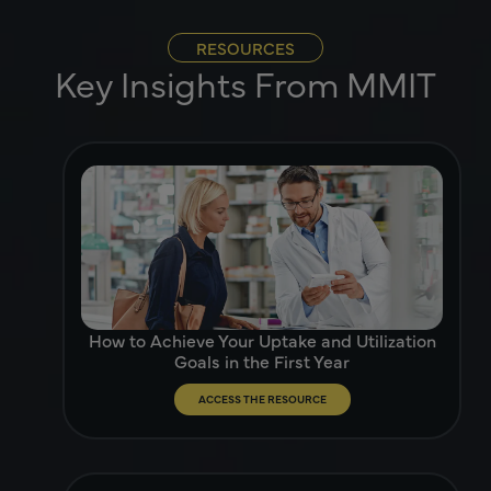
RESOURCES
Key Insights From MMIT
How to Achieve Your Uptake and Utilization
Goals in the First Year
ACCESS THE RESOURCE