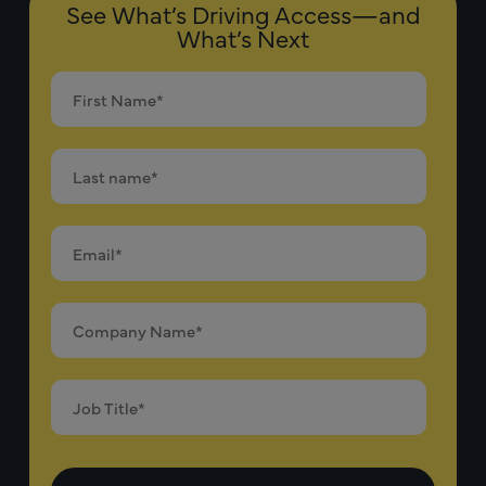
See What’s Driving Access—and
What’s Next