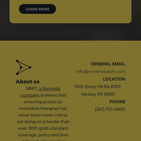
LEARN MORE
GENERAL EMAIL
info@mmitnetwork.com
LOCATION
About us
1020 Stony Hill Rd #150,
MMIT,
a Norstella
Yardley, PA 19067
company
, believes that
ensuring access to
PHONE
innovative therapies has
(267) 753-6800
never been more critical,
yet doing so is harder than
ever. With gold-standard
coverage, policy and lives
data; industry-leading