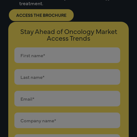
treatment.
ACCESS THE BROCHURE
Stay Ahead of Oncology Market
Access Trends