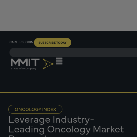
CAREERS
LOGIN
SUBSCRIBE TODAY
ONCOLOGY INDEX
Leverage Industry-
Leading Oncology Market