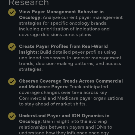
Research
View Payer Management Behavior in
Oncology:
Analyze current payer management
strategies for specific oncology brands,
including prioritization of indications and
coverage decisions across plans.
Create Payer Profiles from Real-World
Insights:
Build detailed payer profiles using
unblinded responses to uncover management
trends, decision-making patterns, and access
strategies.
Observe Coverage Trends Across Commercial
and Medicare Payers:
Track anticipated
coverage changes over time across key
Commercial and Medicare payer organizations
to stay ahead of market shifts.
Understand Payer and IDN Dynamics in
Oncology:
Gain insight into the evolving
relationships between payers and IDNs to
understand how they influence oncology