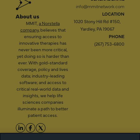
info@mmitnetwork.com
LOCATION
About us
1020 Stony Hill Rd #150,
MMIT,
a Norstella
Yardley, PA 19067
company
, believes that
ensuring access to
PHONE
innovative therapies has
(267) 753-6800
never been more critical,
yet doing so is harder than
ever. With gold-standard
coverage, policy and lives
data; industry-leading
software; and access to
critical real-world data and
insights, we help life
sciences companies
illuminate a path to better
patient access.