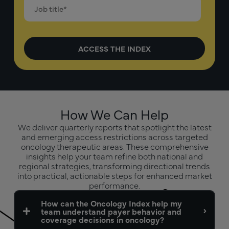
How We Can Help
We deliver quarterly reports that spotlight the latest
and emerging access restrictions across targeted
oncology therapeutic areas. These comprehensive
insights help your team refine both national and
regional strategies, transforming directional trends
into practical, actionable steps for enhanced market
performance.
How can the Oncology Index help my
team understand payer behavior and
coverage decisions in oncology?