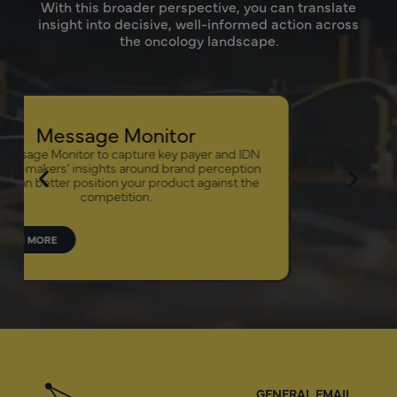
With this broader perspective, you can translate
insight into decisive, well-informed action across
the oncology landscape.
Biologics 
Our Biologics
access therapeut
management p
p
LEARN MORE
GENERAL EMAIL