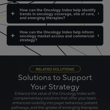
How can the Oncology Index help identify
trends in oncology coverage, site of care,
and emerging therapies?
How can the Oncology Index help inform
oncology market access and commercial
strategy?
RELATED SOLUTIONS
Solutions to Support
Your Strategy
Enhance the value of the Oncology Index with
complementary solutions that offer your team
enhanced visibility into payer behaviour, patient
pathways, and the uptake of emerging therapies.