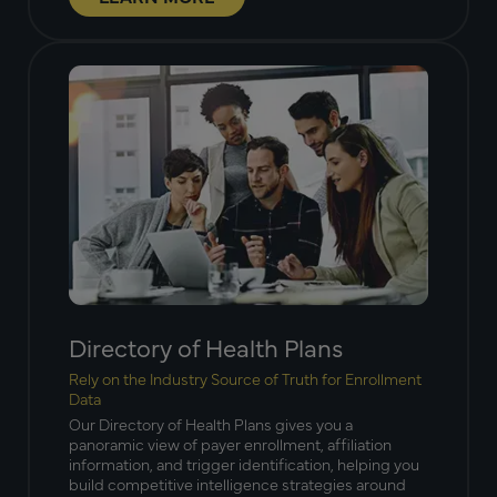
Directory of Health Plans
Rely on the Industry Source of Truth for Enrollment
Data
Our Directory of Health Plans gives you a
panoramic view of payer enrollment, affiliation
information, and trigger identification, helping you
build competitive intelligence strategies around