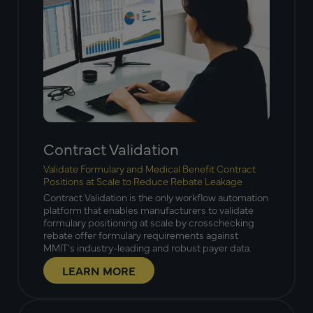
Contract Validation
Validate Formulary and Medical Benefit Contract
Positions at Scale to Reduce Rebate Leakage
Contract Validation is the only workflow automation
platform that enables manufacturers to validate
formulary positioning at scale by crosschecking
rebate offer formulary requirements against
MMIT’s industry-leading and robust payer data.
LEARN MORE