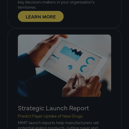
key decision-makers in your organization’s
territories.
LEARN MORE
Strategic Launch Report
Predict Payer Uptake of New Drugs
MMIT launch reports help manufacturers vet
potential analog products, outline payer and