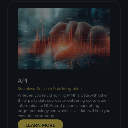
API
Seamless, Scalable Data Integration
Whether you’re combining MMIT’s data with other
third-party data sources or delivering up-to-date
information to HCPs and patients, our cutting-
edge technology and world-class data will help you
execute on strategy.
LEARN MORE