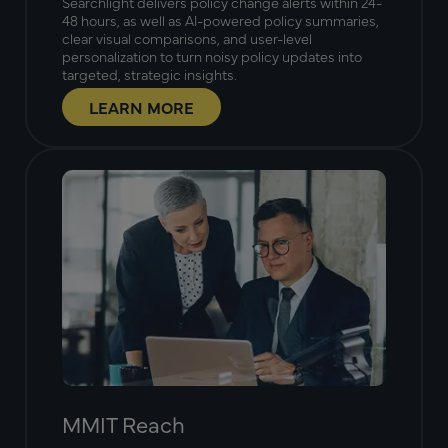
Searchlight delivers policy change alerts within 24-
48 hours, as well as AI-powered policy summaries,
clear visual comparisons, and user-level
personalization to turn noisy policy updates into
targeted, strategic insights.
LEARN MORE
MMIT Reach