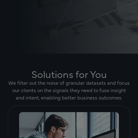
Solutions for You
We filter out the noise of granular datasets and focus
our clients on the signals they need to fuse insight
and intent, enabling better business outcomes.