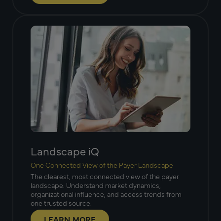
Landscape iQ
One Connected View of the Payer Landscape
The clearest, most connected view of the payer
landscape. Understand market dynamics,
organizational influence, and access trends from
one trusted source.
LEARN MORE