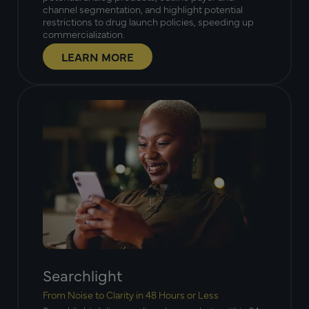
channel segmentation, and highlight potential
restrictions to drug launch policies, speeding up
commercialization.
LEARN MORE
Searchlight
From Noise to Clarity in 48 Hours or Less