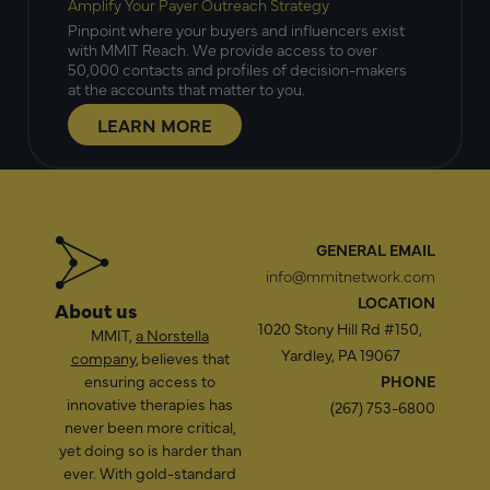
Amplify Your Payer Outreach Strategy
Pinpoint where your buyers and influencers exist
with MMIT Reach. We provide access to over
50,000 contacts and profiles of decision-makers
at the accounts that matter to you.
LEARN MORE
GENERAL EMAIL
info@mmitnetwork.com
LOCATION
About us
1020 Stony Hill Rd #150,
MMIT,
a Norstella
Yardley, PA 19067
company
, believes that
ensuring access to
PHONE
innovative therapies has
(267) 753-6800
never been more critical,
yet doing so is harder than
ever. With gold-standard