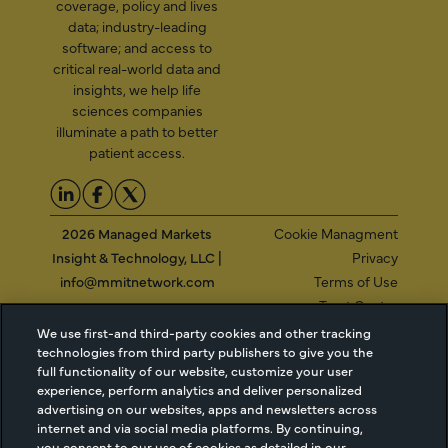
coverage, policy and lives
data; industry-leading
software; and access to
critical real-world data and
insights, we help life
sciences companies
illuminate a path to better
patient access.
2026 Managed Markets
Cookie Managment
Insight & Technology, LLC |
Privacy
info@mmitnetwork.com
Terms of Use
Trust Center
We use first-and third-party cookies and other tracking
technologies from third party publishers to give you the
full functionality of our website, customize your user
NEW Webinar: Achieving Your Uptake Goals
experience, perform analytics and deliver personalized
advertising on our websites, apps and newsletters across
ACCESS THE WEBINAR
internet and via social media platforms. By continuing,
you consent to our use of cookies as detailed in our