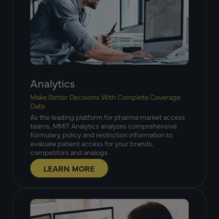
Analytics
Make Better Decisions With Complete Coverage
Data
As the leading platform for pharma market access
teams, MMIT Analytics analyzes comprehensive
formulary, policy and restriction information to
evaluate patient access for your brands,
competitors and analogs.
LEARN MORE