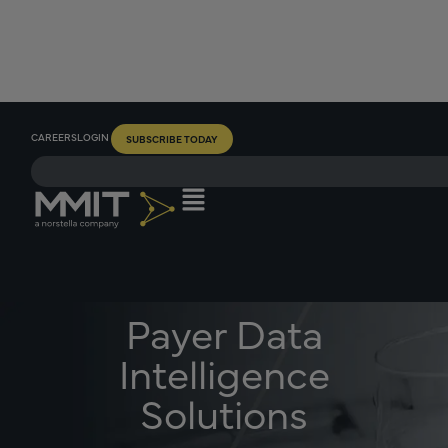
CAREERS
LOGIN
SUBSCRIBE TODAY
Payer Data
Intelligence
Solutions