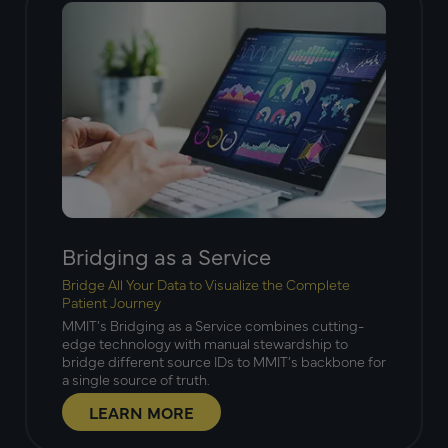
Bridging as a Service
Bridge All Your Data to Visualize the Complete
Patient Journey
MMIT’s Bridging as a Service combines cutting-
edge technology with manual stewardship to
bridge different source IDs to MMIT’s backbone for
a single source of truth.
LEARN MORE