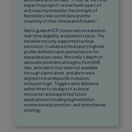
impactful project I’ve ever been a part of,
and I was impressed by the strength of
Norstella’s real-world data and the
creativity of their clinical and AI teams.”
Alerts guided HCP conversations based on
real-time eligibility and patient status. The
initiative not only supported tactical
execution, it validated the brand’s highrisk
profile definition and opened doors for
expanded use cases. Norstella’s depth of
data unlocked clinical insights from EHR,
labs, and claims that were not available
through claims alone, and alerts were
aligned to brandspecific inclusion/
exclusion logic. Triggers were delivered
within three to six days of a clinical
encounter and supported future
applications including segmentation,
nonpersonal promotion, and omnichannel
strategy.