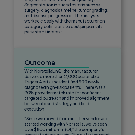
Segmentation included criteria such as
surgery, diagnosis timeline, tumor grading,
and disease progression. The analysts
worked closely with the manufacturer on
category definitions to best pinpoint its
patients of interest.
Outcome
With NorstellaLinQ, the manufacturer
delivered more than 2,000 actionable
Trigger Alerts and identified 800 newly
diagnosed high-risk patients. There was a
90% provider match rate for confident,
targeted outreach and improved alignment
between brand strategy and field
execution.
“Since we moved from another vendor and
started working with Norstella, we’ve seen
over $800 million in ROI,” the company’s
associate director said. “It’s by far the most