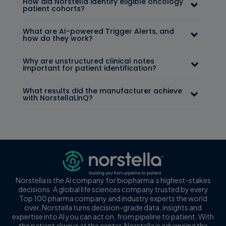
How did Norstella identify eligible oncology
patient cohorts?
What are AI-powered Trigger Alerts, and
how do they work?
Why are unstructured clinical notes
important for patient identification?
What results did the manufacturer achieve
with NorstellaLinQ?
Norstella is the AI company for biopharma’s highest-stakes
decisions. A global life sciences company trusted by every
Top 100 pharma company and industry experts the world
over, Norstella turns decision-grade data, insights and
expertise into AI you can act on, from pipeline to patient. With
the patient always at the center, Norstella is advancing the