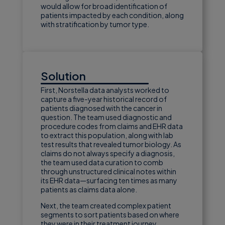
would allow for broad identification of
patients impacted by each condition, along
with stratification by tumor type.
Solution
First, Norstella data analysts worked to
capture a five-year historical record of
patients diagnosed with the cancer in
question. The team used diagnostic and
procedure codes from claims and EHR data
to extract this population, along with lab
test results that revealed tumor biology. As
claims do not always specify a diagnosis,
the team used data curation to comb
through unstructured clinical notes within
its EHR data—surfacing ten times as many
patients as claims data alone.
Next, the team created complex patient
segments to sort patients based on where
they were in their treatment journey.