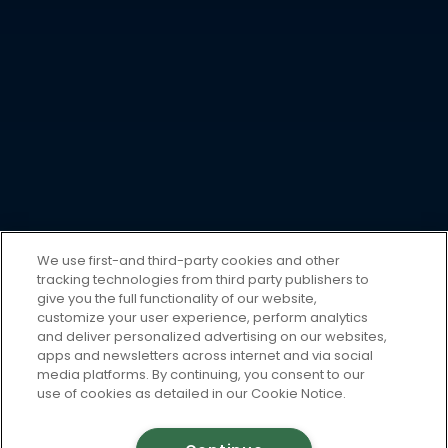
We use first-and third-party cookies and other
tracking technologies from third party publishers to
give you the full functionality of our website,
customize your user experience, perform analytics
and deliver personalized advertising on our websites,
apps and newsletters across internet and via social
media platforms. By continuing, you consent to our
use of cookies as detailed in our Cookie Notice.