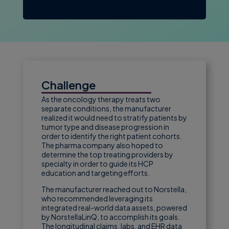
Challenge
As the oncology therapy treats two
separate conditions, the manufacturer
realized it would need to stratify patients by
tumor type and disease progression in
order to identify the right patient cohorts.
The pharma company also hoped to
determine the top treating providers by
specialty in order to guide its HCP
education and targeting efforts.
The manufacturer reached out to Norstella,
who recommended leveraging its
integrated real-world data assets, powered
by NorstellaLinQ, to accomplish its goals.
The longitudinal claims, labs, and EHR data