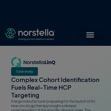
Case study
Complex Cohort Identification
Fuels Real-Time HCP
Targeting
A large manufacturer preparing for the launch of its
new oncology therapy sought a deeper
understanding of the specific disease state. The