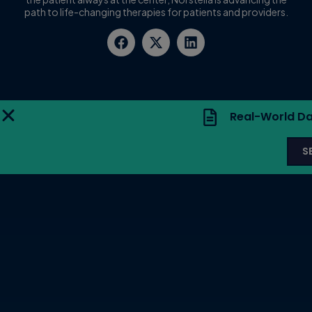
path to life-changing therapies for patients and providers.
Real-World Da
S