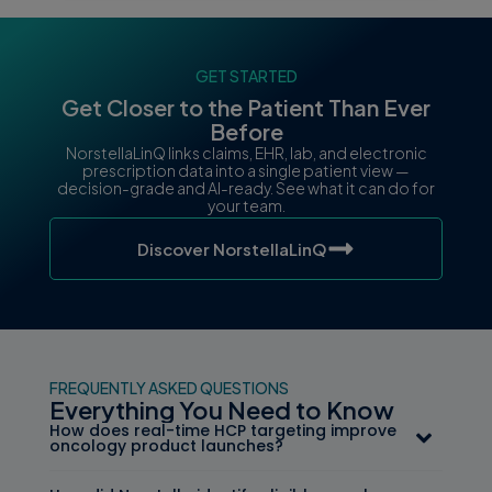
GET STARTED
Get Closer to the Patient Than Ever
Before
NorstellaLinQ links claims, EHR, lab, and electronic
prescription data into a single patient view —
decision-grade and AI-ready. See what it can do for
your team.
Discover NorstellaLinQ
FREQUENTLY ASKED QUESTIONS
Everything You Need to Know
How does real-time HCP targeting improve
oncology product launches?