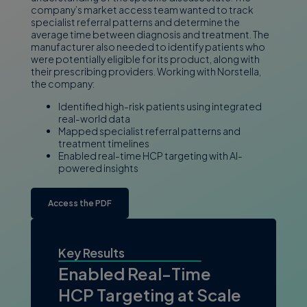
company’s market access team wanted to track
specialist referral patterns and determine the
average time between diagnosis and treatment. The
manufacturer also needed to identify patients who
were potentially eligible for its product, along with
their prescribing providers. Working with Norstella,
the company:
Identified high-risk patients using integrated
real-world data
Mapped specialist referral patterns and
treatment timelines
Enabled real-time HCP targeting with AI-
powered insights
Access the PDF
Key Results
Enabled Real-Time
HCP Targeting at Scale