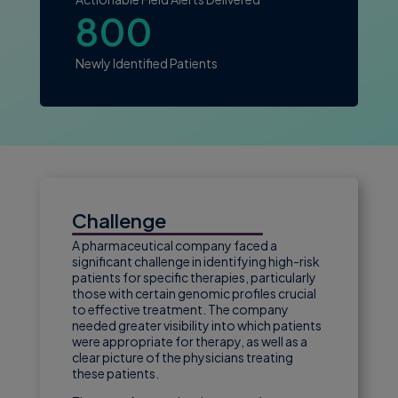
800
Newly Identified Patients
Challenge
A pharmaceutical company faced a
significant challenge in identifying high-risk
patients for specific therapies, particularly
those with certain genomic profiles crucial
to effective treatment. The company
needed greater visibility into which patients
were appropriate for therapy, as well as a
clear picture of the physicians treating
these patients.