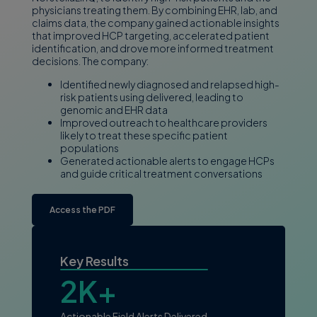
physicians treating them. By combining EHR, lab, and
claims data, the company gained actionable insights
that improved HCP targeting, accelerated patient
identification, and drove more informed treatment
decisions. The company:
Identified newly diagnosed and relapsed high-
risk patients using delivered, leading to
genomic and EHR data
Improved outreach to healthcare providers
likely to treat these specific patient
populations
Generated actionable alerts to engage HCPs
and guide critical treatment conversations
Access the PDF
Key Results
2K+
Actionable Field Alerts Delivered