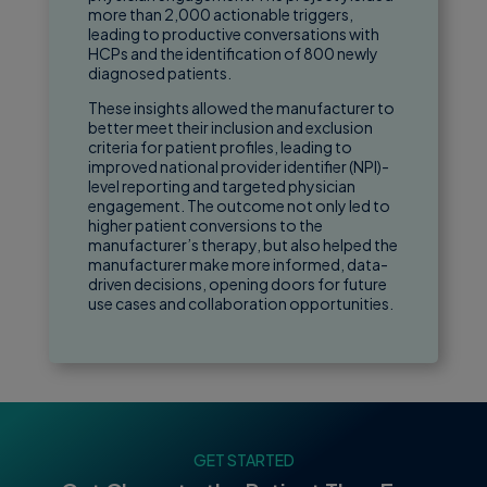
more than 2,000 actionable triggers,
leading to productive conversations with
HCPs and the identification of 800 newly
diagnosed patients.
These insights allowed the manufacturer to
better meet their inclusion and exclusion
criteria for patient profiles, leading to
improved national provider identifier (NPI)-
level reporting and targeted physician
engagement. The outcome not only led to
higher patient conversions to the
manufacturer’s therapy, but also helped the
manufacturer make more informed, data-
driven decisions, opening doors for future
use cases and collaboration opportunities.
GET STARTED