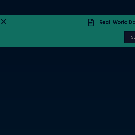
Real-World Da
S