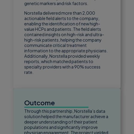
genetic markers and risk factors.
Norstella delivered more than 2,000
actionable field alerts to the company,
enabling the identification of new high-
value HCPs and patients. The field alerts
contained insights on high-risk and ultra-
high-risk patients, helping the company
communicate critical treatment
information to the appropriate physicians.
Additionally, Norstella provided weekly
reports, which matched patients to
specialty providers with a 90% success
rate.
Outcome
Through this partnership, Norstella’s data
solution helped the manufacturer achieve a
deeper understanding of their patient
populations and significantly improve
physician engagement. The project yielded