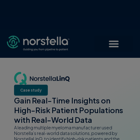
Case study
Gain Real-Time Insights on
High-Risk Patient Populations
with Real-World Data
A leading multiple myeloma manufacturer used
Norstella’s real-world data solutions, powered by
NorstellaLinQ, to identify high-risk patients and the