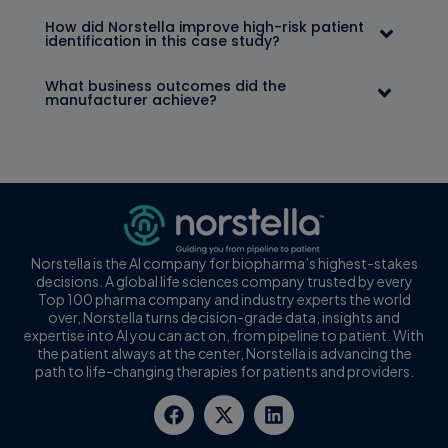
How did Norstella improve high-risk patient
identification in this case study?
What business outcomes did the
manufacturer achieve?
Norstella is the AI company for biopharma’s highest-stakes
decisions. A global life sciences company trusted by every
Top 100 pharma company and industry experts the world
over, Norstella turns decision-grade data, insights and
expertise into AI you can act on, from pipeline to patient. With
the patient always at the center, Norstella is advancing the
path to life-changing therapies for patients and providers.