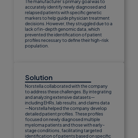
The manufacturer’s primary goal was to
accurately identify newly diagnosed and
relapsed patients with specific genetic
markers to help guide physician treatment
decisions. However, they struggled due to a
lack of in-depth genomic data, which
prevented the identification of patient
profiles necessary to define their high-risk
population.
Solution
Norstella collaborated with the company
to address these challenges. By integrating
and analyzing extensive datasets—
including EHRs, lab results, and claims data
—Norstella helped the company develop
detailed patient profiles. These profiles
focused on newly diagnosed multiple
myeloma patients and those with early-
stage conditions, facilitating targeted
identification of patients based on specific