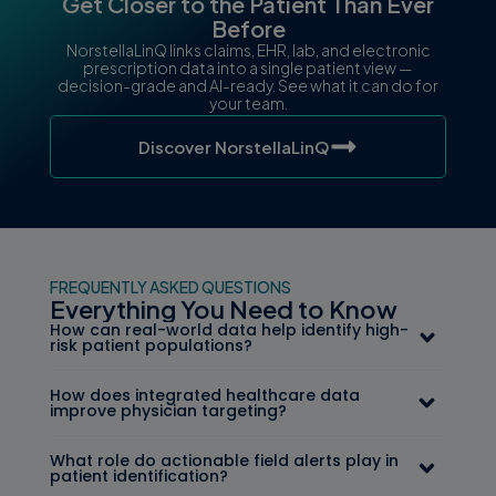
Get Closer to the Patient Than Ever
Before
NorstellaLinQ links claims, EHR, lab, and electronic
prescription data into a single patient view —
decision-grade and AI-ready. See what it can do for
your team.
Discover NorstellaLinQ
FREQUENTLY ASKED QUESTIONS
Everything You Need to Know
How can real-world data help identify high-
risk patient populations?
How does integrated healthcare data
improve physician targeting?
What role do actionable field alerts play in
patient identification?