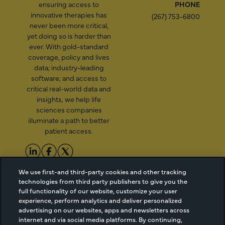
ensuring access to
PHONE
innovative therapies has
(267) 753-6800
never been more critical,
yet doing so is harder than
ever. With gold-standard
coverage, policy and lives
data; industry-leading
software; and access to
critical real-world data and
insights, we help life
sciences companies
illuminate a path to better
patient access.
2026 Managed Markets
Cookie Managment
We use first-and third-party cookies and other tracking
technologies from third party publishers to give you the
Insight & Technology, LLC |
Privacy
full functionality of our website, customize your user
info@mmitnetwork.com
Terms of Use
experience, perform analytics and deliver personalized
Trust Center
advertising on our websites, apps and newsletters across
internet and via social media platforms. By continuing,