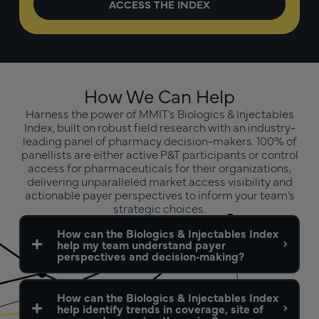
How We Can Help
Harness the power of MMIT’s Biologics & Injectables
Index, built on robust field research with an industry-
leading panel of pharmacy decision-makers. 100% of
panellists are either active P&T participants or control
access for pharmaceuticals for their organizations,
delivering unparalleled market access visibility and
actionable payer perspectives to inform your team’s
strategic choices.
How can the Biologics & Injectables Index
help my team understand payer
perspectives and decision‑making?
How can the Biologics & Injectables Index
help identify trends in coverage, site of