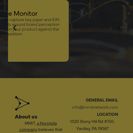
Onc
Leverage the MMI
insights into an a
management, an
LEARN MORE
GENERAL EMAIL
info@mmitnetwork.com
LOCATION
About us
1020 Stony Hill Rd #150,
MMIT,
a Norstella
Yardley, PA 19067
company
, believes that