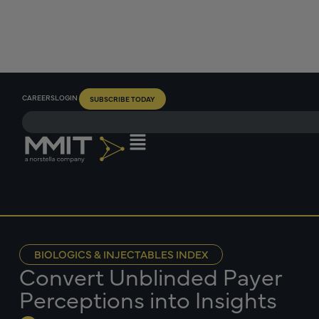
CAREERS
LOGIN
SUBSCRIBE TODAY
BIOLOGICS & INJECTABLES INDEX
Convert Unblinded Payer
Perceptions into Insights