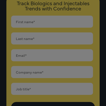
Track Biologics and Injectables
Trends with Confidence