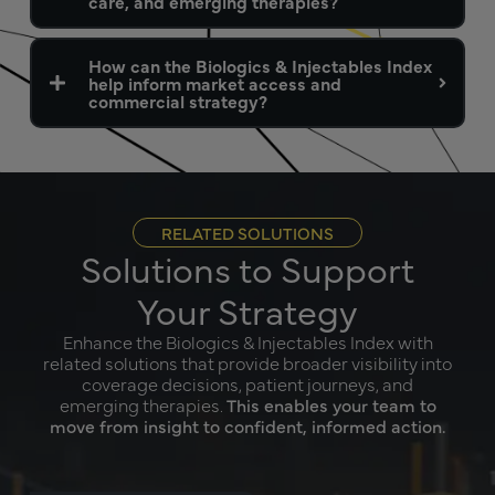
care, and emerging therapies?
How can the Biologics & Injectables Index
help inform market access and
commercial strategy?
RELATED SOLUTIONS
Solutions to Support
Your Strategy
Enhance the Biologics & Injectables Index with
related solutions that provide broader visibility into
coverage decisions, patient journeys, and
emerging therapies.
This enables your team to
move from insight to confident, informed action.