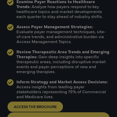
Examine Payer Reactions to Healthcare
Trends:
Analyze how payers respond to key
healthcare topics and market developments
each quarter to stay ahead of industry shifts.
Assess Payer Management Strategies:
Evaluate payer management techniques, site-
of-care trends, and administrative burden via
Access Management Topics.
Review Therapeutic Area Trends and Emerging
Therapies:
Gain deep insights into specific
therapeutic areas, including disruptive market
events and payer perceptions of new and
emerging therapies.
Inform Strategy and Market Access Decisions:
Access insights from leading payer
stakeholders representing 75% of Commercial
and Medicare lives.
ACCESS THE BROCHURE