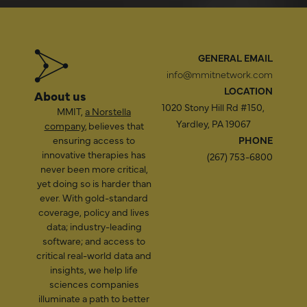
GENERAL EMAIL
info@mmitnetwork.com
LOCATION
About us
1020 Stony Hill Rd #150,
MMIT,
a Norstella
Yardley, PA 19067
company
, believes that
ensuring access to
PHONE
innovative therapies has
(267) 753-6800
never been more critical,
yet doing so is harder than
ever. With gold-standard
coverage, policy and lives
data; industry-leading
software; and access to
critical real-world data and
insights, we help life
sciences companies
illuminate a path to better