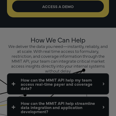
How We Can Help
We deliver the data you need—instantly, reliably, and
at scale. With real time access to formulary,
restriction, and coverage information through the
MMIT API, your team can integrate critical market
access insights directly into your internal systems
without delay.
How can the MMIT API help my team
access real-time payer and coverage
data?
How can the MMIT API help streamline
data integration and application
development?