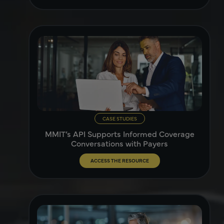
CASE STUDIES
MMIT’s API Supports Informed Coverage
Conversations with Payers
ACCESS THE RESOURCE