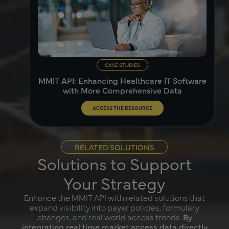
CASE STUDIES
MMIT API: Enhancing Healthcare IT Software
with More Comprehensive Data
ACCESS THE RESOURCE
RELATED SOLUTIONS
Solutions to Support
Your Strategy
Enhance the MMIT API with related solutions that
expand visibility into payer policies, formulary
changes, and real world access trends.
By
integrating real time market access data directly