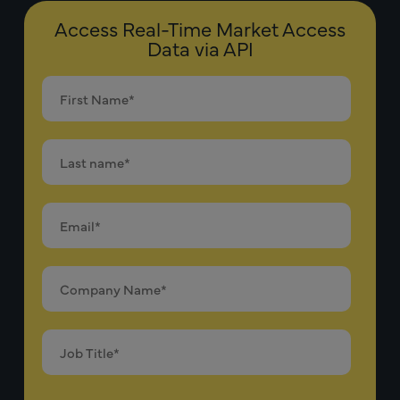
Access Real-Time Market Access
Data via API