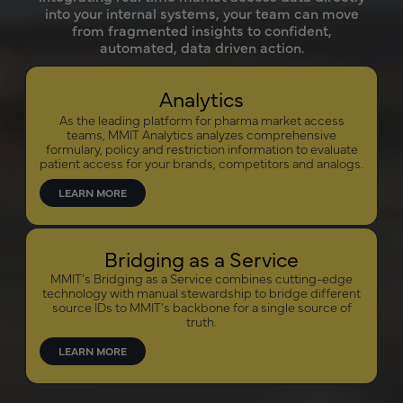
into your internal systems, your team can move
from fragmented insights to confident,
automated, data driven action.
Analytics
As the leading platform for pharma market access
teams, MMIT Analytics analyzes comprehensive
formulary, policy and restriction information to evaluate
patient access for your brands, competitors and analogs.
LEARN MORE
Bridging as a Service
MMIT’s Bridging as a Service combines cutting-edge
technology with manual stewardship to bridge different
source IDs to MMIT’s backbone for a single source of
truth.
LEARN MORE