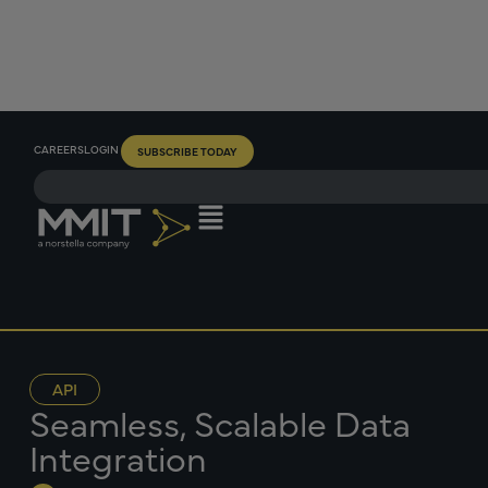
CAREERS
LOGIN
SUBSCRIBE TODAY
API
Seamless, Scalable Data
Integration