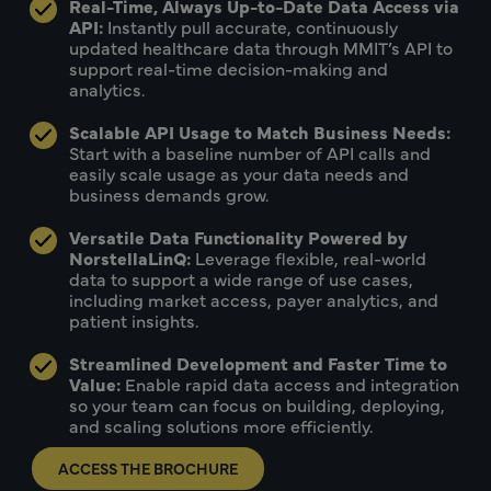
Real-Time, Always Up-to-Date Data Access via
API:
Instantly pull accurate, continuously
updated healthcare data through MMIT’s API to
support real-time decision-making and
analytics.
Scalable API Usage to Match Business Needs:
Start with a baseline number of API calls and
easily scale usage as your data needs and
business demands grow.
Versatile Data Functionality Powered by
NorstellaLinQ:
Leverage flexible, real-world
data to support a wide range of use cases,
including market access, payer analytics, and
patient insights.
Streamlined Development and Faster Time to
Value:
Enable rapid data access and integration
so your team can focus on building, deploying,
and scaling solutions more efficiently.
ACCESS THE BROCHURE