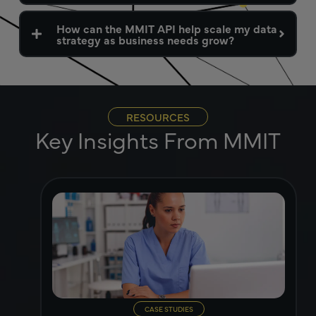
How can the MMIT API help scale my data
strategy as business needs grow?
RESOURCES
Key Insights From MMIT
CASE STUDIES