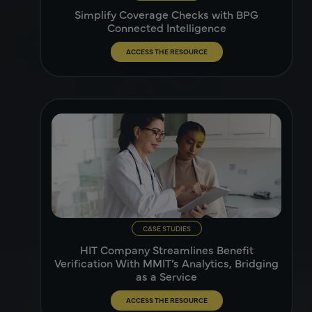
Simplify Coverage Checks with BPG
Connected Intelligence
ACCESS THE RESOURCE
CASE STUDIES
HIT Company Streamlines Benefit
Verification With MMIT’s Analytics, Bridging
as a Service
ACCESS THE RESOURCE