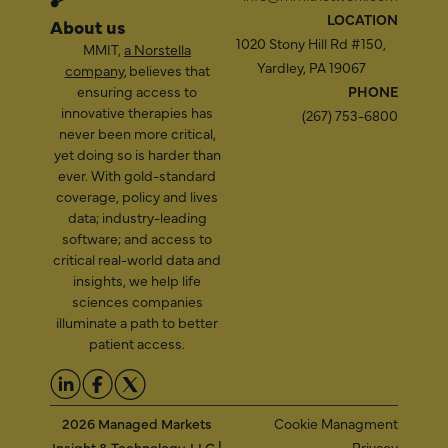
LOCATION
About us
1020 Stony Hill Rd #150,
MMIT,
a Norstella
Yardley, PA 19067
company
, believes that
ensuring access to
PHONE
innovative therapies has
(267) 753-6800
never been more critical,
yet doing so is harder than
ever. With gold-standard
coverage, policy and lives
data; industry-leading
software; and access to
critical real-world data and
insights, we help life
sciences companies
illuminate a path to better
patient access.
2026 Managed Markets
Cookie Managment
Insight & Technology, LLC |
Privacy