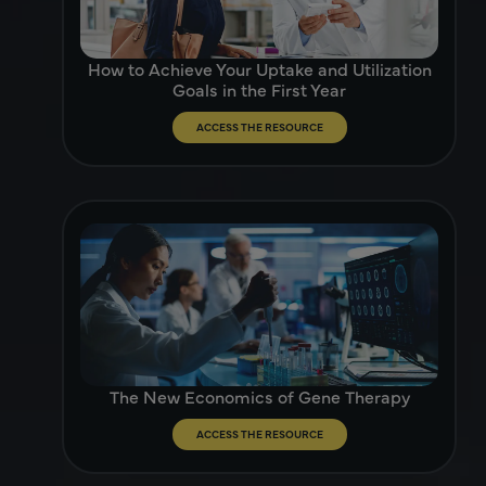
How to Achieve Your Uptake and Utilization
Goals in the First Year
ACCESS THE RESOURCE
The New Economics of Gene Therapy
ACCESS THE RESOURCE