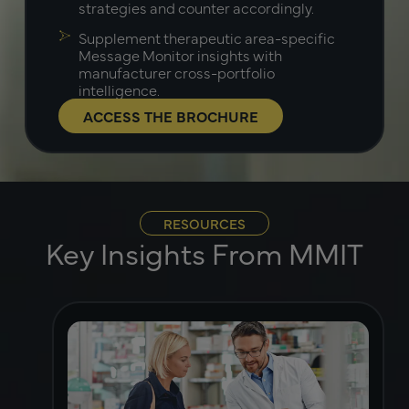
strategies and counter accordingly.
Supplement therapeutic area-specific
Message Monitor insights with
manufacturer cross-portfolio
intelligence.
ACCESS THE BROCHURE
RESOURCES
Key Insights From MMIT