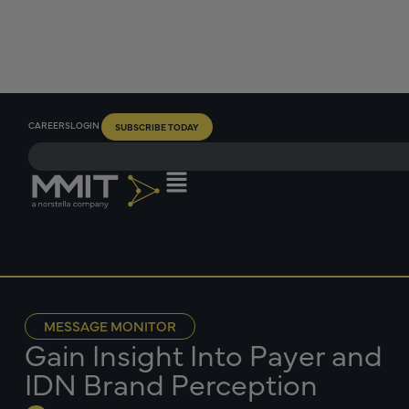
CAREERS
LOGIN
SUBSCRIBE TODAY
MESSAGE MONITOR
Gain Insight Into Payer and
IDN Brand Perception