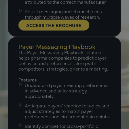
attributed to the correct manufacturer.
Adjust messaging and channel focus
through multiple waves of research.
ACCESS THE BROCHURE
Payer Messaging Playbook
The Payer Messaging Playbook solution
helps pharma companies to predict payer
behavior and preferences, along with
competitors' strategies, prior to a meeting.
Features
Understand payer meeting preferences
in advance and tailor strategy
appropriately.
Anticipate payers’ reaction to topics and
adjust strategies to match payer
preferences and circumvent pain points.
Identify competitor cross-portfolio