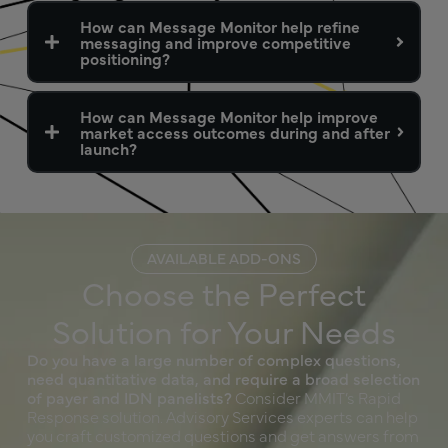
How can Message Monitor help refine
messaging and improve competitive
positioning?
How can Message Monitor help improve
market access outcomes during and after
launch?
AVAILABLE ADD-ONS
Choose the Perfect
Solution for Your Needs
Do you have a large number of complex questions,
need quantitative data, and require a broad selection
of payer and IDN panelists?
Consider MMIT’s Rapid
Response solution. Advisory Services experts can help
you craft customized questions and get answers from