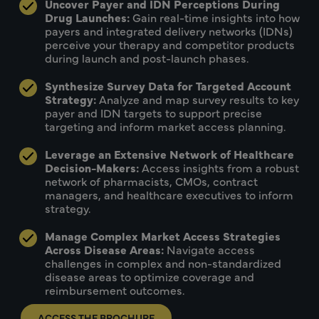
Uncover Payer and IDN Perceptions During
Drug Launches:
Gain real-time insights into how
payers and integrated delivery networks (IDNs)
perceive your therapy and competitor products
during launch and post-launch phases.
Synthesize Survey Data for Targeted Account
Strategy:
Analyze and map survey results to key
payer and IDN targets to support precise
targeting and inform market access planning.
Leverage an Extensive Network of Healthcare
Decision-Makers:
Access insights from a robust
network of pharmacists, CMOs, contract
managers, and healthcare executives to inform
strategy.
Manage Complex Market Access Strategies
Across Disease Areas:
Navigate access
challenges in complex and non-standardized
disease areas to optimize coverage and
reimbursement outcomes.
ACCESS THE BROCHURE