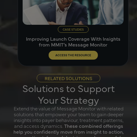
CASE STUDIES
Improving Launch Coverage With Insights
from MMIT’s Message Monitor
ACCESS THE RESOURCE
RELATED SOLUTIONS
Solutions to Support
Your Strategy
Extend the value of Message Monitor with related
solutions that empower your team to gain deeper
insights into payer behaviour, treatment patterns,
and access dynamics.
These combined offerings
help you confidently move from insight to action,