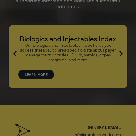
supporting informed decisions and successful
outcomes.
Biologics and Injectables Index
Our Biologics and Injectables Index helps you
access therapeutic area specific data about payer
management priorities, IDN dynamics, copay
programs, and more.
LEARN MORE
GENERAL EMAIL
info@mmitnetwork.com