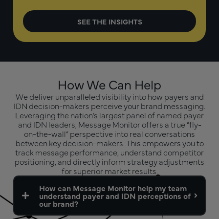
How We Can Help
We deliver unparalleled visibility into how payers and
IDN decision-makers perceive your brand messaging.
Leveraging the nation’s largest panel of named payer
and IDN leaders, Message Monitor offers a true “fly-
on-the-wall” perspective into real conversations
between key decision-makers. This empowers you to
track message performance, understand competitor
positioning, and directly inform strategy adjustments
for superior market results.
How can Message Monitor help my team
understand payer and IDN perceptions of
our brand?