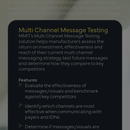
10 to 20 payers or IDNs within seven to 10 days after
questions are approved. Advisory Services experts will
present an executive summary and research findings.
Multi Channel Message Testing
MMIT’s Multi Channel Message Testing
solution helps manufacturers assess the
return on investment, effectiveness and
reach of their current multi channel
messaging strategy, test future messages
and determine how they compare to key
competitors.
Features
Evaluate the effectiveness of
messages/visuals and benchmark
against key competitors.
Identify which channels are most
effective when communicating with
payers and IDNs.
Determine if messages/visuals are