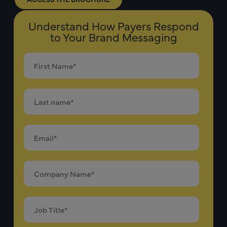
Understand How Payers Respond
to Your Brand Messaging