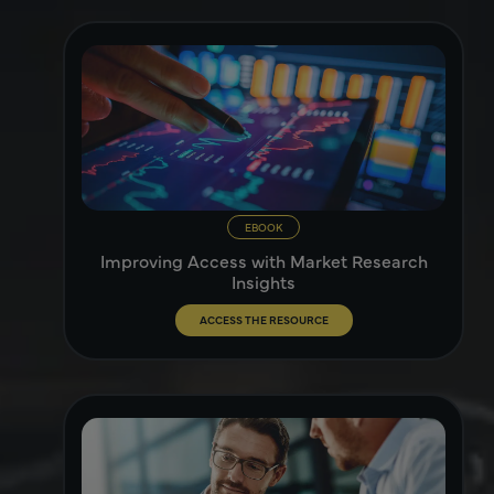
EBOOK
Improving Access with Market Research
Insights
ACCESS THE RESOURCE