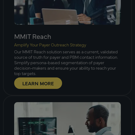
MMIT Reach
Amplify Your Payer Outreach Strategy
Our MMIT Reach solution serves as a current, validated
source of truth for payer and PBM contact information.
Simplify persona-based segmentation of payer
decision-makers and ensure your ability to reach your
top targets.
LEARN MORE