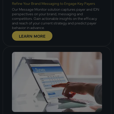
Refine Your Brand Messaging to Engage Key Payers
Our Message Monitor solution captures payer and IDN
perspectives on your brand, messaging and
competitors. Gain actionable insights on the efficacy
and reach of your current strategy and predict payer
behavior in advance.
LEARN MORE