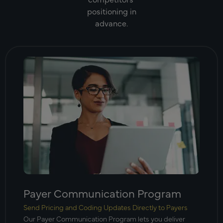
positioning in
advance.
Payer Communication Program
Send Pricing and Coding Updates Directly to Payers
Our Payer Communication Program lets you deliver