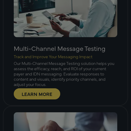
Multi-Channel Message Testing
Track and Improve Your Messaging Impact
Our Multi-Channel Message Testing solution helps you
assess the efficacy, reach, and ROI of your current
payer and IDN messaging. Evaluate responses to
content and visuals, identify priority channels, and
adjust your focus.
LEARN MORE