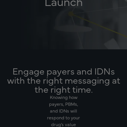
Launch
Engage payers and IDNs
with the right messaging at
the right time.
Knowing how
payers, PBMs,
and IDNs will
respond to your
drug’s value