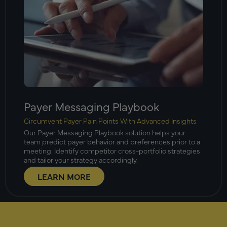
Payer Messaging Playbook
Circumvent Payer Pain Points With Advanced Insights
Our Payer Messaging Playbook solution helps your
team predict payer behavior and preferences prior to a
meeting. Identify competitor cross-portfolio strategies
and tailor your strategy accordingly.
LEARN MORE