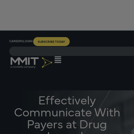
CAREERS
LOGIN
SUBSCRIBE TODAY
Effectively
Communicate With
Payers at Drug