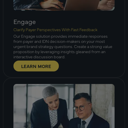
Engage
Clarify Payer Perspectives With Fast Feedback
Our Engage solution provides immediate responses
from payer and IDN decision-makers on your most
urgent brand strategy questions. Create a strong value
proposition by leveraging insights gleaned from an
interactive discussion board.
LEARN MORE