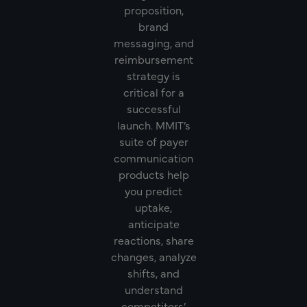
proposition,
brand
messaging, and
reimbursement
strategy is
critical for a
successful
launch. MMIT’s
suite of payer
communication
products help
you predict
uptake,
anticipate
reactions, share
changes, analyze
shifts, and
understand
competitors’