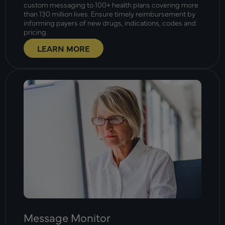
custom messaging to 100+ health plans covering more
than 130 million lives. Ensure timely reimbursement by
informing payers of new drugs, indications, codes and
pricing.
LEARN MORE
Message Monitor