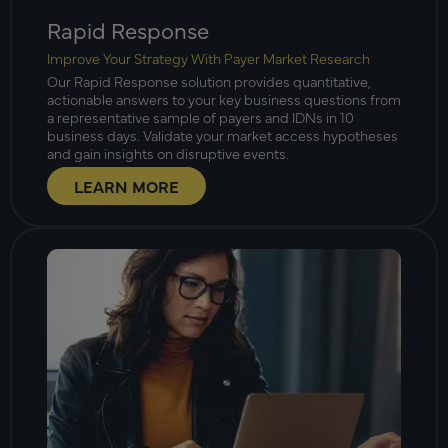
Rapid Response
Improve Your Strategy With Payer Market Research
Our Rapid Response solution provides quantitative,
actionable answers to your key business questions from
a representative sample of payers and IDNs in 10
business days. Validate your market access hypotheses
and gain insights on disruptive events.
LEARN MORE