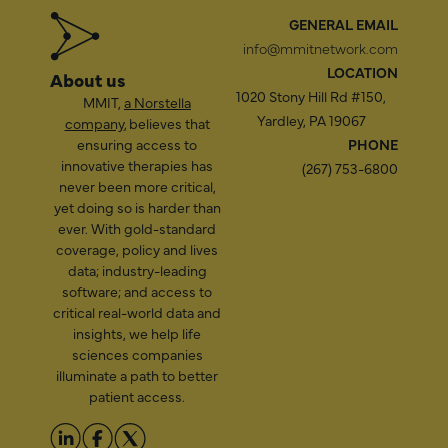
GENERAL EMAIL
info@mmitnetwork.com
LOCATION
About us
1020 Stony Hill Rd #150,
MMIT,
a Norstella
Yardley, PA 19067
company
, believes that
ensuring access to
PHONE
innovative therapies has
(267) 753-6800
never been more critical,
yet doing so is harder than
ever. With gold-standard
coverage, policy and lives
data; industry-leading
software; and access to
critical real-world data and
insights, we help life
sciences companies
illuminate a path to better
patient access.