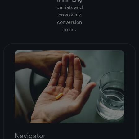
denials and
crosswalk
conversion
errors.
Navigator