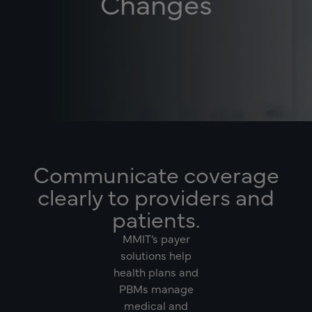
Changes
Communicate coverage
clearly to providers and
patients.
MMIT’s payer
solutions help
health plans and
PBMs manage
medical and