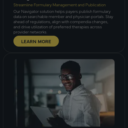
Streamline Formulary Management and Publication
Our Navigator solution helps payers publish formulary
data on searchable member and physician portals. Stay
ahead of regulations, align with compendia changes,
and drive utilization of preferred therapies across
provider networks.
LEARN MORE