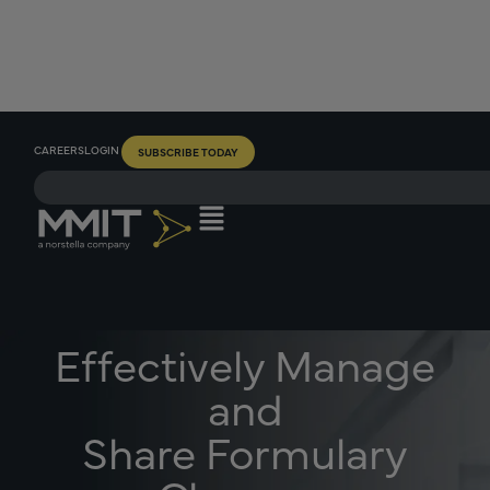
CAREERS
LOGIN
SUBSCRIBE TODAY
Effectively Manage
and
Share Formulary