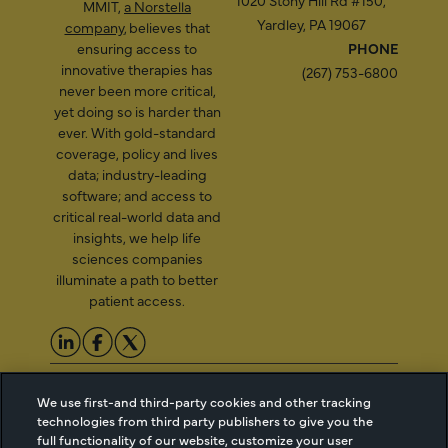
1020 Stony Hill Rd #150,
MMIT,
a Norstella
Yardley, PA 19067
company
, believes that
ensuring access to
PHONE
innovative therapies has
(267) 753-6800
never been more critical,
yet doing so is harder than
ever. With gold-standard
coverage, policy and lives
data; industry-leading
software; and access to
critical real-world data and
insights, we help life
sciences companies
illuminate a path to better
patient access.
2026 Managed Markets
Cookie Managment
We use first-and third-party cookies and other tracking
Insight & Technology, LLC |
Privacy
technologies from third party publishers to give you the
info@mmitnetwork.com
Terms of Use
full functionality of our website, customize your user