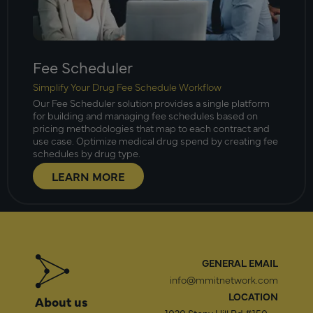
Fee Scheduler
Simplify Your Drug Fee Schedule Workflow
Our Fee Scheduler solution provides a single platform
for building and managing fee schedules based on
pricing methodologies that map to each contract and
use case. Optimize medical drug spend by creating fee
schedules by drug type.
LEARN MORE
GENERAL EMAIL
info@mmitnetwork.com
LOCATION
About us