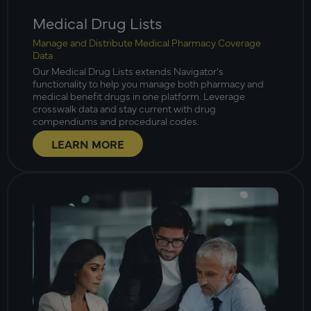
Medical Drug Lists
Manage and Distribute Medical Pharmacy Coverage
Data
Our Medical Drug Lists extends Navigator’s
functionality to help you manage both pharmacy and
medical benefit drugs in one platform. Leverage
crosswalk data and stay current with drug
compendiums and procedural codes.
LEARN MORE