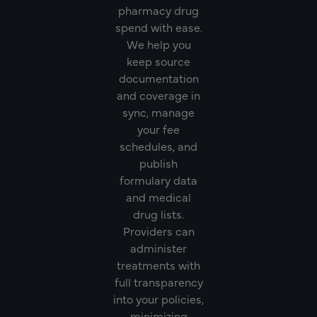
pharmacy drug
spend with ease.
We help you
keep source
documentation
and coverage in
sync, manage
your fee
schedules, and
publish
formulary data
and medical
drug lists.
Providers can
administer
treatments with
full transparency
into your policies,
minimizing