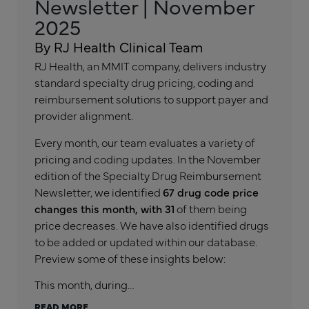
Newsletter | November
2025
By RJ Health Clinical Team
RJ Health, an MMIT company, delivers industry
standard specialty drug pricing, coding and
reimbursement solutions to support payer and
provider alignment.
Every month, our team evaluates a variety of
pricing and coding updates. In the November
edition of the Specialty Drug Reimbursement
Newsletter, we identified
67 drug code price
changes this month, with 31
of them being
price decreases. We have also identified drugs
to be added or updated within our database.
Preview some of these insights below:
This month, during…
READ MORE