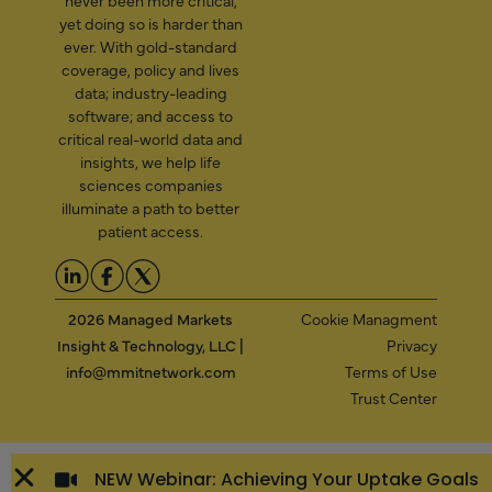
yet doing so is harder than
ever. With gold-standard
coverage, policy and lives
data; industry-leading
software; and access to
critical real-world data and
insights, we help life
sciences companies
illuminate a path to better
patient access.
2026 Managed Markets
Cookie Managment
Insight & Technology, LLC |
Privacy
info@mmitnetwork.com
Terms of Use
Trust Center
NEW Webinar: Achieving Your Uptake Goals