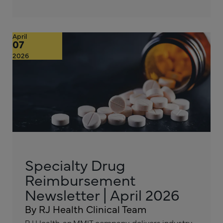
April
07
2026
Specialty Drug
Reimbursement
Newsletter | April 2026
By RJ Health Clinical Team
RJ Health, an MMIT company, delivers industry