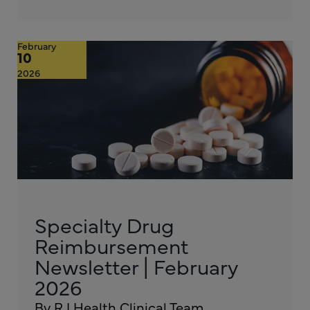
February
10
2026
Specialty Drug
Reimbursement
Newsletter | February
2026
By RJ Health Clinical Team