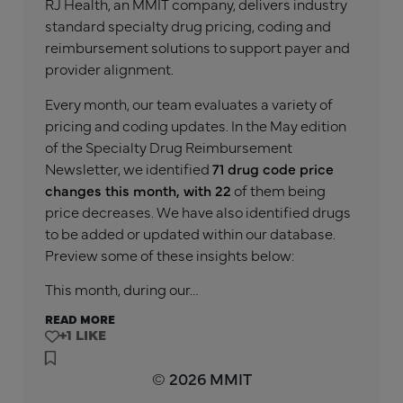
RJ Health, an MMIT company, delivers industry
standard specialty drug pricing, coding and
reimbursement solutions to support payer and
provider alignment.
Every month, our team evaluates a variety of
pricing and coding updates. In the May edition
of the Specialty Drug Reimbursement
Newsletter, we identified
71 drug code price
changes this month, with 22
of them being
price decreases. We have also identified drugs
to be added or updated within our database.
Preview some of these insights below:
This month, during our…
READ MORE
+1
© 2026 MMIT