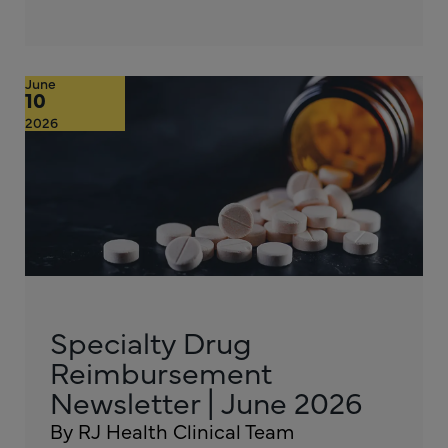
June
10
2026
Specialty Drug
Reimbursement
Newsletter | June 2026
By RJ Health Clinical Team