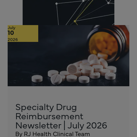
July
10
2026
Specialty Drug
Reimbursement
Newsletter | July 2026
By RJ Health Clinical Team