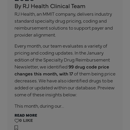
By RJ Health Clinical Team
RJ Health, an MMIT company, delivers industry
standard specialty drug pricing, coding and
reimbursement solutions to support payer and
provider alignment.
Every month, our team evaluates a variety of
pricing and coding updates. In the January
edition of the Specialty Drug Reimbursement
Newsletter, we identified
99 drug code price
changes this month, with 17
of them being price
decreases. We have also identified drugs to be
added or updated within our database. Preview
some of these insights below:
This month, during our…
READ MORE
0