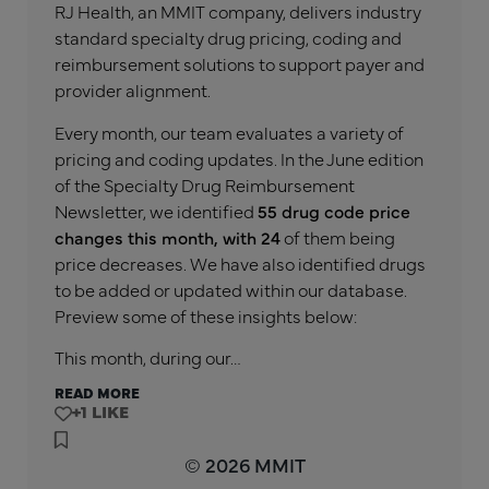
RJ Health, an MMIT company, delivers industry
standard specialty drug pricing, coding and
reimbursement solutions to support payer and
provider alignment.
Every month, our team evaluates a variety of
pricing and coding updates. In the June edition
of the Specialty Drug Reimbursement
Newsletter, we identified
55 drug code price
changes this month, with 24
of them being
price decreases. We have also identified drugs
to be added or updated within our database.
Preview some of these insights below:
This month, during our…
READ MORE
+1
© 2026 MMIT