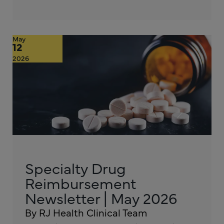
May
12
2026
Specialty Drug
Reimbursement
Newsletter | May 2026
By RJ Health Clinical Team