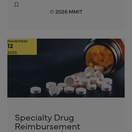
© 2026 MMIT
November
12
2025
Specialty Drug
Reimbursement