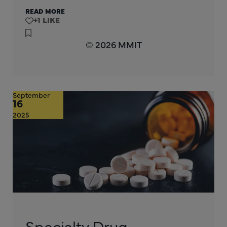
READ MORE
+1
© 2026 MMIT
September
16
2025
Specialty Drug