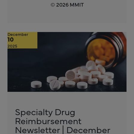
© 2026 MMIT
December
10
2025
Specialty Drug
Reimbursement
Newsletter | December