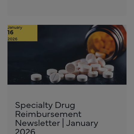
January
16
2026
Specialty Drug
Reimbursement
Newsletter | January
2026