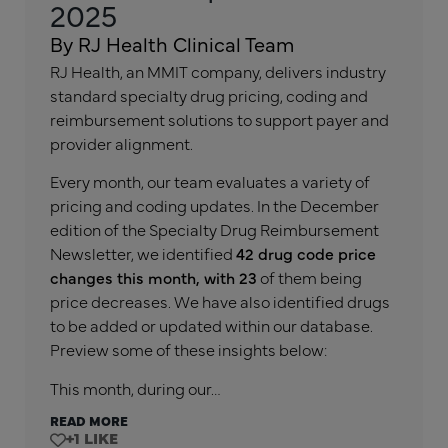
2025
By RJ Health Clinical Team
RJ Health, an MMIT company, delivers industry
standard specialty drug pricing, coding and
reimbursement solutions to support payer and
provider alignment.
Every month, our team evaluates a variety of
pricing and coding updates. In the December
edition of the Specialty Drug Reimbursement
Newsletter, we identified
42 drug code price
changes this month, with 23
of them being
price decreases. We have also identified drugs
to be added or updated within our database.
Preview some of these insights below:
This month, during our…
READ MORE
+1