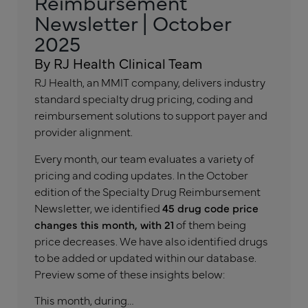
Reimbursement
Newsletter | October
2025
By RJ Health Clinical Team
RJ Health, an MMIT company, delivers industry
standard specialty drug pricing, coding and
reimbursement solutions to support payer and
provider alignment.
Every month, our team evaluates a variety of
pricing and coding updates. In the October
edition of the Specialty Drug Reimbursement
Newsletter, we identified
45 drug code price
changes this month, with 21
of them being
price decreases. We have also identified drugs
to be added or updated within our database.
Preview some of these insights below:
This month, during…