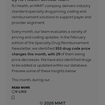
RJ Health, an MMIT company, delivers industry
standard specialty drug pricing, coding and
reimbursement solutions to support payer and
provider alignment.
Every month, our team evaluates a variety of
pricing and coding updates. In the February
edition of the Specialty Drug Reimbursement
Newsletter, we identified
353 drug code price
changes this month, with 29
of them being
price decreases. We have also identified drugs
to be added or updated within our database.
Preview some of these insights below:
This month, during our…
READ MORE
0
© 2026 MMIT