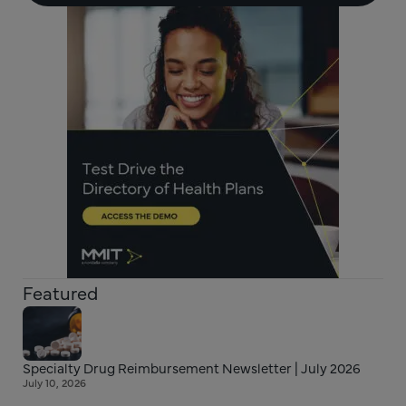
Featured
Specialty Drug Reimbursement Newsletter | July 2026
July 10, 2026