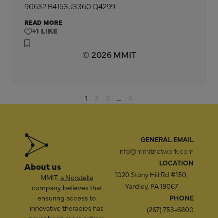
90632 B4153 J3360 Q4299…
READ MORE
+1
© 2026 MMIT
1
2
3
…
6
GENERAL EMAIL
info@mmitnetwork.com
LOCATION
About us
1020 Stony Hill Rd #150,
MMIT,
a Norstella
Yardley, PA 19067
company
, believes that
ensuring access to
PHONE
innovative therapies has
(267) 753-6800
never been more critical,