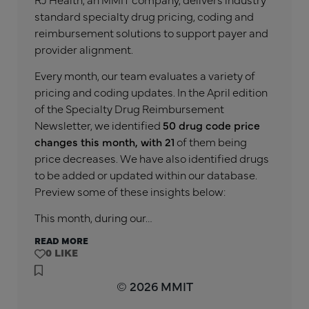
standard specialty drug pricing, coding and
reimbursement solutions to support payer and
provider alignment.
Every month, our team evaluates a variety of
pricing and coding updates. In the April edition
of the Specialty Drug Reimbursement
Newsletter, we identified
50 drug code price
changes this month, with 21
of them being
price decreases. We have also identified drugs
to be added or updated within our database.
Preview some of these insights below:
This month, during our…
READ MORE
0
© 2026 MMIT