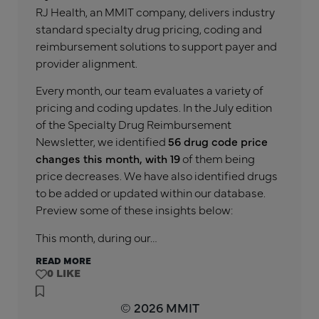
RJ Health, an MMIT company, delivers industry
standard specialty drug pricing, coding and
reimbursement solutions to support payer and
provider alignment.
Every month, our team evaluates a variety of
pricing and coding updates. In the July edition
of the Specialty Drug Reimbursement
Newsletter, we identified
56 drug code price
changes this month, with 19
of them being
price decreases. We have also identified drugs
to be added or updated within our database.
Preview some of these insights below:
This month, during our…
READ MORE
0
© 2026 MMIT