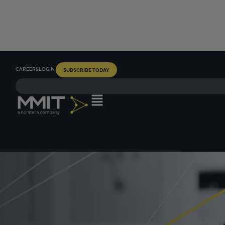
CAREERS
LOGIN
SUBSCRIBE TODAY