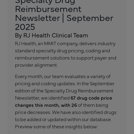
Reimbursement
Newsletter | September
2025
By RJ Health Clinical Team
RJ Health, an MMIT company, delivers industry
standard specialty drug pricing, coding and
reimbursement solutions to support payer and
provider alignment.
Every month, our team evaluates a variety of
pricing and coding updates. In the September
edition of the Specialty Drug Reimbursement
Newsletter, we identified
67 drug code price
changes this month, with 26
of them being
price decreases. We have also identified drugs
to be added or updated within our database.
Preview some of these insights below: