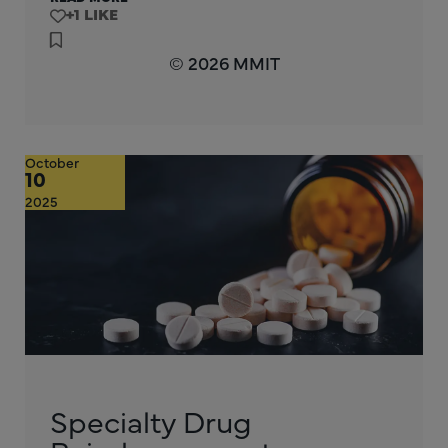
+1
© 2026 MMIT
October
10
2025
Specialty Drug