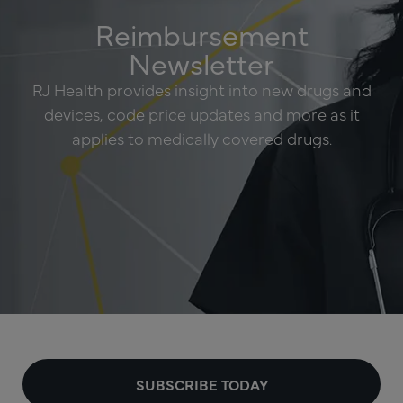
Reimbursement
Newsletter
RJ Health provides insight into new drugs and
devices, code price updates and more as it
applies to medically covered drugs.
SUBSCRIBE TODAY