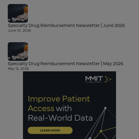
Specialty Drug Reimbursement Newsletter | June 2026
June 10, 2026
Specialty Drug Reimbursement Newsletter | May 2026
May 12, 2026