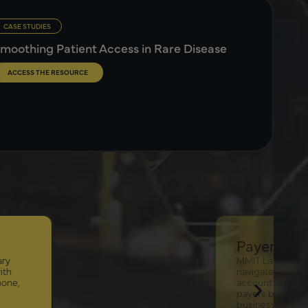
CASE STUDIES
moothing Patient Access in Rare Disease
ACCESS THE RESOURCE
Payer Landscape
ary
MMIT Landscape is an easy-to-
ith
navigate application that enables
hone,
account managers to segment
payers by market share, line of
business, geographic reach and key