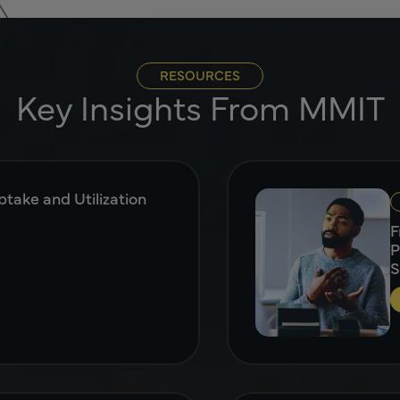
RESOURCES
Key Insights From MMIT
take and Utilization
F
P
S