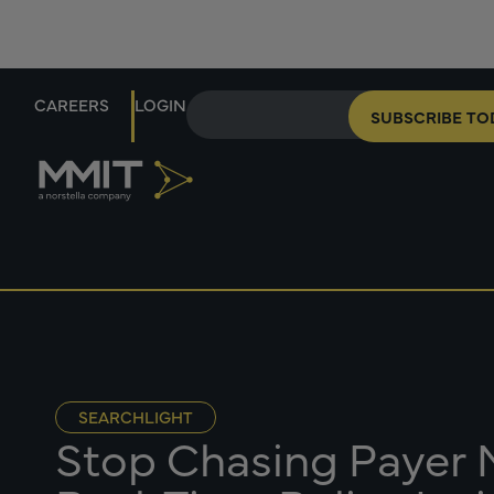
CAREERS
LOGIN
SUBSCRIBE TO
SEARCHLIGHT
Stop Chasing Payer