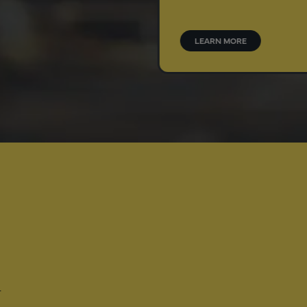
o your brand’s drug
.
N MORE
LEARN MORE
-