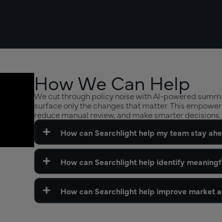
How We Can Help
We cut through policy noise with AI-powered summar
surface only the changes that matter. This empower
reduce manual review, and make smarter decisions.
How can Searchlight help my team stay ahe
How can Searchlight help identify meaningf
How can Searchlight help improve market ac