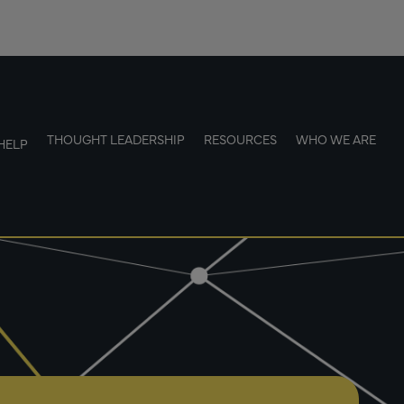
THOUGHT LEADERSHIP
RESOURCES
WHO WE ARE
HELP