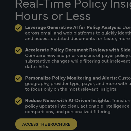
Real-Time Policy Insi
Hours or Less
Leverage Generative AI for Policy Analysis:
Use
across email and web platforms to quickly ident
and access updated documents for faster, more ef
Accelerate Policy Document Reviews with Side
Compare new and prior versions of payer policy 
substantive changes while filtering out irrelevant
date shifts.
Personalize Policy Monitoring and Alerts:
Custo
geography, provider type, payer, and more with us
to focus only on the most relevant insights.
Reduce Noise with AI-Driven Insights:
Transfor
policy updates into clear, actionable intelligence 
comparisons, and personalized filtering.
ACCESS THE BROCHURE