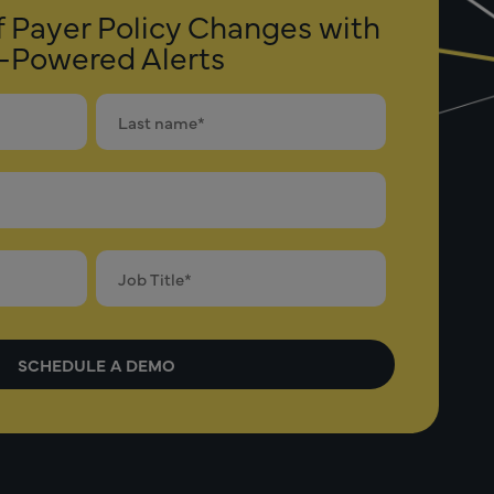
f Payer Policy Changes with
-Powered Alerts