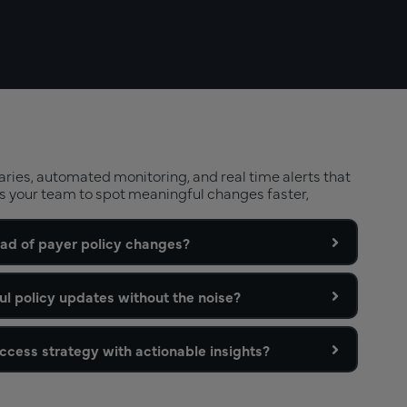
ies, automated monitoring, and real time alerts that
s your team to spot meaningful changes faster,
ad of payer policy changes?
ul policy updates without the noise?
cess strategy with actionable insights?