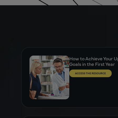
How to Achieve Your Up
Goals in the First Year
ACCESS THE RESOURCE