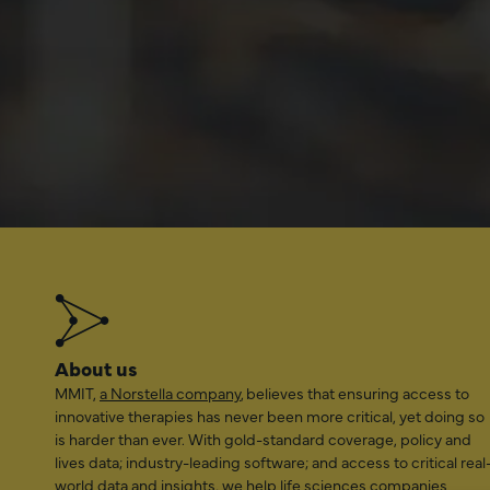
related t
coverage
LEAR
About us
MMIT,
a Norstella company
, believes that ensuring access to
innovative therapies has never been more critical, yet doing so
is harder than ever. With gold-standard coverage, policy and
lives data; industry-leading software; and access to critical real
world data and insights, we help life sciences companies