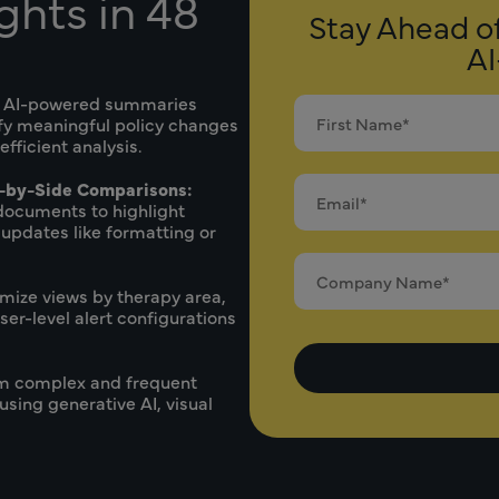
ghts in 48
Stay Ahead o
AI
 AI-powered summaries
ify meaningful policy changes
ficient analysis.
-by-Side Comparisons:
documents to highlight
 updates like formatting or
mize views by therapy area,
er-level alert configurations
m complex and frequent
using generative AI, visual