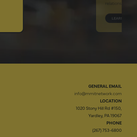
relationship.
LEARN MORE
GENERAL EMAIL
info@mmitnetwork.com
LOCATION
1020 Stony Hill Rd #150,
Yardley, PA 19067
PHONE
(267) 753-6800