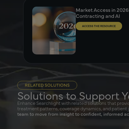
Market Access in 2026: 
Contracting and AI
ACCESS THE RESOURCE
RELATED SOLUTIONS
Solutions to Support Y
FormT
Enhance Searchlight with related solutions that provid
treatment patterns, coverage dynamics, and patient 
FormTrak
team to move from insight to confident, informed ac
formulary
informati
templates
insights 