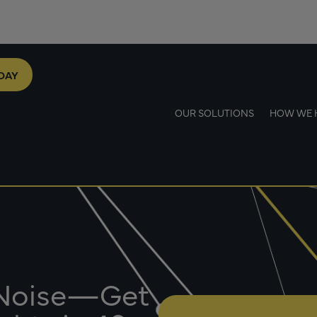
DAY
OUR SOLUTIONS
HOW WE 
 Noise—Get