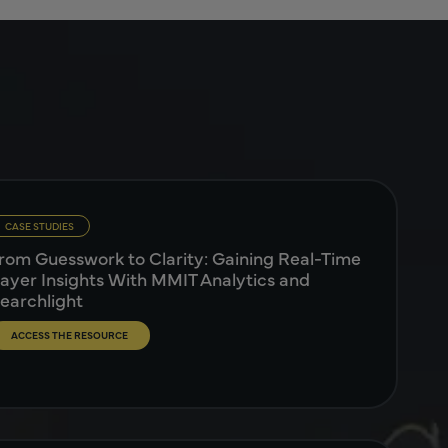
CASE STUDIES
rom Guesswork to Clarity: Gaining Real-Time
ayer Insights With MMIT Analytics and
earchlight
ACCESS THE RESOURCE