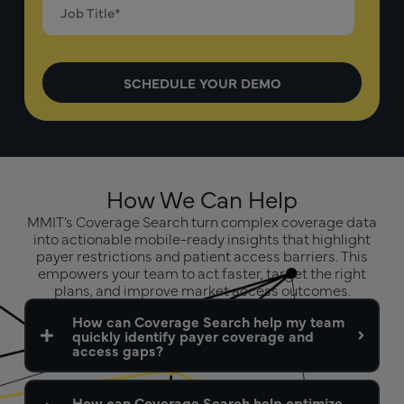
How We Can Help
MMIT’s Coverage Search turn complex coverage data
into actionable mobile-ready insights that highlight
payer restrictions and patient access barriers. This
empowers your team to act faster, target the right
plans, and improve market access outcomes.
How can Coverage Search help my team
quickly identify payer coverage and
access gaps?
How can Coverage Search help optimize