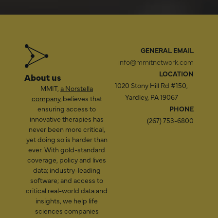
GENERAL EMAIL
info@mmitnetwork.com
LOCATION
About us
1020 Stony Hill Rd #150,
MMIT,
a Norstella
Yardley, PA 19067
company
, believes that
ensuring access to
PHONE
innovative therapies has
(267) 753-6800
never been more critical,
yet doing so is harder than
ever. With gold-standard
coverage, policy and lives
data; industry-leading
software; and access to
critical real-world data and
insights, we help life
sciences companies