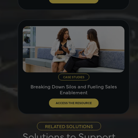
CASE STUDIES
Breaking Down Silos and Fueling Sales
Enablement
ACCESS THE RESOURCE
RELATED SOLUTIONS
Solutions to Support