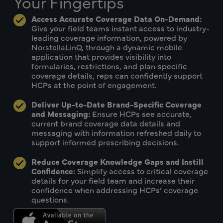
Your Fingertips
Access Accurate Coverage Data On-Demand:
Give your field teams instant access to industry-
leading coverage information, powered by
NorstellaLinQ
, through a dynamic mobile
application that provides visibility into
formularies, restrictions, and plan‑specific
coverage details, reps can confidently support
HCPs at the point of engagement.
Deliver Up-to-Date Brand-Specific Coverage
and Messaging:
Ensure HCPs see accurate,
current brand coverage data details and
messaging with information refreshed daily to
support informed prescribing decisions.
Reduce Coverage Knowledge Gaps and Instill
Confidence:
Simplify access to critical coverage
details for your field team and increase their
confidence when addressing HCPs’ coverage
questions.