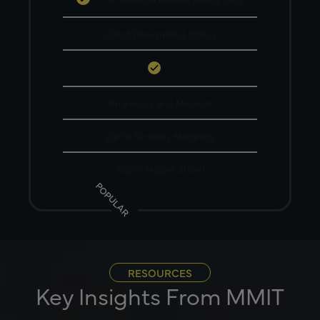
Client Designated Status
Pharmacy and Medical
Zip to Territory Mapping
Tablet (Apple Store)
POPULAR
RESOURCES
Key Insights From MMIT