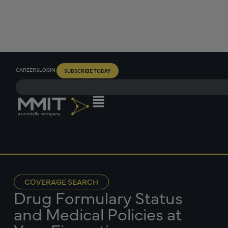
CAREERS
LOGIN
SUBSCRIBE TODAY
COVERAGE SEARCH
Drug Formulary Status
and Medical Policies at