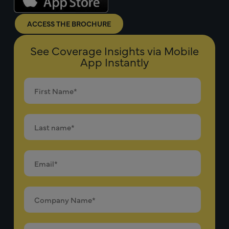
ACCESS THE BROCHURE
See Coverage Insights via Mobile
App Instantly