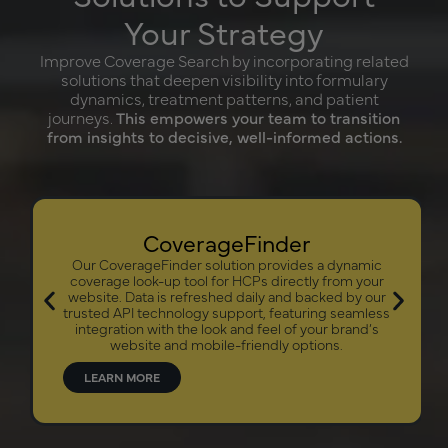
Your Strategy
Improve Coverage Search by incorporating related
solutions that deepen visibility into formulary
dynamics, treatment patterns, and patient
journeys.
This empowers your team to transition
from insights to decisive, well-informed actions.
CoverageFinder
Our CoverageFinder solution provides a dynamic
coverage look-up tool for HCPs directly from your
website. Data is refreshed daily and backed by our
trusted API technology support, featuring seamless
integration with the look and feel of your brand’s
website and mobile-friendly options.
LEARN MORE