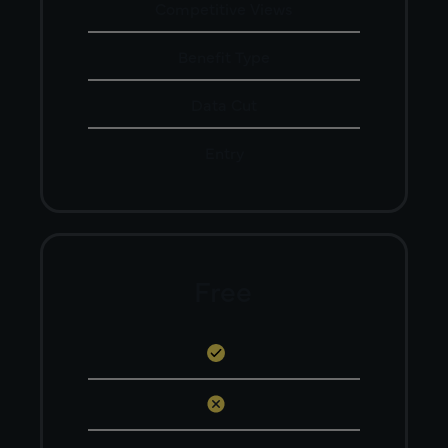
Competitive Views
Benefit Type
Data Cut
Entry
Free