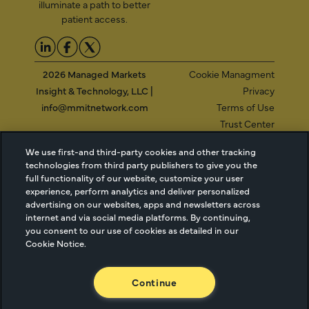
illuminate a path to better
patient access.
2026 Managed Markets
Cookie Managment
Insight & Technology, LLC |
Privacy
info@mmitnetwork.com
Terms of Use
Trust Center
We use first-and third-party cookies and other tracking
technologies from third party publishers to give you the
NEW Webinar: Achieving Your Uptake Goals
full functionality of our website, customize your user
experience, perform analytics and deliver personalized
advertising on our websites, apps and newsletters across
ACCESS THE WEBINAR
internet and via social media platforms. By continuing,
you consent to our use of cookies as detailed in our
Cookie Notice.
Continue