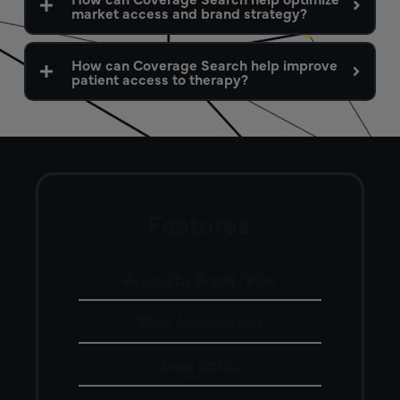
market access and brand strategy?
How can Coverage Search help improve
patient access to therapy?
Features
Access by Brand / Plan
Filter by Indication
Drug Status