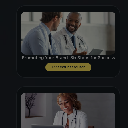
Promoting Your Brand: Six Steps for Success
ACCESS THE RESOURCE