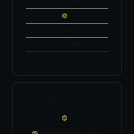
MMIT Universal Status
Pharmacy
State and CBSA
Tablet and Mobile (Apple Store)
Premium
*For Medical Benefit Drugs Only