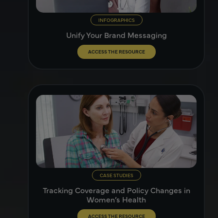
INFOGRAPHICS
Unify Your Brand Messaging
ACCESS THE RESOURCE
CASE STUDIES
Tracking Coverage and Policy Changes in
Women’s Health
ACCESS THE RESOURCE