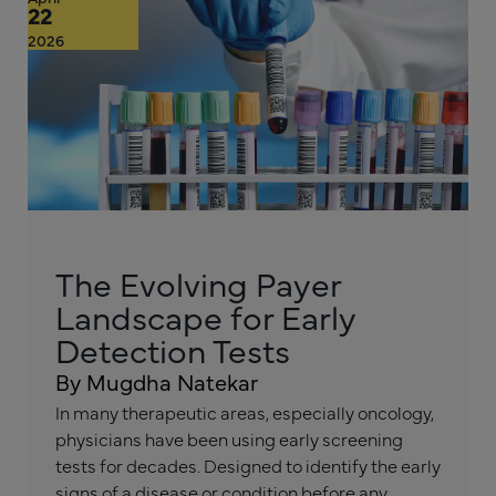
22
2026
The Evolving Payer
Landscape for Early
Detection Tests
By Mugdha Natekar
In many therapeutic areas, especially oncology,
physicians have been using early screening
tests for decades. Designed to identify the early
signs of a disease or condition before any