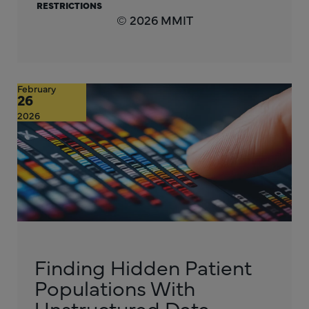
RESTRICTIONS
© 2026 MMIT
February
26
2026
Finding Hidden Patient
Populations With
Unstructured Data