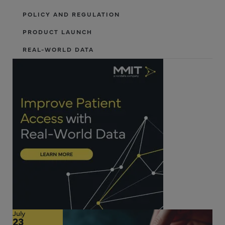
POLICY AND REGULATION
PRODUCT LAUNCH
REAL-WORLD DATA
July
23