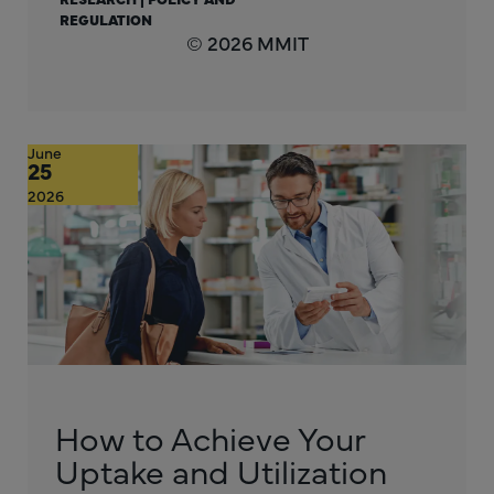
REGULATION
© 2026 MMIT
June
25
2026
How to Achieve Your
Uptake and Utilization