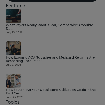
Featured
What Payers Really Want: Clear, Comparable, Credible
Data
July 23, 2026
How Expiring ACA Subsidies and Medicaid Reforms Are
Reshaping Enrollment
July 9, 2026
How to Achieve Your Uptake and Utilization Goals in the
First Year
June 25, 2026
Topics