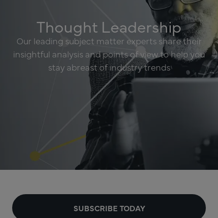
Thought Leadership
Our leading subject matter experts share their
insightful analysis and points of view to help you
stay abreast of industry trends
SUBSCRIBE TODAY