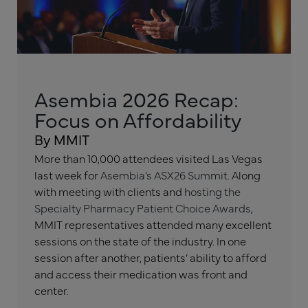
Asembia 2026 Recap:
Focus on Affordability
By MMIT
More than 10,000 attendees visited Las Vegas
last week for
Asembia’s ASX26 Summit
. Along
with meeting with clients and
hosting the
Specialty Pharmacy Patient Choice Awards
,
MMIT representatives attended many excellent
sessions on the state of the industry. In one
session after another, patients’ ability to afford
and access their medication was front and
center.