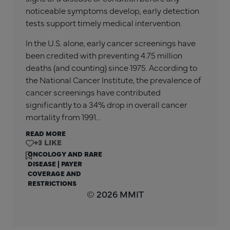
noticeable symptoms develop, early detection
tests support timely medical intervention.
In the U.S. alone, early cancer screenings have
been credited with preventing 4.75 million
deaths (and counting) since 1975. According to
the National Cancer Institute, the prevalence of
cancer screenings have contributed
significantly to a 34% drop in overall cancer
mortality from 1991…
READ MORE
+3
ONCOLOGY AND RARE
DISEASE
|
PAYER
COVERAGE AND
RESTRICTIONS
© 2026 MMIT