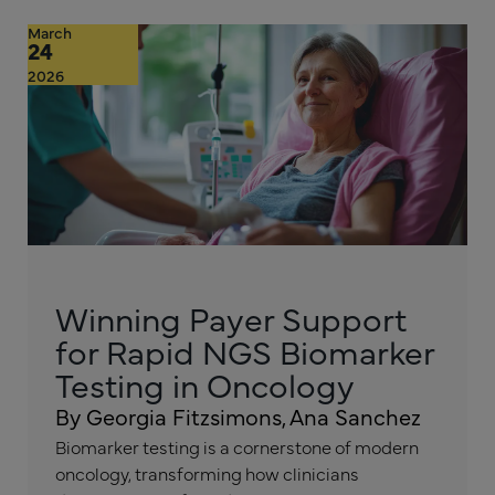
March
24
2026
Winning Payer Support
for Rapid NGS Biomarker
Testing in Oncology
By Georgia Fitzsimons, Ana Sanchez
Biomarker testing is a cornerstone of modern
oncology, transforming how clinicians