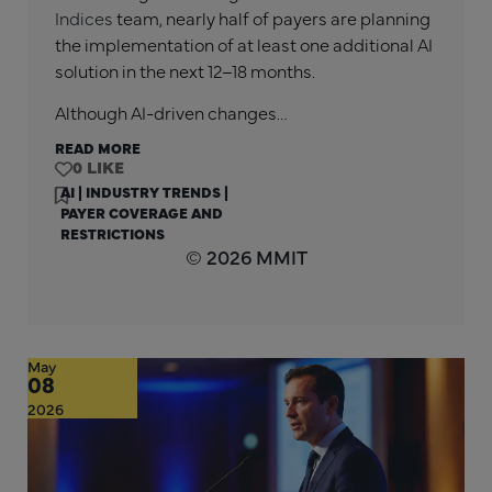
Indices
team, nearly half of payers are planning
the implementation of at least one additional AI
solution in the next 12–18 months.
Although AI-driven changes…
READ MORE
0
AI
|
INDUSTRY TRENDS
|
PAYER COVERAGE AND
RESTRICTIONS
© 2026 MMIT
May
08
2026