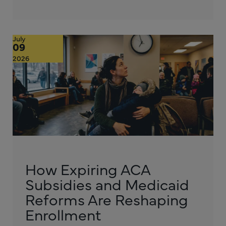
July
09
2026
How Expiring ACA
Subsidies and Medicaid
Reforms Are Reshaping
Enrollment