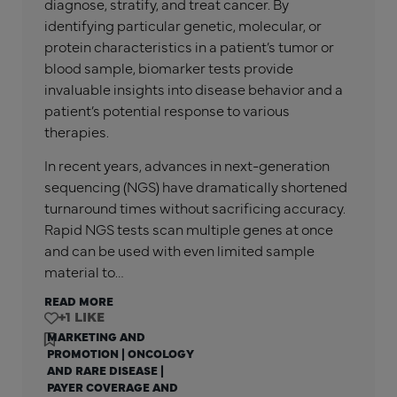
diagnose, stratify, and treat cancer. By
identifying particular genetic, molecular, or
protein characteristics in a patient’s tumor or
blood sample, biomarker tests provide
invaluable insights into disease behavior and a
patient’s potential response to various
therapies.
In recent years, advances in next-generation
sequencing (NGS) have dramatically shortened
turnaround times without sacrificing accuracy.
Rapid NGS tests scan multiple genes at once
and can be used with even limited sample
material to…
READ MORE
+1
MARKETING AND
PROMOTION
|
ONCOLOGY
AND RARE DISEASE
|
PAYER COVERAGE AND