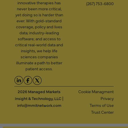
innovative therapies has
(267) 753-6800
never been more critical,
yet doing so is harder than
ever. With gold-standard
coverage, policy and lives
data; industry-leading
software; and access to
critical real-world data and
insights, we help life
sciences companies
illuminate a path to better
patient access.
2026 Managed Markets
Cookie Managment
Insight & Technology, LLC |
Privacy
info@mmitnetwork.com
Terms of Use
Trust Center