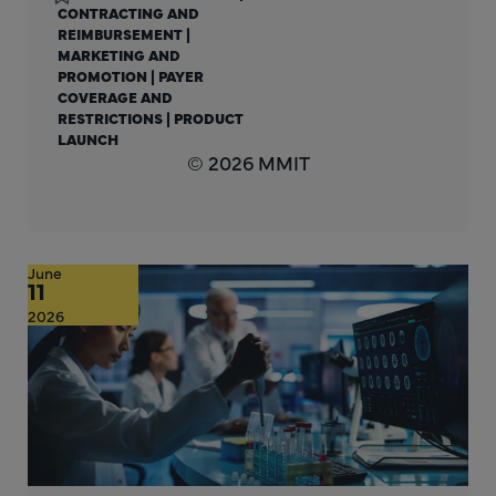
CONTRACTING AND
REIMBURSEMENT
|
MARKETING AND
PROMOTION
|
PAYER
COVERAGE AND
RESTRICTIONS
|
PRODUCT
LAUNCH
© 2026 MMIT
June
11
2026