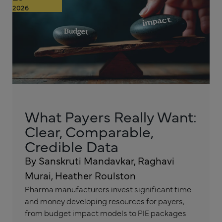
2026
What Payers Really Want:
Clear, Comparable,
Credible Data
By Sanskruti Mandavkar, Raghavi
Murai, Heather Roulston
Pharma manufacturers invest significant time
and money developing resources for payers,
from budget impact models to PIE packages