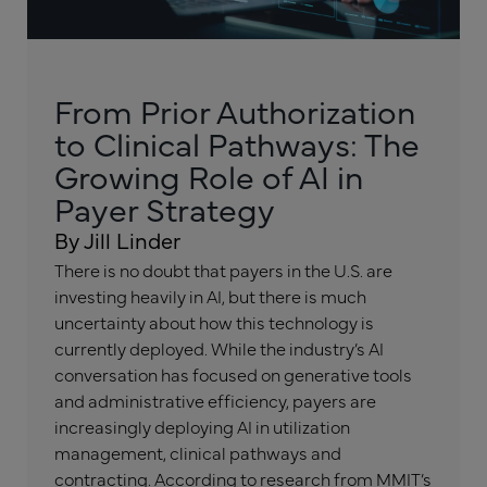
From Prior Authorization
to Clinical Pathways: The
Growing Role of AI in
Payer Strategy
By Jill Linder
There is no doubt that payers in the U.S. are
investing heavily in AI, but there is much
uncertainty about how this technology is
currently deployed. While the industry’s AI
conversation has focused on generative tools
and administrative efficiency, payers are
increasingly deploying AI in utilization
management, clinical pathways and
contracting. According to research from MMIT’s