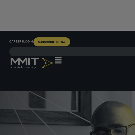
CAREERS
LOGIN
SUBSCRIBE TODAY