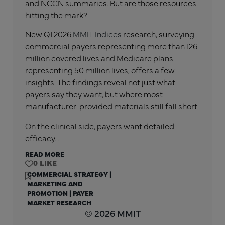
and NCCN summaries. But are those resources
hitting the mark?
New Q1 2026
MMIT Indices
research, surveying
commercial payers representing more than 126
million covered lives and Medicare plans
representing 50 million lives, offers a few
insights. The findings reveal not just what
payers say they want, but where most
manufacturer-provided materials still fall short.
On the clinical side, payers want detailed
efficacy…
READ MORE
0
COMMERCIAL STRATEGY
|
MARKETING AND
PROMOTION
|
PAYER
MARKET RESEARCH
© 2026 MMIT