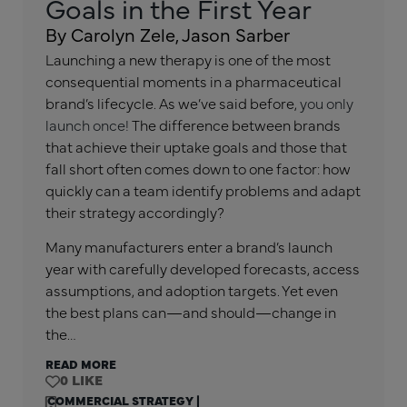
Goals in the First Year
By Carolyn Zele, Jason Sarber
Launching a new therapy is one of the most
consequential moments in a pharmaceutical
brand’s lifecycle. As we’ve said before,
you only
launch once!
The difference between brands
that achieve their uptake goals and those that
fall short often comes down to one factor: how
quickly can a team identify problems and adapt
their strategy accordingly?
Many manufacturers enter a brand’s launch
year with carefully developed forecasts, access
assumptions, and adoption targets. Yet even
the best plans can—and should—change in
the…
READ MORE
0
COMMERCIAL STRATEGY
|