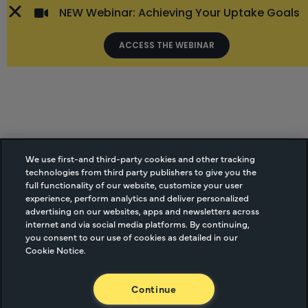
NEW Webinar: Achieving Your Uptake Goals
ACCESS THE WEBINAR
We use first-and third-party cookies and other tracking
technologies from third party publishers to give you the
full functionality of our website, customize your user
experience, perform analytics and deliver personalized
advertising on our websites, apps and newsletters across
internet and via social media platforms. By continuing,
you consent to our use of cookies as detailed in our
Cookie Notice.
Continue