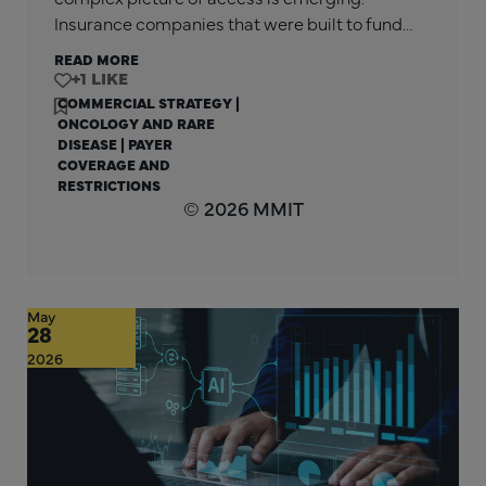
Insurance companies that were built to fund…
READ MORE
+1
COMMERCIAL STRATEGY
|
ONCOLOGY AND RARE
DISEASE
|
PAYER
COVERAGE AND
RESTRICTIONS
© 2026 MMIT
May
28
2026