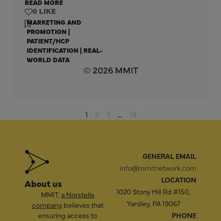
READ MORE
0
MARKETING AND
PROMOTION
|
PATIENT/HCP
IDENTIFICATION
|
REAL-
WORLD DATA
© 2026 MMIT
1
2
3
…
19
GENERAL EMAIL
info@mmitnetwork.com
LOCATION
About us
1020 Stony Hill Rd #150,
MMIT,
a Norstella
Yardley, PA 19067
company
, believes that
ensuring access to
PHONE