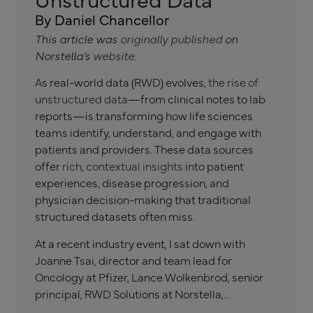
By Daniel Chancellor
This article was
originally published
on
Norstella’s
website
.
As real-world data (RWD) evolves,
the rise of
unstructured data
—from clinical notes to lab
reports—is transforming how life sciences
teams identify, understand, and engage with
patients and providers. These data sources
offer
rich, contextual insights
into patient
experiences, disease progression, and
physician decision-making that traditional
structured datasets often miss.
At a recent industry event, I sat down with
Joanne Tsai, director and team lead for
Oncology at Pfizer, Lance Wolkenbrod, senior
principal, RWD Solutions at Norstella,…