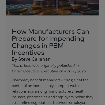
How Manufacturers Can
Prepare for Impending
Changes in PBM
Incentives
By Steve Callahan
This article was originally published in
Pharmaceutical Executive
on April 6, 2026.
Pharmacy benefit managers (PBMs) sit at the
center of an increasingly complex web of
relationships among manufacturers, health
insurers, pharmacies and employers. While they
streamline negotiations between employers