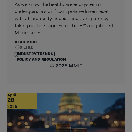
As we know, the healthcare ecosystem is
undergoing a significant policy-driven reset,
with affordability, access, and transparency
taking center stage. From the IRA’s negotiated
Maximum Fair…
READ MORE
0
INDUSTRY TRENDS
|
POLICY AND REGULATION
© 2026 MMIT
April
28
2026