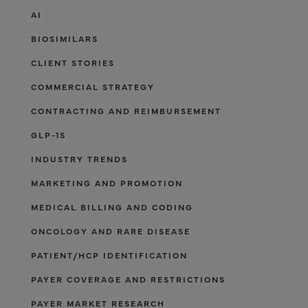
AI
BIOSIMILARS
CLIENT STORIES
COMMERCIAL STRATEGY
CONTRACTING AND REIMBURSEMENT
GLP-1S
INDUSTRY TRENDS
MARKETING AND PROMOTION
MEDICAL BILLING AND CODING
ONCOLOGY AND RARE DISEASE
PATIENT/HCP IDENTIFICATION
PAYER COVERAGE AND RESTRICTIONS
PAYER MARKET RESEARCH