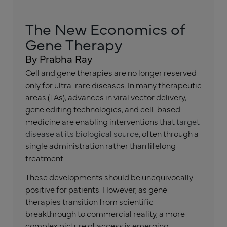
The New Economics of
Gene Therapy
By Prabha Ray
Cell and gene therapies are no longer reserved
only for ultra-rare diseases. In many therapeutic
areas (TAs), advances in viral vector delivery,
gene editing technologies, and cell-based
medicine are enabling interventions that
target
disease at its biological source
, often through a
single administration rather than lifelong
treatment.
These developments should be unequivocally
positive for patients. However, as gene
therapies transition from scientific
breakthrough to commercial reality, a more
complex picture of access is emerging.