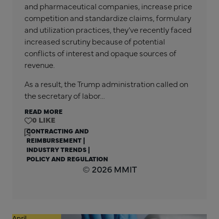
and pharmaceutical companies, increase price
competition and standardize claims, formulary
and utilization practices, they’ve recently faced
increased scrutiny because of potential
conflicts of interest and opaque sources of
revenue.
As a result, the Trump administration called on
the secretary of labor…
READ MORE
0
CONTRACTING AND
REIMBURSEMENT
|
INDUSTRY TRENDS
|
POLICY AND REGULATION
© 2026 MMIT
April