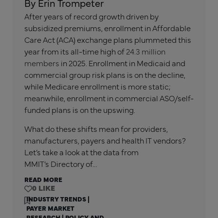
By Erin Trompeter
After years of record growth driven by
subsidized premiums, enrollment in Affordable
Care Act (ACA) exchange plans plummeted this
year from its all-time high of
24.3 million
members
in 2025. Enrollment in Medicaid and
commercial group risk plans is on the decline,
while Medicare enrollment is more static;
meanwhile, enrollment in commercial ASO/self-
funded plans is on the upswing.
What do these shifts mean for providers,
manufacturers, payers and health IT vendors?
Let’s take a look at the data from
MMIT’s Directory of…
READ MORE
0
INDUSTRY TRENDS
|
PAYER MARKET
RESEARCH
|
POLICY AND