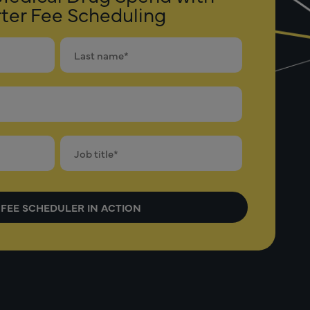
ter Fee Scheduling