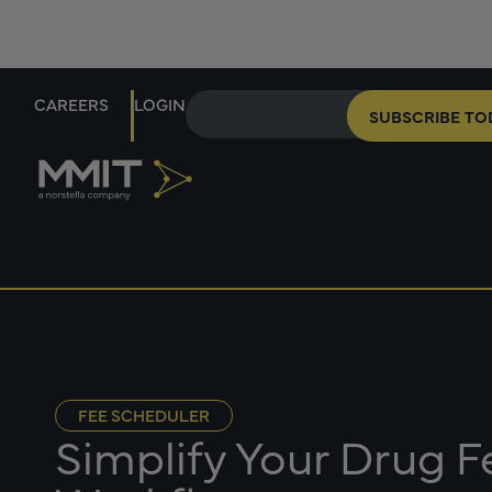
CAREERS
LOGIN
SUBSCRIBE TO
FEE SCHEDULER
Simplify Your Drug 