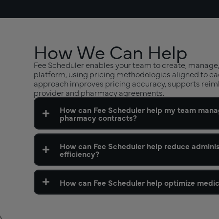
How We Can Help
Fee Scheduler enables your team to create, manage,
platform, using pricing methodologies aligned to ea
approach improves pricing accuracy, supports reim
provider and pharmacy agreements.
How can Fee Scheduler help my team manag
pharmacy contracts?
How can Fee Scheduler help reduce admini
efficiency?
How can Fee Scheduler help optimize medic