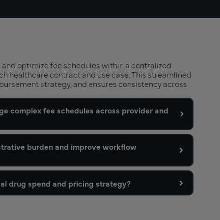
 and optimize fee schedules within a centralized
ch healthcare contract and use case. This streamlined
bursement strategy, and ensures consistency across
e complex fee schedules across provider and
strative burden and improve workflow
al drug spend and pricing strategy?