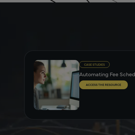
CASE STUDIES
Automating Fee Sche
ACCESS THE RESOURCE