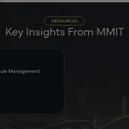
RESOURCES
Key Insights From MMIT
dule Management