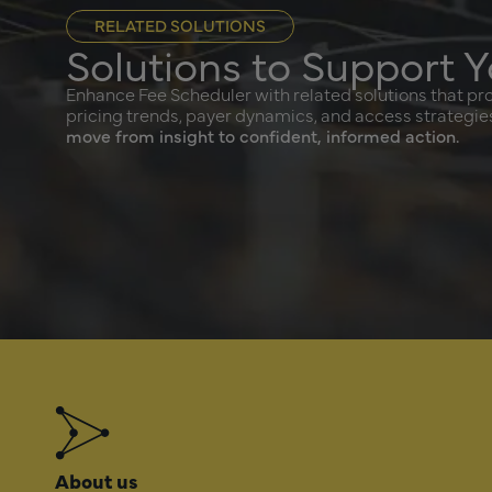
RELATED SOLUTIONS
Solutions to Support Y
Enhance Fee Scheduler with related solutions that prov
pricing trends, payer dynamics, and access strategie
move from insight to confident, informed action.
About us