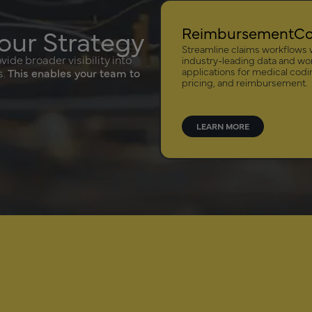
our Strategy
ReimbursementC
Streamline claims workflows 
ide broader visibility into
industry-leading data and wo
applications for medical codi
s.
This enables your team to
pricing, and reimbursement.
LEARN MORE