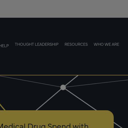
THOUGHT LEADERSHIP
RESOURCES
WHO WE ARE
HELP
Medical Drug Spend with