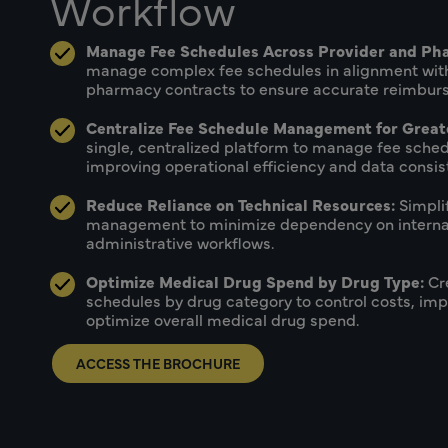
Workflow
Manage Fee Schedules Across Provider and Ph
manage complex fee schedules in alignment with
pharmacy contracts to ensure accurate reimburs
Centralize Fee Schedule Management for Greate
single, centralized platform to manage fee sched
improving operational efficiency and data consis
Reduce Reliance on Technical Resources:
Simpli
management to minimize dependency on internal
administrative workflows.
Optimize Medical Drug Spend by Drug Type:
Cr
schedules by drug category to control costs, imp
optimize overall medical drug spend.
ACCESS THE BROCHURE