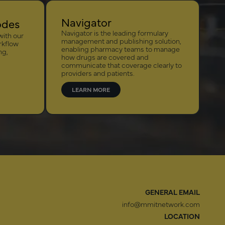
Navigator
odes
Navigator is the leading formulary
with our
management and publishing solution,
rkflow
enabling pharmacy teams to manage
ng,
how drugs are covered and
communicate that coverage clearly to
providers and patients.
LEARN MORE
GENERAL EMAIL
info@mmitnetwork.com
LOCATION