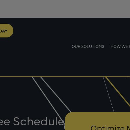
DAY
OUR SOLUTIONS
HOW WE 
Fee Schedule
Optimize 