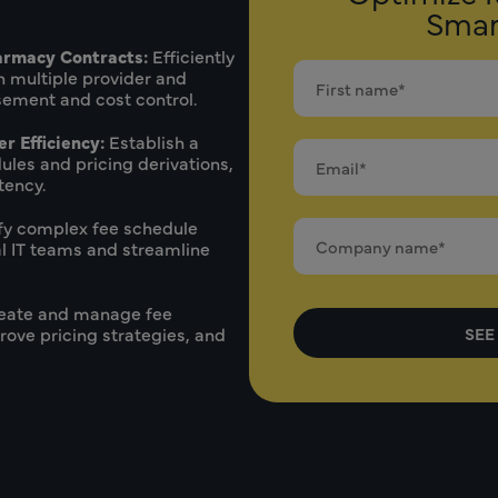
Smar
armacy Contracts:
Efficiently
 multiple provider and
ement and cost control.
r Efficiency:
Establish a
ules and pricing derivations,
tency.
fy complex fee schedule
 IT teams and streamline
eate and manage fee
rove pricing strategies, and