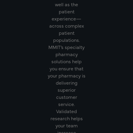
well as the
patient
experience—
across complex
patient
populations.
MMIT’s specialty
pharmacy
solutions help
you ensure that
your pharmacy is
delivering
superior
customer
service.
Validated
research helps
your team
increase