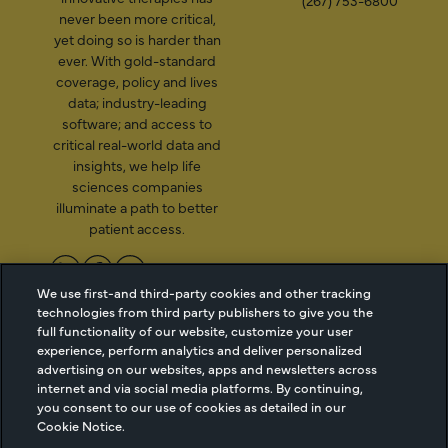
(267) 753-6800
never been more critical,
yet doing so is harder than
ever. With gold-standard
coverage, policy and lives
data; industry-leading
software; and access to
critical real-world data and
insights, we help life
sciences companies
illuminate a path to better
patient access.
We use first-and third-party cookies and other tracking
2026 Managed Markets
Cookie Managment
technologies from third party publishers to give you the
full functionality of our website, customize your user
Insight & Technology, LLC |
Privacy
experience, perform analytics and deliver personalized
info@mmitnetwork.com
Terms of Use
advertising on our websites, apps and newsletters across
Trust Center
internet and via social media platforms. By continuing,
you consent to our use of cookies as detailed in our
Cookie Notice.