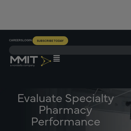
CAREERS
LOGIN
SUBSCRIBE TODAY
Evaluate Specialty
Pharmacy
Performance