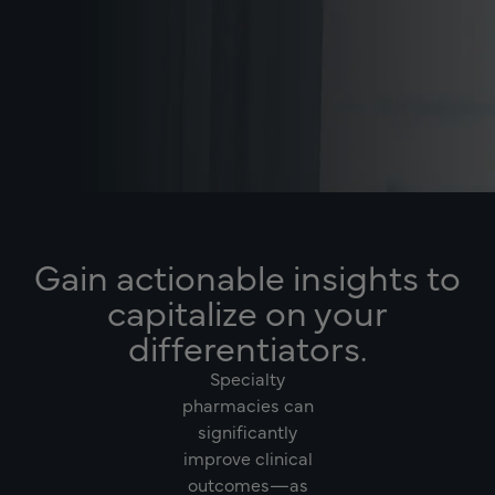
Gain actionable insights to
capitalize on your
differentiators.
Specialty
pharmacies can
significantly
improve clinical
outcomes—as