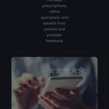
prescriptions,
refine
operations, and
benefit from
patient and
provider
feedback.