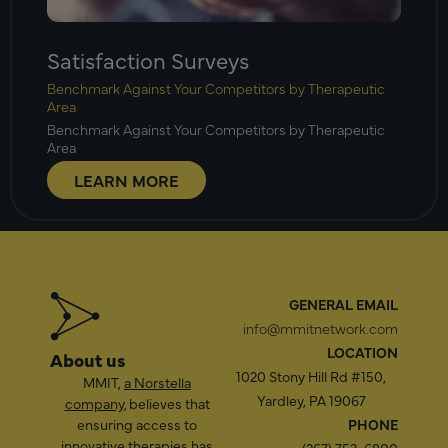
Satisfaction Surveys
Benchmark Against Your Competitors by Therapeutic
Area
Benchmark Against Your Competitors by Therapeutic
Area
LEARN MORE
GENERAL EMAIL
info@mmitnetwork.com
LOCATION
About us
1020 Stony Hill Rd #150,
MMIT,
a Norstella
Yardley, PA 19067
company
, believes that
ensuring access to
PHONE
innovative therapies has