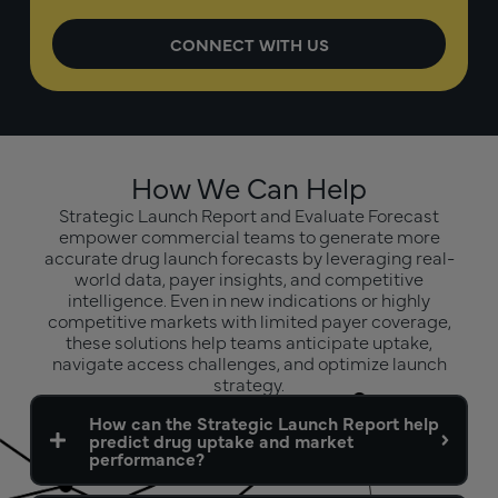
How We Can Help
Strategic Launch Report and Evaluate Forecast
empower commercial teams to generate more
accurate drug launch forecasts by leveraging real-
world data, payer insights, and competitive
intelligence. Even in new indications or highly
competitive markets with limited payer coverage,
these solutions help teams anticipate uptake,
navigate access challenges, and optimize launch
strategy.
How can the Strategic Launch Report help
predict drug uptake and market
performance?