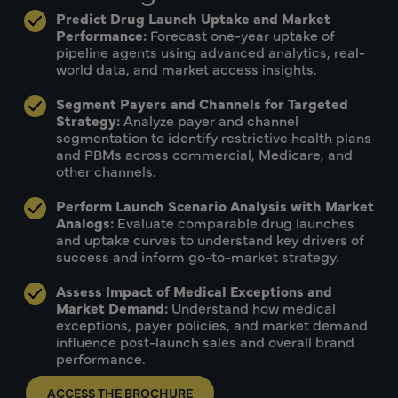
Predict Drug Launch Uptake and Market
Performance:
Forecast one-year uptake of
pipeline agents using advanced analytics, real-
world data, and market access insights.
Segment Payers and Channels for Targeted
Strategy:
Analyze payer and channel
segmentation to identify restrictive health plans
and PBMs across commercial, Medicare, and
other channels.
Perform Launch Scenario Analysis with Market
Analogs:
Evaluate comparable drug launches
and uptake curves to understand key drivers of
success and inform go-to-market strategy.
Assess Impact of Medical Exceptions and
Market Demand:
Understand how medical
exceptions, payer policies, and market demand
influence post-launch sales and overall brand
performance.
ACCESS THE BROCHURE