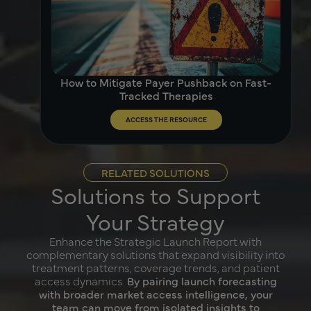
How to Mitigate Payer Pushback on Fast-
Tracked Therapies
ACCESS THE RESOURCE
RELATED SOLUTIONS
Solutions to Support
Your Strategy
Enhance the Strategic Launch Report with
complementary solutions that expand visibility into
treatment patterns, coverage trends, and patient
access dynamics.
By pairing launch forecasting
with broader market access intelligence, your
team can move from isolated insights to