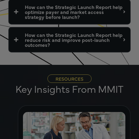
How can the Strategic Launch Report help
optimize payer and market access
strategy before launch?
How can the Strategic Launch Report help
reduce risk and improve post-launch
outcomes?
RESOURCES
Key Insights From MMIT