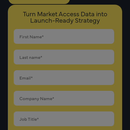
Turn Market Access Data into
Launch-Ready Strategy