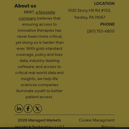
LOCATION
About us
1020 Stony Hill Rd #150,
MMIT,
a Norstella
Yardley, PA 19067
company
, believes that
ensuring access to
PHONE
innovative therapies has
(267) 753-6800
never been more critical,
yet doing so is harder than
ever. With gold-standard
coverage, policy and lives
data; industry-leading
software; and access to
critical real-world data and
insights, we help life
sciences companies
illuminate a path to better
patient access.
2026 Managed Markets
Cookie Managment
Insight & Technology, LLC |
Privacy