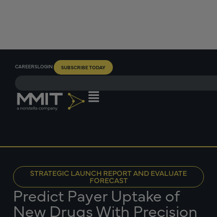
CAREERS
LOGIN
SUBSCRIBE TODAY
STRATEGIC LAUNCH REPORT AND EVALUATE
FORECAST
Predict Payer Uptake of
New Drugs With Precision