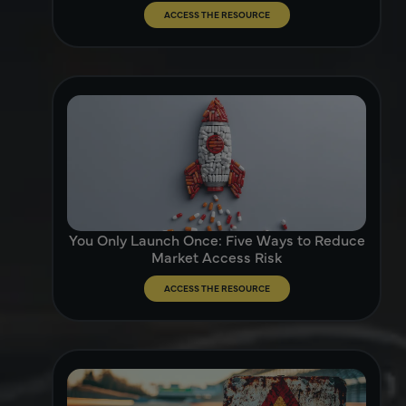
ACCESS THE RESOURCE
You Only Launch Once: Five Ways to Reduce
Market Access Risk
ACCESS THE RESOURCE