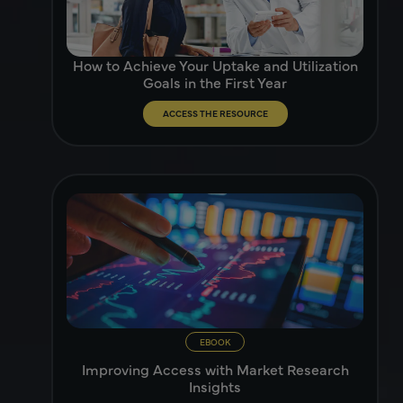
How to Achieve Your Uptake and Utilization
Goals in the First Year
ACCESS THE RESOURCE
EBOOK
Improving Access with Market Research
Insights