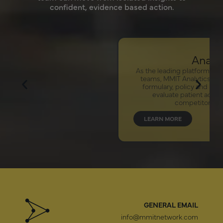
confident, evidence based action.
Analytics
As the leading platform for pharma market access
teams, MMIT Analytics analyzes comprehensive
formulary, policy and restriction information to
evaluate patient access for your brands,
competitors and analogs.
LEARN MORE
GENERAL EMAIL
info@mmitnetwork.com