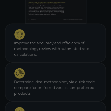
Improve the accuracy and efficiency of
methodology review with automated rate
calculations.
Determine ideal methodology via quick code
compare for preferred versus non-preferred
products.