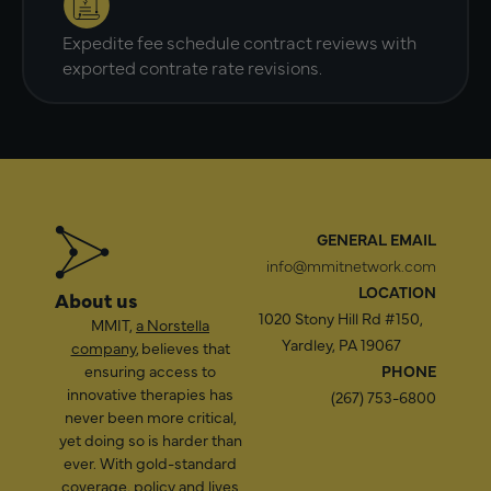
Expedite fee schedule contract reviews with
exported contrate rate revisions.
GENERAL EMAIL
info@mmitnetwork.com
LOCATION
About us
1020 Stony Hill Rd #150,
MMIT,
a Norstella
Yardley, PA 19067
company
, believes that
ensuring access to
PHONE
innovative therapies has
(267) 753-6800
never been more critical,
yet doing so is harder than
ever. With gold-standard
coverage, policy and lives