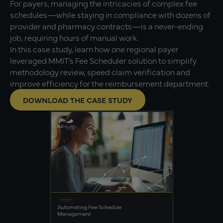
For payers, managing the intricacies of complex fee
schedules—while staying in compliance with dozens of
provider and pharmacy contracts—is a never-ending
job, requiring hours of manual work.
In this case study, learn how one regional payer
leveraged MMIT’s Fee Scheduler solution to simplify
methodology review, speed claim verification and
improve efficiency for the reimbursement department.
DOWNLOAD THE CASE STUDY