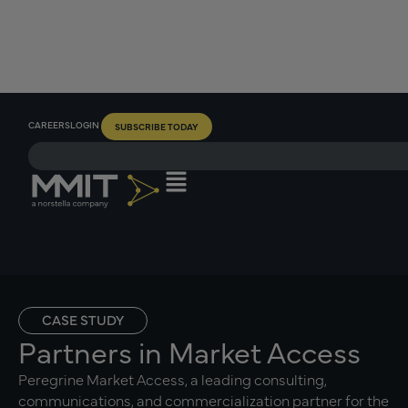
CAREERS
LOGIN
SUBSCRIBE TODAY
CASE STUDY
Partners in Market Access
Peregrine Market Access, a leading consulting,
communications, and commercialization partner for the