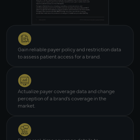
Gain reliable payer policy and restriction data
to assess patient access for a brand.
Actualize payer coverage data and change
perception of a brand’s coverage in the
market.
Pull in real-time coverage details to