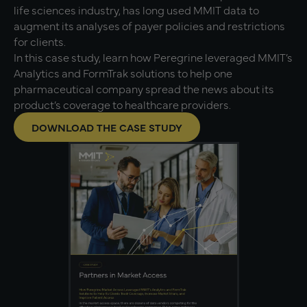
life sciences industry, has long used MMIT data to
augment its analyses of payer policies and restrictions
for clients.
In this case study, learn how Peregrine leveraged MMIT’s
Analytics and FormTrak solutions to help one
pharmaceutical company spread the news about its
product’s coverage to healthcare providers.
DOWNLOAD THE CASE STUDY