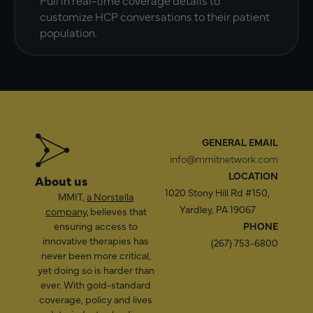
customize HCP conversations to their patient
population.
GENERAL EMAIL
info@mmitnetwork.com
LOCATION
About us
1020 Stony Hill Rd #150,
MMIT,
a Norstella
Yardley, PA 19067
company
, believes that
ensuring access to
PHONE
innovative therapies has
(267) 753-6800
never been more critical,
yet doing so is harder than
ever. With gold-standard
coverage, policy and lives