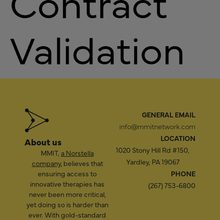
Contract
Validation
GENERAL EMAIL
info@mmitnetwork.com
LOCATION
About us
1020 Stony Hill Rd #150,
MMIT,
a Norstella
Yardley, PA 19067
company
, believes that
ensuring access to
PHONE
innovative therapies has
(267) 753-6800
never been more critical,
yet doing so is harder than
ever. With gold-standard