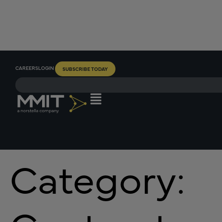
CAREERS
LOGIN
SUBSCRIBE TODAY
Category: