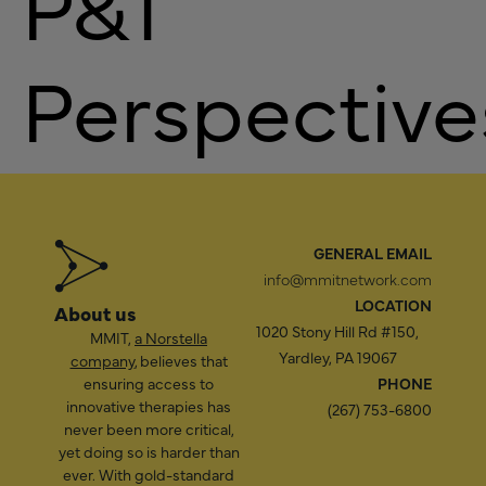
P&T
Perspective
GENERAL EMAIL
info@mmitnetwork.com
LOCATION
About us
1020 Stony Hill Rd #150,
MMIT,
a Norstella
Yardley, PA 19067
company
, believes that
ensuring access to
PHONE
innovative therapies has
(267) 753-6800
never been more critical,
yet doing so is harder than
ever. With gold-standard