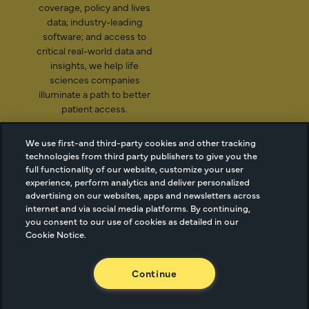
coverage, policy and lives
data; industry-leading
software; and access to
critical real-world data and
insights, we help life
sciences companies
illuminate a path to better
patient access.
We use first-and third-party cookies and other tracking
technologies from third party publishers to give you the
2026 Managed Markets
Cookie Managment
full functionality of our website, customize your user
Insight & Technology, LLC |
Privacy
experience, perform analytics and deliver personalized
advertising on our websites, apps and newsletters across
info@mmitnetwork.com
Terms of Use
internet and via social media platforms. By continuing,
Trust Center
you consent to our use of cookies as detailed in our
Cookie Notice.
NEW Webinar: Achieving Your Uptake Goals
Continue
ACCESS THE WEBINAR