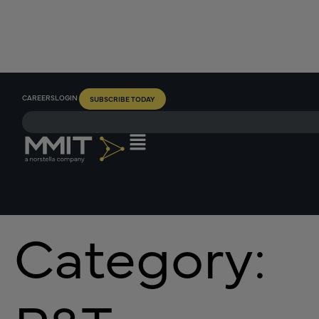
CAREERS
LOGIN
SUBSCRIBE TODAY
Category: