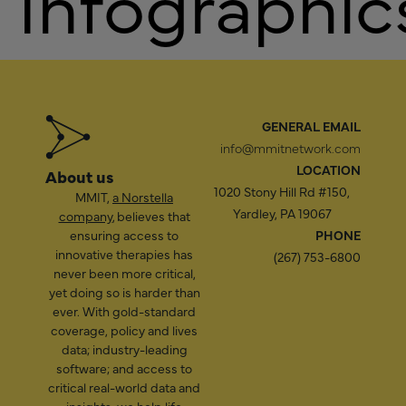
Infographic
GENERAL EMAIL
info@mmitnetwork.com
LOCATION
About us
1020 Stony Hill Rd #150,
MMIT,
a Norstella
Yardley, PA 19067
company
, believes that
ensuring access to
PHONE
innovative therapies has
(267) 753-6800
never been more critical,
yet doing so is harder than
ever. With gold-standard
coverage, policy and lives
data; industry-leading
software; and access to
critical real-world data and