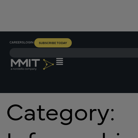
CAREERS
LOGIN
SUBSCRIBE TODAY
Category: