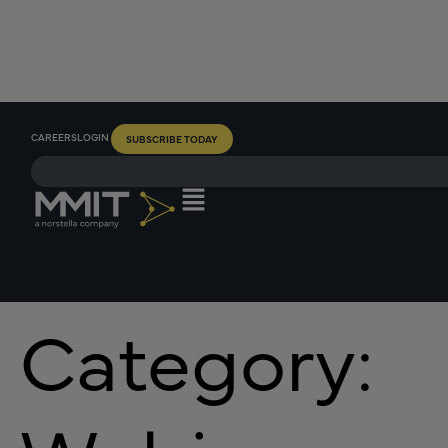
CAREERS
LOGIN
SUBSCRIBE TODAY
Category: