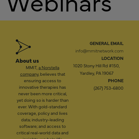
Webinars
GENERAL EMAIL
info@mmitnetwork.com
LOCATION
About us
1020 Stony Hill Rd #150,
MMIT,
a Norstella
Yardley, PA 19067
company
, believes that
ensuring access to
PHONE
innovative therapies has
(267) 753-6800
never been more critical,
yet doing so is harder than
ever. With gold-standard
coverage, policy and lives
data; industry-leading
software; and access to
critical real-world data and