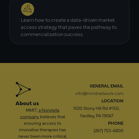
Learn how to create a data-driven market
access strategy that paves the pathway to
commercialization success.
GENERAL EMAIL
info@mmitnetwork.com
LOCATION
About us
1020 Stony Hill Rd #150,
MMIT,
a Norstella
Yardley, PA 19067
company
, believes that
ensuring access to
PHONE
innovative therapies has
(267) 753-6800
never been more critical,