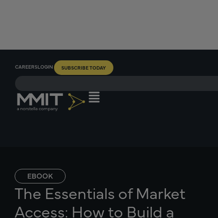
CAREERS
LOGIN
SUBSCRIBE TODAY
EBOOK
The Essentials of Market
Access: How to Build a