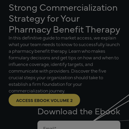
Strong Commercialization
Strategy for Your
Pharmacy Benefit Therapy
In this definitive guide to market access, we explain
what your team needs to know to successfully launch
a pharmacy benefit therapy. Learn who makes
formulary decisions and get tips on how and when to
influence coverage, identify targets, and
communicate with providers. Discover the five
crucial steps your organization should take to
establish a firm foundation for your
commercialization journey.
ACCESS EBOOK VOLUME 2
Download the Ebook