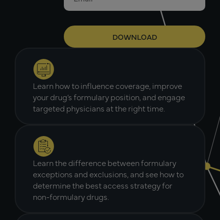
Learn how to influence coverage, improve
your drug’s formulary position, and engage
targeted physicians at the right time.
Learn the difference between formulary
exceptions and exclusions, and see how to
determine the best access strategy for
non-formulary drugs.