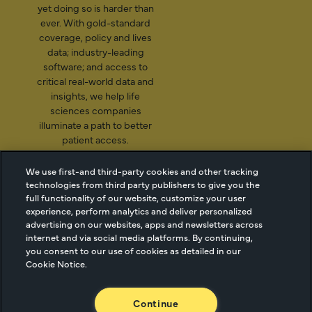
yet doing so is harder than
ever. With gold-standard
coverage, policy and lives
data; industry-leading
software; and access to
critical real-world data and
insights, we help life
sciences companies
illuminate a path to better
patient access.
We use first-and third-party cookies and other tracking
technologies from third party publishers to give you the
2026 Managed Markets
Cookie Managment
full functionality of our website, customize your user
experience, perform analytics and deliver personalized
Insight & Technology, LLC |
Privacy
advertising on our websites, apps and newsletters across
info@mmitnetwork.com
Terms of Use
internet and via social media platforms. By continuing,
Trust Center
you consent to our use of cookies as detailed in our
Cookie Notice.
NEW Webinar: Achieving Your Uptake Goals
Continue