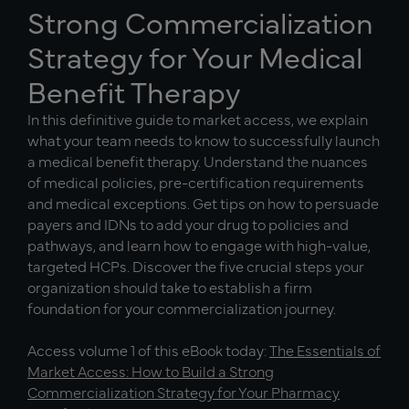
Strong Commercialization
Strategy for Your Medical
Benefit Therapy
In this definitive guide to market access, we explain
what your team needs to know to successfully launch
a medical benefit therapy. Understand the nuances
of medical policies, pre-certification requirements
and medical exceptions. Get tips on how to persuade
payers and IDNs to add your drug to policies and
pathways, and learn how to engage with high-value,
targeted HCPs. Discover the five crucial steps your
organization should take to establish a firm
foundation for your commercialization journey.
Access volume 1 of this eBook today:
The Essentials of
Market Access: How to Build a Strong
Commercialization Strategy for Your Pharmacy