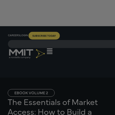
CAREERS
LOGIN
SUBSCRIBE TODAY
EBOOK VOLUME 2
The Essentials of Market
Access: How to Build a