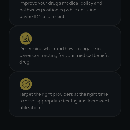
Improve your drug’s medical policy and
pathways positioning while ensuring
payer/IDN alignment.
Determine when and how to engage in
payer contracting for your medical benefit
drug.
Target the right providers at the right time
to drive appropriate testing and increased
utilization.