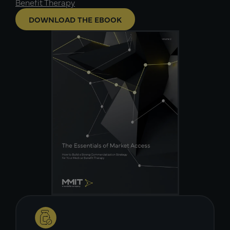
Benefit Therapy
DOWNLOAD THE EBOOK