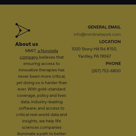
GENERAL EMAIL
info@mmitnetwork.com
LOCATION
About us
1020 Stony Hill Rd #150,
MMIT,
a Norstella
Yardley, PA 19067
company
, believes that
ensuring access to
PHONE
innovative therapies has
(267) 753-6800
never been more critical,
yet doing so is harder than
ever. With gold-standard
coverage, policy and lives
data; industry-leading
software; and access to
critical real-world data and
insights, we help life
sciences companies
illuminate a path to better