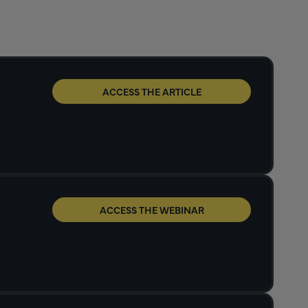
ACCESS THE ARTICLE
ACCESS THE WEBINAR