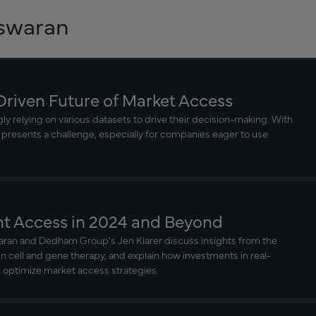
eswaran
Driven Future of Market Access
y relying on various datasets to drive their decision-making. With
 presents a challenge, especially for companies eager to use
nt Access in 2024 and Beyond
aran and Dedham Group’s Jen Klarer discuss insights from the
in cell and gene therapy, and explain how investments in real-
 optimize market access strategies.