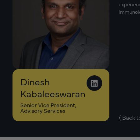
experienc
immunolog
Dinesh
Kabaleeswaran
Senior Vice President,
Advisory Services
⟨ Back 