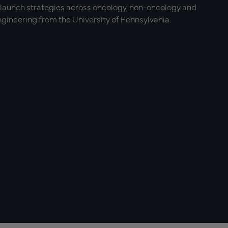
-launch strategies across oncology, non-oncology and
gineering from the University of Pennsylvania.