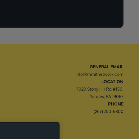
GENERAL EMAIL
info@mmitnetwork.com
LOCATION
1020 Stony Hill Rd #150,
Yardley, PA 19067
PHONE
(267) 753-6800