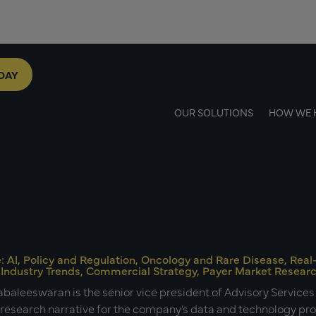
DAY
OUR SOLUTIONS
HOW WE 
e: AI, Policy and Regulation, Oncology and Rare Disease, Re
 Industry Trends, Commercial Strategy, Payer Market Resear
baleeswaran is the senior vice president of Advisory Service
 research narrative for the company’s data and technology p