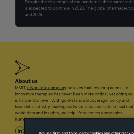
Despite the challenges of the pandemic, the pharma indu
is expected to continue in 2023. The global pharmaceutic
and 2028.
About us
MMIT,
a Norstella company
, believes that ensuring access to
innovative therapies has never been more critical, yet doing so
is harder than ever. With gold-standard coverage, policy and
lives data; industry-leading software; and access to critical real
world data and insights, we help life sciences companies
illuminate a path to better patient access.
We use first-and third-party cookies and other trackin