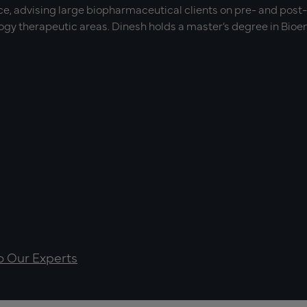
e, advising large biopharmaceutical clients on pre- and post
y therapeutic areas. Dinesh holds a master’s degree in Bioen
to Our Experts