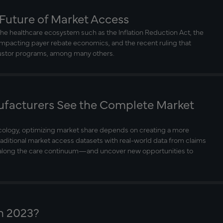
 Future of Market Access
he healthcare ecosystem such as the Inflation Reduction Act, the
impacting payer rebate economics, and the recent ruling that
justor programs, among many others.
facturers See the Complete Market
ncology, optimizing market share depends on creating a more
raditional market access datasets with real-world data from claims
n along the care continuum—and uncover new opportunities to
n 2023?