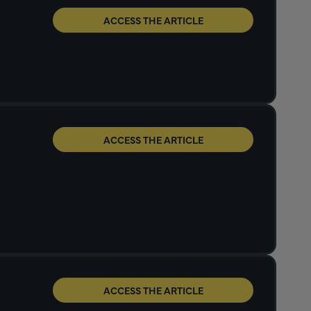
ACCESS THE ARTICLE
ACCESS THE ARTICLE
ACCESS THE ARTICLE