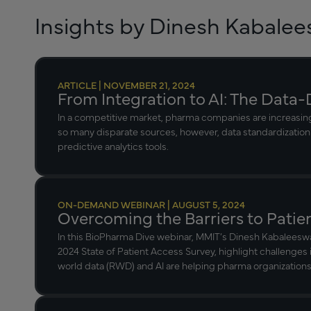
Insights by Dinesh Kabale
ARTICLE | NOVEMBER 21, 2024
From Integration to AI: The Data-
In a competitive market, pharma companies are increasingl
so many disparate sources, however, data standardization
predictive analytics tools.
ON-DEMAND WEBINAR | AUGUST 5, 2024
Overcoming the Barriers to Patie
In this BioPharma Dive webinar, MMIT’s Dinesh Kabaleesw
2024 State of Patient Access Survey, highlight challenges 
world data (RWD) and AI are helping pharma organizations