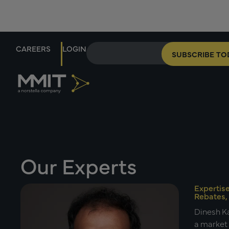
CAREERS
LOGIN
SUBSCRIBE TO
Our Experts
Expertis
Rebates,
Dinesh Ka
a market