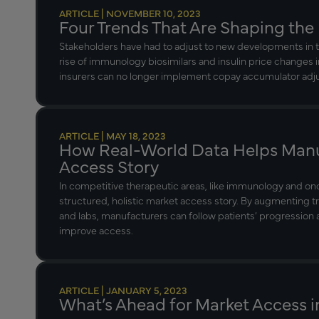
ARTICLE | NOVEMBER 10, 2023
Four Trends That Are Shaping the
Stakeholders have had to adjust to new developments in t
rise of immunology biosimilars and insulin price changes 
insurers can no longer implement copay accumulator ad
ARTICLE | MAY 18, 2023
How Real-World Data Helps Manu
Access Story
In competitive therapeutic areas, like immunology and o
structured, holistic market access story. By augmenting t
and labs, manufacturers can follow patients’ progressio
improve access.
ARTICLE | JANUARY 5, 2023
What’s Ahead for Market Access i