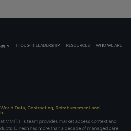
THOUGHT LEADERSHIP
RESOURCES
WHO WE ARE
HELP
al-World Data, Contracting, Reimbursement and
ch
s at MMIT. His team provides market access context and
roducts. Dinesh has more than a decade of managed care