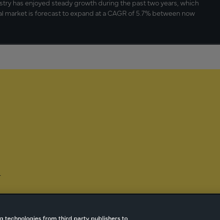
stry has enjoyed steady growth during the past two years, which
al market is forecast to expand at a CAGR of 5.7% between now
-
g technologies from third party publishers to