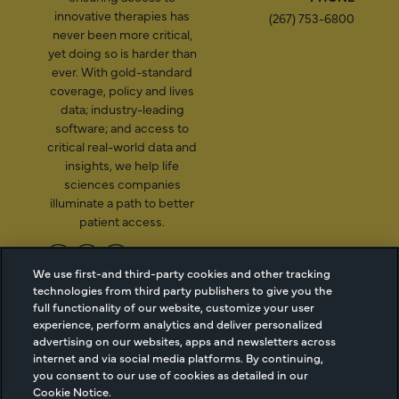
innovative therapies has
(267) 753-6800
never been more critical,
yet doing so is harder than
ever. With gold-standard
coverage, policy and lives
data; industry-leading
software; and access to
critical real-world data and
insights, we help life
sciences companies
illuminate a path to better
patient access.
We use first-and third-party cookies and other tracking
technologies from third party publishers to give you the
2026 Managed Markets
Cookie Managment
full functionality of our website, customize your user
Insight & Technology, LLC |
Privacy
experience, perform analytics and deliver personalized
info@mmitnetwork.com
Terms of Use
advertising on our websites, apps and newsletters across
Trust Center
internet and via social media platforms. By continuing,
you consent to our use of cookies as detailed in our
Cookie Notice.