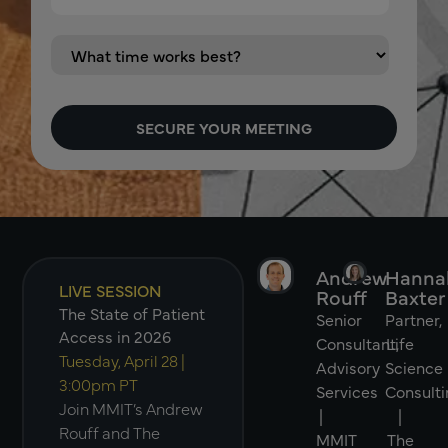
Andrew
Hanna
LIVE SESSION
Rouff
Baxter
The State of Patient
Senior
Partner,
Access in 2026
Consultant,
Life
Tuesday, April 28 |
Advisory
Science
3:00pm PT
Services
Consulti
Join MMIT’s Andrew
|
|
Rouff and The
MMIT
The