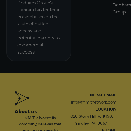
Dedham Group’s
Dedha
Hannah Baxter for a
Group
presentation on the
state of patient
access and
potential barriers to
commercial
success.
GENERAL EMAIL
info@mmitnetwork.com
LOCATION
About us
1020 Stony Hill Rd #150,
MMIT,
a Norstella
Yardley, PA 19067
company
, believes that
ensuring access to
PHONE