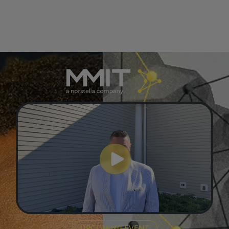
UPCOMING EVENT