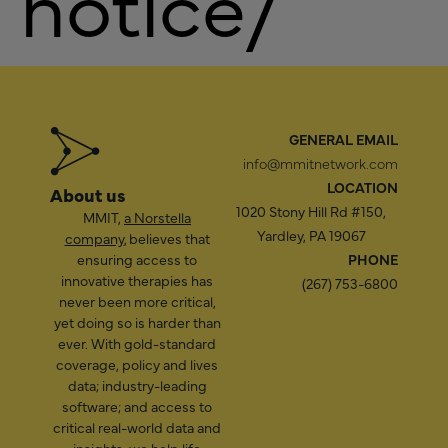
notice/
GENERAL EMAIL
info@mmitnetwork.com
LOCATION
About us
1020 Stony Hill Rd #150,
MMIT,
a Norstella
Yardley, PA 19067
company
, believes that
ensuring access to
PHONE
innovative therapies has
(267) 753-6800
never been more critical,
yet doing so is harder than
ever. With gold-standard
coverage, policy and lives
data; industry-leading
software; and access to
critical real-world data and