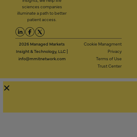
insights, we help life
sciences companies
illuminate a path to better
patient access.
2026 Managed Markets
Cookie Managment
Insight & Technology, LLC |
Privacy
info@mmitnetwork.com
Terms of Use
Trust Center