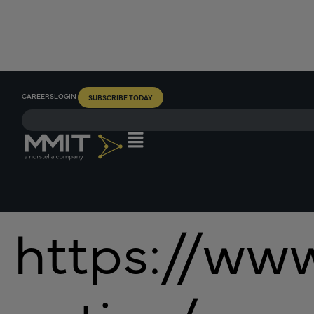
CAREERS
LOGIN
SUBSCRIBE TODAY
https://www