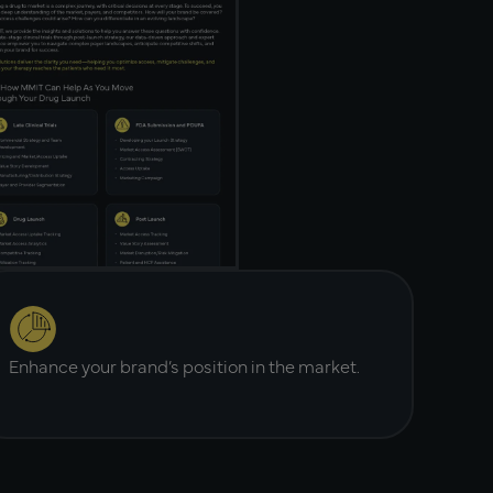
Enhance your brand’s position in the market.