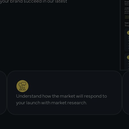
your brand succeed in our latest
Understand how the market will respond to
your launch with market research.