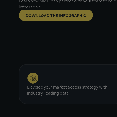
Learn how MMIT can partner with your team to help 
infographic.
DOWNLOAD THE INFOGRAPHIC
Develop your market access strategy with
industry-leading data.