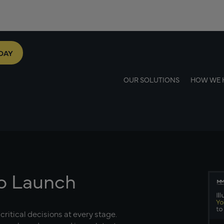
DAY
OUR SOLUTIONS
HOW WE 
to Launch
critical decisions at every stage.