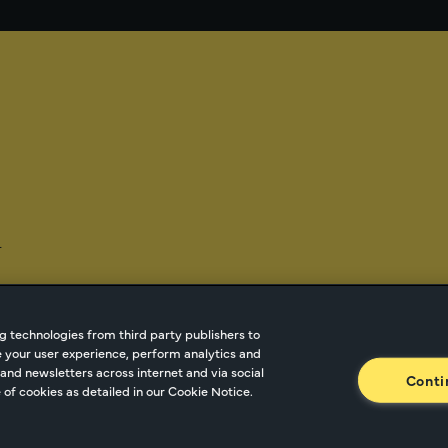
-
g technologies from third party publishers to
ze your user experience, perform analytics and
tnetwork.com
Cookie Managment
Privacy
Terms o
and newsletters across internet and via social
Conti
of cookies as detailed in our Cookie Notice.