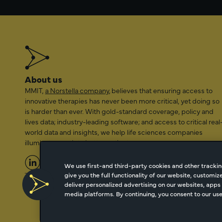
About us
MMIT,
a Norstella company
, believes that ensuring access to
innovative therapies has never been more critical, yet doing so
is harder than ever. With gold-standard coverage, policy and
lives data; industry-leading software; and access to critical real
world data and insights, we help life sciences companies
illuminate a path to better patient access.
We use first-and third-party cookies and other trackin
give you the full functionality of our website, customi
2026 Managed Markets Insight & Technology, LLC | info@mmi
deliver personalized advertising on our websites, apps 
media platforms. By continuing, you consent to our use 