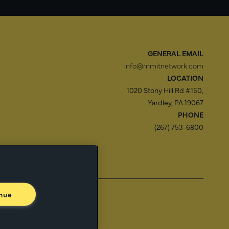
GENERAL EMAIL
info@mmitnetwork.com
LOCATION
1020 Stony Hill Rd #150,
Yardley, PA 19067
PHONE
(267) 753-6800
f Use
Trust Center
nue