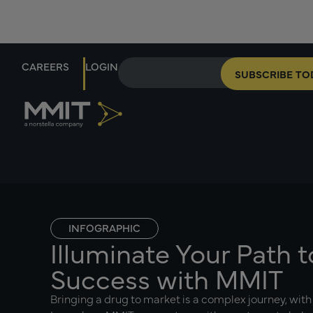
CAREERS
LOGIN
SUBSCRIBE TO
INFOGRAPHIC
Illuminate Your Path 
Success with MMIT
Bringing a drug to market is a complex journey, with 