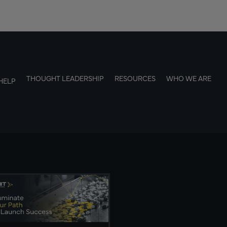
THOUGHT LEADERSHIP
RESOURCES
WHO WE ARE
HELP