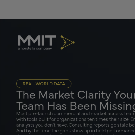
REAL-WORLD DATA
The Market Clarity Yo
Team Has Been Missin
Most pre-launch commercial and market access teams 
with tools built for organizations ten times their size. 
analysts you don’t have. Consulting reports go stale b
And by the time the gaps show up in field performance,