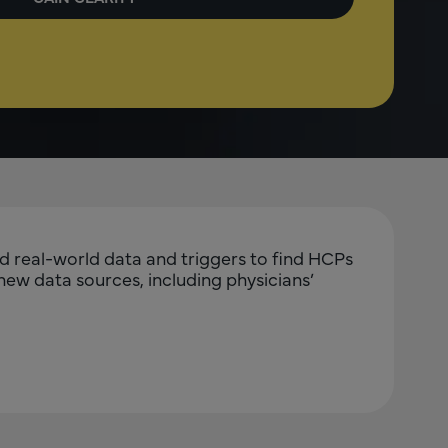
ed real-world data and triggers to find HCPs
 new data sources, including physicians’