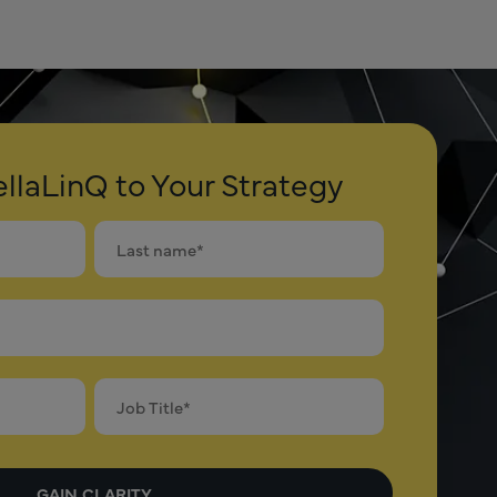
llaLinQ to Your Strategy