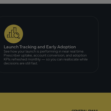
Launch Tracking and Early Adoption
See how your launch is performing in near real time.
Prescriber uptake, account conversion, and adoption
KPIs refreshed monthly — so you can reallocate while
decisions are still fast.
GENERAL EMAIL