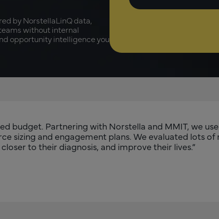
red by NorstellaLinQ data,
 teams without internal
and opportunity intelligence you
mited budget. Partnering with Norstella and MMIT, we us
force sizing and engagement plans. We evaluated lots of
loser to their diagnosis, and improve their lives.”