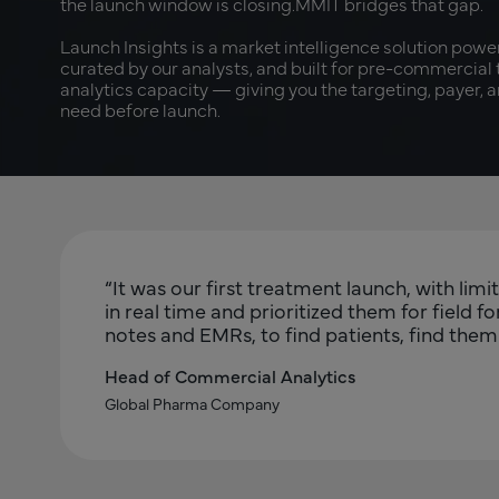
the launch window is closing.MMIT bridges that gap.
Launch Insights is a market intelligence solution powe
curated by our analysts, and built for pre-commercial
analytics capacity — giving you the targeting, payer, 
need before launch.
“It was our first treatment launch, with li
in real time and prioritized them for field 
notes and EMRs, to find patients, find them c
Head of Commercial Analytics
Global Pharma Company