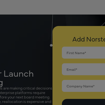
Add Norste
ur Launch
g
are making critical decisions
Enterprise platforms require
efore your next board meeting.
 reallocation is expensive and