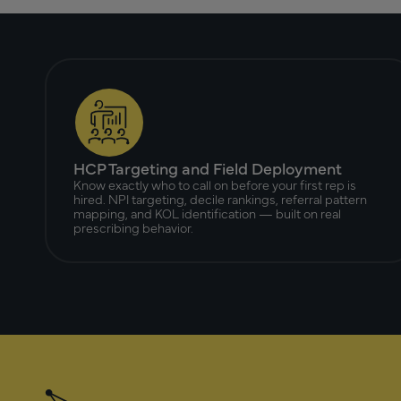
HCP Targeting and Field Deployment
Know exactly who to call on before your first rep is
hired. NPI targeting, decile rankings, referral pattern
mapping, and KOL identification — built on real
prescribing behavior.