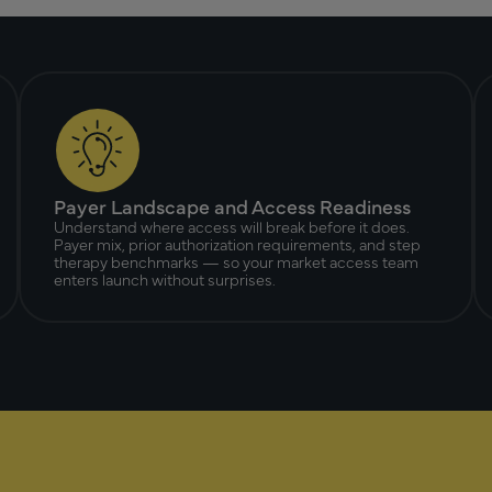
Payer Landscape and Access Readiness
Understand where access will break before it does.
Payer mix, prior authorization requirements, and step
therapy benchmarks — so your market access team
enters launch without surprises.