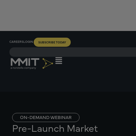
CAREERS
LOGIN
SUBSCRIBE TODAY
ON-DEMAND WEBINAR
Pre-Launch Market