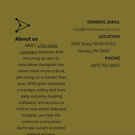
GENERAL EMAIL
info@mmitnetwork.com
LOCATION
About us
1020 Stony Hill Rd #150,
MMIT,
a Norstella
Yardley, PA 19067
company
, believes that
ensuring access to
PHONE
innovative therapies has
(267) 753-6800
never been more critical,
yet doing so is harder than
ever. With gold-standard
coverage, policy and lives
data; industry-leading
software; and access to
critical real-world data and
insights, we help life
sciences companies
illuminate a path to better
patient access.