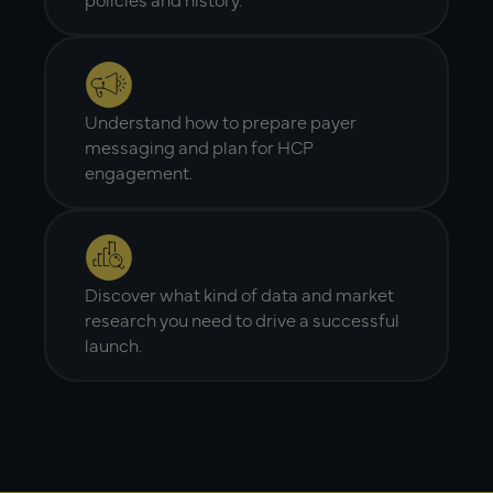
Understand how to prepare payer
messaging and plan for HCP
engagement.
Discover what kind of data and market
research you need to drive a successful
launch.