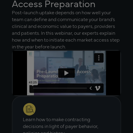
Access Preparation
Post-launch uptake depends on how well your
team can define and communicate your brand’s
clinical and economic value to payers, providers
and patients. In this webinar, our experts explain
how and when to initiate each market access step
in the year before launch.
Learn how to make contracting
decisions in light of payer behavior,
policies and history.