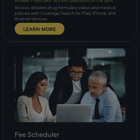
Answer Physicians’ Access Questions on the Spot
Access detailed drug formulary status and medical
policies with Coverage Search for iPad, iPhone, and
Android devices.
LEARN MORE
Fee Scheduler