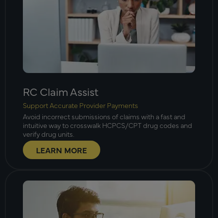
RC Claim Assist
Support Accurate Provider Payments
Avoid incorrect submissions of claims with a fast and
intuitive way to crosswalk HCPCS/CPT drug codes and
verify drug units.
LEARN MORE