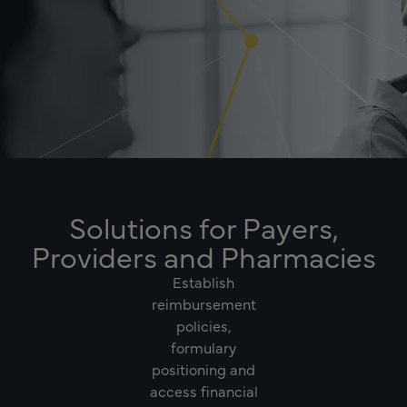
Solutions for Payers,
Providers and Pharmacies
Establish
reimbursement
policies,
formulary
positioning and
access financial