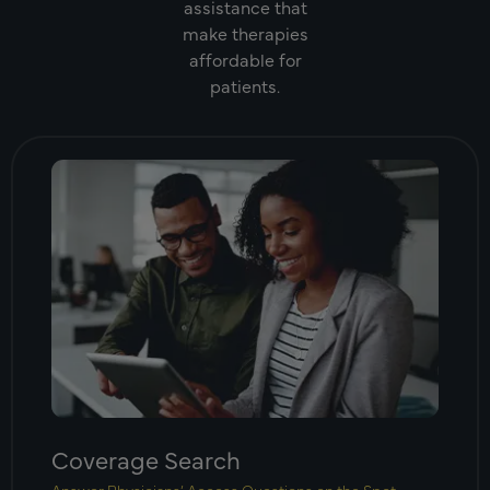
assistance that
make therapies
affordable for
patients.
Coverage Search