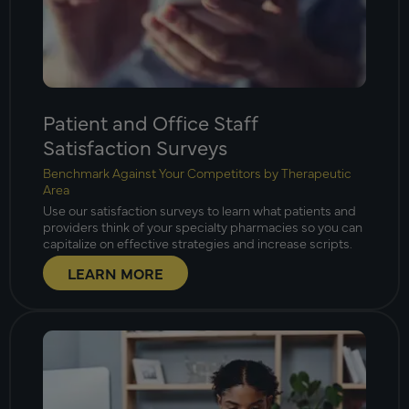
Patient and Office Staff
Satisfaction Surveys
Benchmark Against Your Competitors by Therapeutic
Area
Use our satisfaction surveys to learn what patients and
providers think of your specialty pharmacies so you can
capitalize on effective strategies and increase scripts.
LEARN MORE