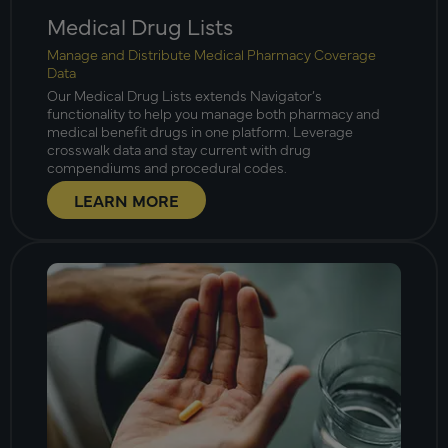
Medical Drug Lists
Manage and Distribute Medical Pharmacy Coverage
Data
Our Medical Drug Lists extends Navigator’s
functionality to help you manage both pharmacy and
medical benefit drugs in one platform. Leverage
crosswalk data and stay current with drug
compendiums and procedural codes.
LEARN MORE