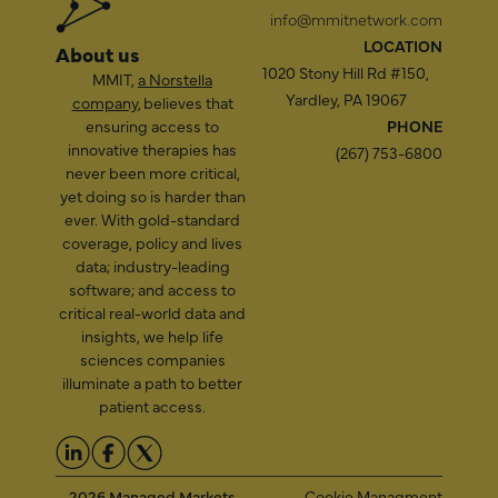
info@mmitnetwork.com
LOCATION
About us
1020 Stony Hill Rd #150,
MMIT,
a Norstella
Yardley, PA 19067
company
, believes that
ensuring access to
PHONE
innovative therapies has
(267) 753-6800
never been more critical,
yet doing so is harder than
ever. With gold-standard
coverage, policy and lives
data; industry-leading
software; and access to
critical real-world data and
insights, we help life
sciences companies
illuminate a path to better
patient access.
2026 Managed Markets
Cookie Managment