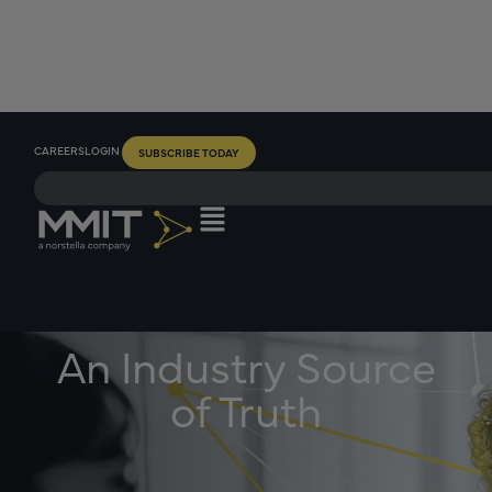
CAREERS
LOGIN
SUBSCRIBE TODAY
An Industry Source
of Truth