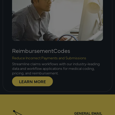
ReimbursementCodes
Reduce Incorrect Payments and Submissions
Streamline claims workflows with our industry-leading
data and workflow applications for medical coding,
pricing, and reimbursement.
LEARN MORE
GENERAL EMAIL