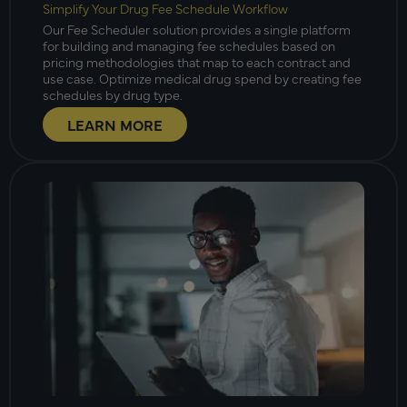
Simplify Your Drug Fee Schedule Workflow
Our Fee Scheduler solution provides a single platform
for building and managing fee schedules based on
pricing methodologies that map to each contract and
use case. Optimize medical drug spend by creating fee
schedules by drug type.
LEARN MORE