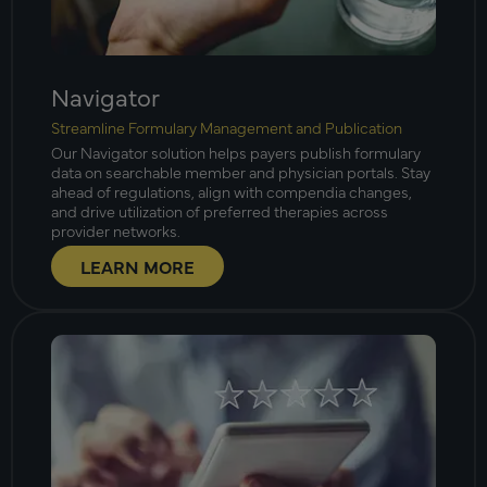
Navigator
Streamline Formulary Management and Publication
Our Navigator solution helps payers publish formulary
data on searchable member and physician portals. Stay
ahead of regulations, align with compendia changes,
and drive utilization of preferred therapies across
provider networks.
LEARN MORE