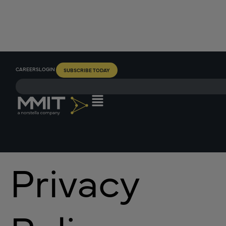
CAREERS
LOGIN
SUBSCRIBE TODAY
Privacy