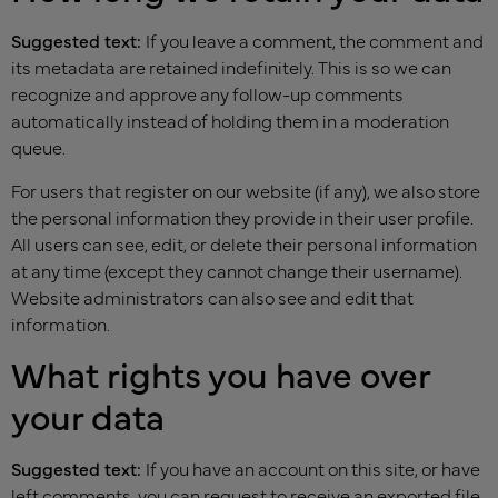
Suggested text:
If you leave a comment, the comment and
its metadata are retained indefinitely. This is so we can
recognize and approve any follow-up comments
automatically instead of holding them in a moderation
queue.
For users that register on our website (if any), we also store
the personal information they provide in their user profile.
All users can see, edit, or delete their personal information
at any time (except they cannot change their username).
Website administrators can also see and edit that
information.
What rights you have over
your data
Suggested text:
If you have an account on this site, or have
left comments, you can request to receive an exported file