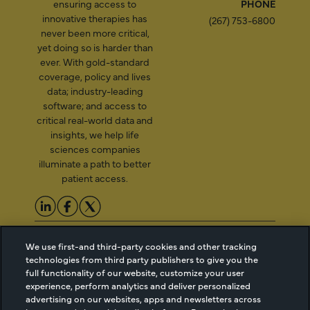
ensuring access to
PHONE
innovative therapies has
(267) 753-6800
never been more critical,
yet doing so is harder than
ever. With gold-standard
coverage, policy and lives
data; industry-leading
software; and access to
critical real-world data and
insights, we help life
sciences companies
illuminate a path to better
patient access.
2026 Managed Markets
Cookie Managment
We use first-and third-party cookies and other tracking
Insight & Technology, LLC |
Privacy
technologies from third party publishers to give you the
info@mmitnetwork.com
Terms of Use
full functionality of our website, customize your user
Trust Center
experience, perform analytics and deliver personalized
advertising on our websites, apps and newsletters across