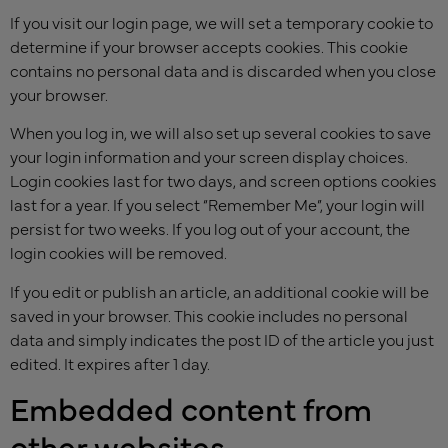
If you visit our login page, we will set a temporary cookie to
determine if your browser accepts cookies. This cookie
contains no personal data and is discarded when you close
your browser.
When you log in, we will also set up several cookies to save
your login information and your screen display choices.
Login cookies last for two days, and screen options cookies
last for a year. If you select “Remember Me”, your login will
persist for two weeks. If you log out of your account, the
login cookies will be removed.
If you edit or publish an article, an additional cookie will be
saved in your browser. This cookie includes no personal
data and simply indicates the post ID of the article you just
edited. It expires after 1 day.
Embedded content from
other websites