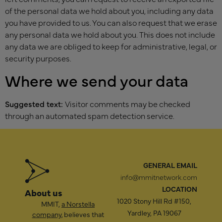
of the personal data we hold about you, including any data
you have provided to us. You can also request that we erase
any personal data we hold about you. This does not include
any data we are obliged to keep for administrative, legal, or
security purposes.
Where we send your data
Suggested text:
Visitor comments may be checked
through an automated spam detection service.
GENERAL EMAIL
info@mmitnetwork.com
LOCATION
About us
1020 Stony Hill Rd #150,
MMIT,
a Norstella
Yardley, PA 19067
company
, believes that