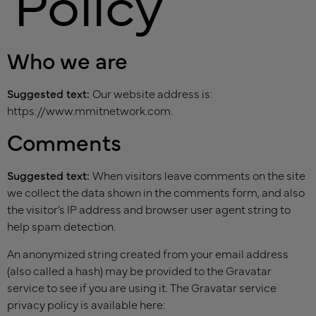
Policy
Who we are
Suggested text:
Our website address is:
https://www.mmitnetwork.com.
Comments
Suggested text:
When visitors leave comments on the site
we collect the data shown in the comments form, and also
the visitor’s IP address and browser user agent string to
help spam detection.
An anonymized string created from your email address
(also called a hash) may be provided to the Gravatar
service to see if you are using it. The Gravatar service
privacy policy is available here: