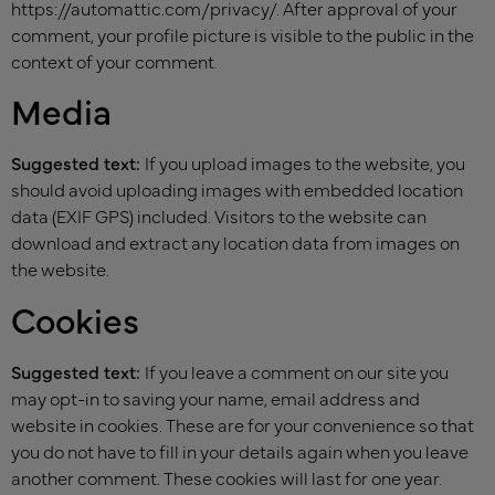
https://automattic.com/privacy/. After approval of your
comment, your profile picture is visible to the public in the
context of your comment.
Media
Suggested text:
If you upload images to the website, you
should avoid uploading images with embedded location
data (EXIF GPS) included. Visitors to the website can
download and extract any location data from images on
the website.
Cookies
Suggested text:
If you leave a comment on our site you
may opt-in to saving your name, email address and
website in cookies. These are for your convenience so that
you do not have to fill in your details again when you leave
another comment. These cookies will last for one year.