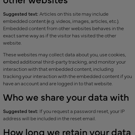
Suggested text:
Articles on this site may include
embedded content (e.g. videos, images, articles, etc.).
Embedded content from other websites behaves in the
exact same way as if the visitor has visited the other
website.
These websites may collect data about you, use cookies,
embed additional third-party tracking, and monitor your
interaction with that embedded content, including
tracking your interaction with the embedded content if you
have an account and are logged in to that website.
Who we share your data with
Suggested text:
If you request a password reset, your IP
address will be included in the reset email.
How long we retain your data