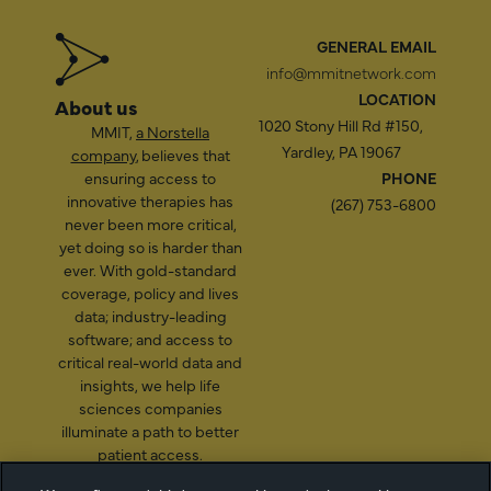
GENERAL EMAIL
info@mmitnetwork.com
LOCATION
About us
1020 Stony Hill Rd #150,
MMIT,
a Norstella
Yardley, PA 19067
company
, believes that
ensuring access to
PHONE
innovative therapies has
(267) 753-6800
never been more critical,
yet doing so is harder than
ever. With gold-standard
coverage, policy and lives
data; industry-leading
software; and access to
critical real-world data and
insights, we help life
sciences companies
illuminate a path to better
patient access.