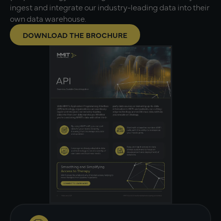
ingest and integrate our industry-leading data into their
own data warehouse.
DOWNLOAD THE BROCHURE