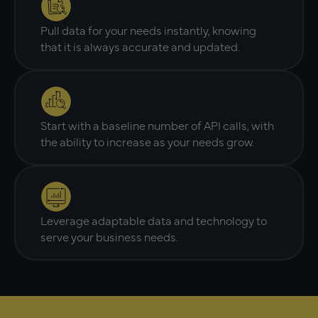
Pull data for your needs instantly, knowing
that it is always accurate and updated.
Start with a baseline number of API calls, with
the ability to increase as your needs grow.
Leverage adaptable data and technology to
serve your business needs.