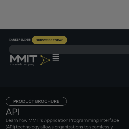
CAREERS
LOGIN
SUBSCRIBE TODAY
PRODUCT BROCHURE
API
Learn how MMIT’s Application Programming Interface
(API) technology allows organizations to seamlessly