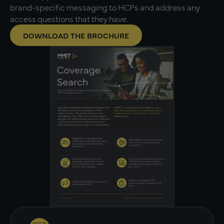
brand-specific messaging to HCPs and address any
access questions that they have.
DOWNLOAD THE BROCHURE