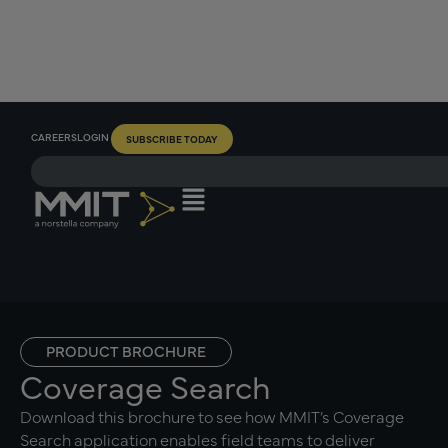
CAREERS
LOGIN
SUBSCRIBE TODAY
PRODUCT BROCHURE
Coverage Search
Download this brochure to see how MMIT’s Coverage
Search application enables field teams to deliver