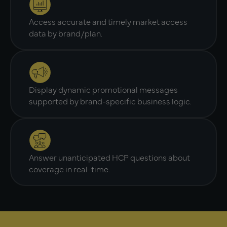
Access accurate and timely market access
data by brand/plan.
Display dynamic promotional messages
supported by brand-specific business logic.
Answer unanticipated HCP questions about
coverage in real-time.