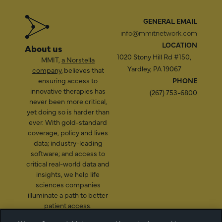
GENERAL EMAIL
info@mmitnetwork.com
LOCATION
About us
1020 Stony Hill Rd #150,
MMIT,
a Norstella
Yardley, PA 19067
company
, believes that
ensuring access to
PHONE
innovative therapies has
(267) 753-6800
never been more critical,
yet doing so is harder than
ever. With gold-standard
coverage, policy and lives
data; industry-leading
software; and access to
critical real-world data and
insights, we help life
sciences companies
illuminate a path to better
patient access.