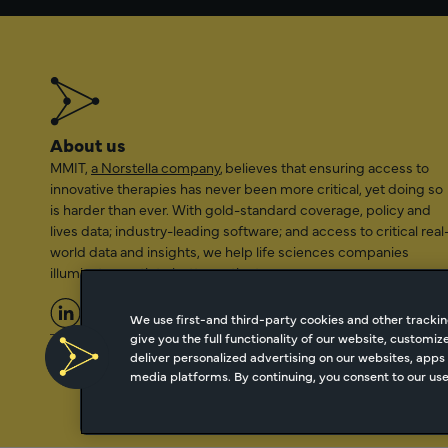
About us
MMIT,
a Norstella company
, believes that ensuring access to
innovative therapies has never been more critical, yet doing so
is harder than ever. With gold-standard coverage, policy and
lives data; industry-leading software; and access to critical real
world data and insights, we help life sciences companies
illuminate a path to better patient access.
We use first-and third-party cookies and other trackin
give you the full functionality of our website, customi
2026 Managed Markets Insight & Technology, LLC | info@mmi
deliver personalized advertising on our websites, apps 
media platforms. By continuing, you consent to our use 