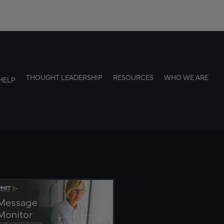
THOUGHT LEADERSHIP
RESOURCES
WHO WE ARE
HELP