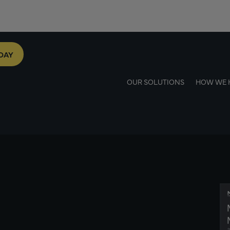
DAY
OUR SOLUTIONS
HOW WE 