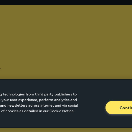
-
g technologies from third party publishers to
ze your user experience, perform analytics and
tnetwork.com
Cookie Managment
Privacy
Terms o
and newsletters across internet and via social
Conti
of cookies as detailed in our Cookie Notice.