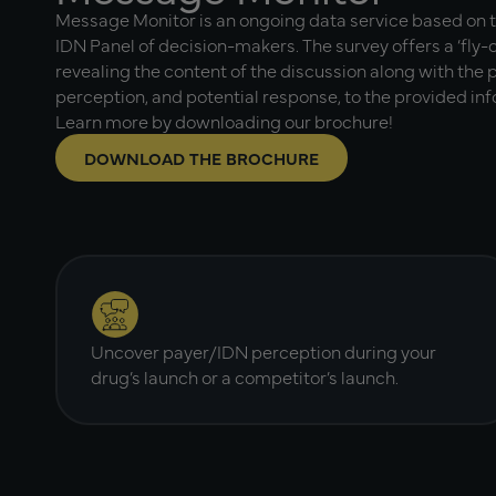
Message Monitor is an ongoing data service based on 
IDN Panel of decision-makers. The survey offers a ‘fly-o
revealing the content of the discussion along with the
perception, and potential response, to the provided in
Learn more by downloading our brochure!
DOWNLOAD THE BROCHURE
Uncover payer/IDN perception during your
drug’s launch or a competitor’s launch.