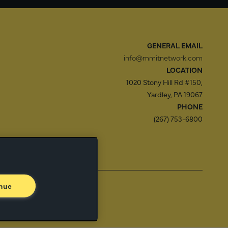
GENERAL EMAIL
info@mmitnetwork.com
LOCATION
1020 Stony Hill Rd #150,
Yardley, PA 19067
PHONE
(267) 753-6800
f Use
Trust Center
nue