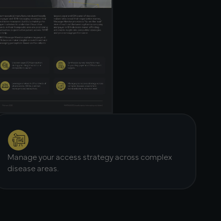
Manage your access strategy across complex
disease areas.