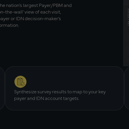
the nation’s largest Payer/PBM and
n-the-wall’ view of each visit,
 payer or IDN decision-maker’s
formation.
Synthesize survey results to map to your key
payer and IDN account targets.