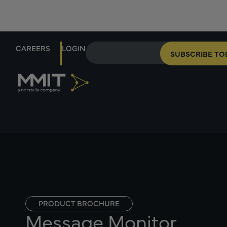
CAREERS
LOGIN
SUBSCRIBE TO
PRODUCT BROCHURE
Message Monitor