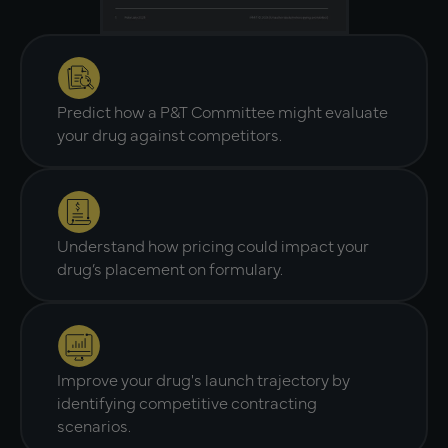
Predict how a P&T Committee might evaluate
your drug against competitors.
Understand how pricing could impact your
drug’s placement on formulary.
Improve your drug's launch trajectory by
identifying competitive contracting
scenarios.