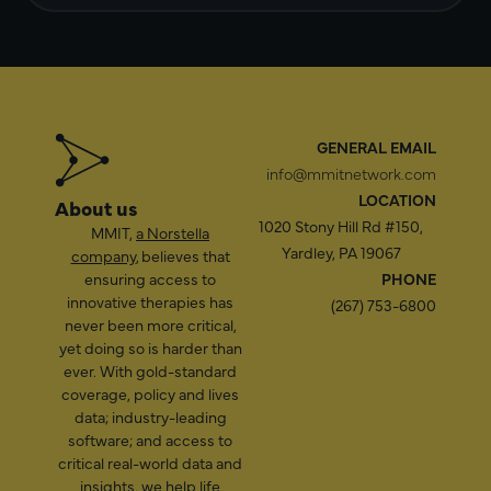
GENERAL EMAIL
info@mmitnetwork.com
LOCATION
About us
1020 Stony Hill Rd #150,
MMIT,
a Norstella
Yardley, PA 19067
company
, believes that
ensuring access to
PHONE
innovative therapies has
(267) 753-6800
never been more critical,
yet doing so is harder than
ever. With gold-standard
coverage, policy and lives
data; industry-leading
software; and access to
critical real-world data and
insights, we help life