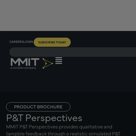
CAREERS
LOGIN
SUBSCRIBE TODAY
PRODUCT BROCHURE
P&T Perspectives
MMIT P&T Perspectives provides qualitative and
tangible feedback through a realistic simulated P&T