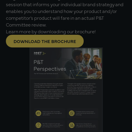
session that informs your individual brand strategy and
enables you to understand how your product and/or
competitor’s product will fare in an actual P&T
Committee review.
Learn more by downloading our brochure!
DOWNLOAD THE BROCHURE