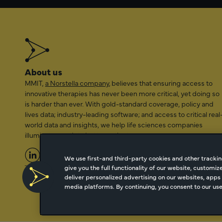
About us
MMIT,
a Norstella company
, believes that ensuring access to
innovative therapies has never been more critical, yet doing so
is harder than ever. With gold-standard coverage, policy and
lives data; industry-leading software; and access to critical real
world data and insights, we help life sciences companies
illuminate a path to better patient access.
We use first-and third-party cookies and other trackin
give you the full functionality of our website, customi
2026 Managed Markets Insight & Technology, LLC | info@mmi
deliver personalized advertising on our websites, apps 
media platforms. By continuing, you consent to our use 