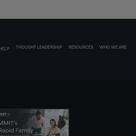
THOUGHT LEADERSHIP
RESOURCES
WHO WE ARE
HELP