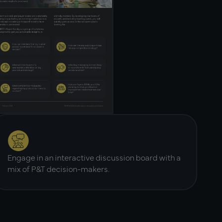
Engage in an interactive discussion board with a
mix of P&T decision-makers.