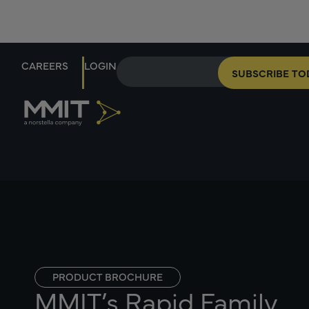
CAREERS
LOGIN
SUBSCRIBE TO
PRODUCT BROCHURE
MMIT’s Rapid Family