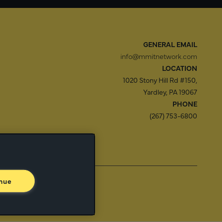
GENERAL EMAIL
info@mmitnetwork.com
LOCATION
1020 Stony Hill Rd #150,
Yardley, PA 19067
PHONE
(267) 753-6800
f Use
Trust Center
nue