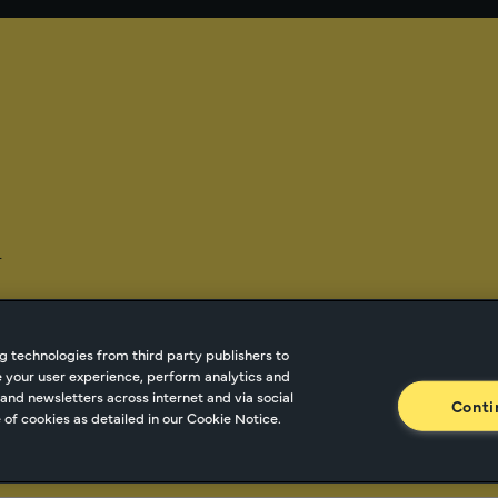
-
g technologies from third party publishers to
ze your user experience, perform analytics and
tnetwork.com
Cookie Managment
Privacy
Terms o
and newsletters across internet and via social
Conti
of cookies as detailed in our Cookie Notice.