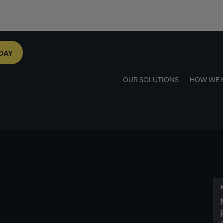
DAY
OUR SOLUTIONS
HOW WE 