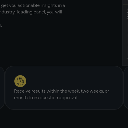
 get you actionable insights in a
ndustry-leading panel, you will
.
Receive results within the week, two weeks, or
month from question approval.