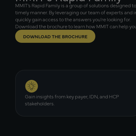
MMIT’s Rapid Family is a group of solutions designed to
timely manner. By leveraging our team of experts and i
quickly gain access to the answers you’re looking for.
Download the brochure to learn how MMIT can help you
DOWNLOAD THE BROCHURE
Gain insights from key payer, IDN, and HCP
stakeholders.