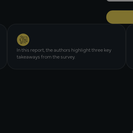
In this report, the authors highlight three key
takeaways from the survey.