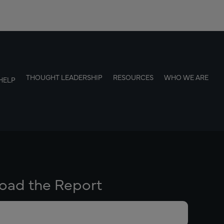
THOUGHT LEADERSHIP
RESOURCES
WHO WE ARE
HELP
oad the Report