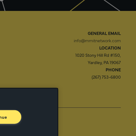
GENERAL EMAIL
info@mmitnetwork.com
LOCATION
1020 Stony Hill Rd #150,
Yardley, PA 19067
PHONE
(267) 753-6800
f Use
Trust Center
nue