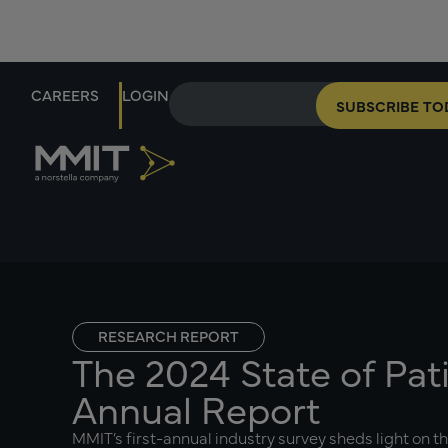
CAREERS
LOGIN
SUBSCRIBE TO
RESEARCH REPORT
The 2024 State of Pat
Annual Report
MMIT’s first-annual industry survey sheds light on t