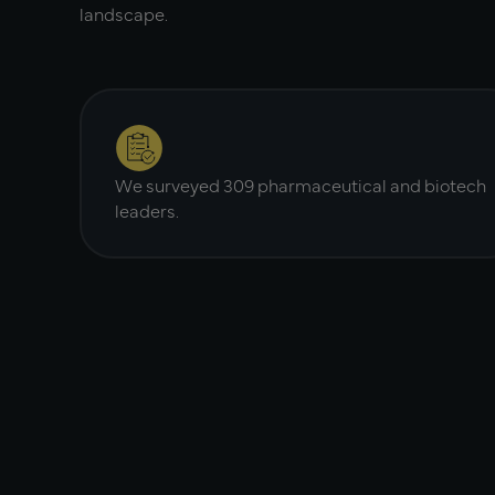
landscape.
We surveyed 309 pharmaceutical and biotech
leaders.