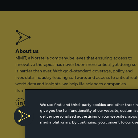
About us
MMIT,
a Norstella company
, believes that ensuring access to
innovative therapies has never been more critical, yet doing so
is harder than ever. With gold-standard coverage, policy and
lives data; industry-leading software; and access to critical real
world data and insights, we help life sciences companies
illuminate a path to better patient access.
We use first-and third-party cookies and other trackin
give you the full functionality of our website, customi
2026 Managed Markets Insight & Technology, LLC | info@mmi
deliver personalized advertising on our websites, apps 
media platforms. By continuing, you consent to our use 