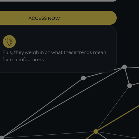
Plus, they weigh in on what these trends mean
for manufacturers.