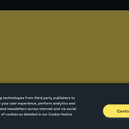
-
g technologies from third party publishers to
ze your user experience, perform analytics and
tnetwork.com
Cookie Managment
Privacy
Terms o
and newsletters across internet and via social
Conti
of cookies as detailed in our Cookie Notice.