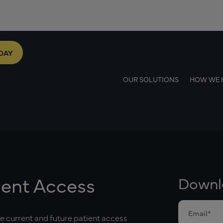
DAY
OUR SOLUTIONS
HOW WE 
ient Access
Downl
he current and future patient access