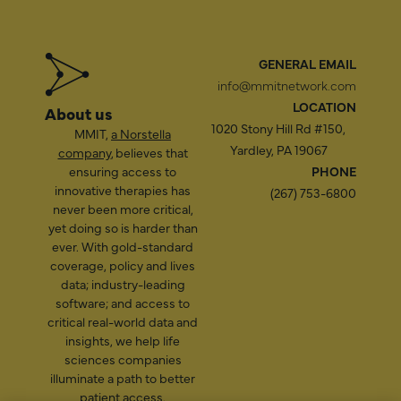
GENERAL EMAIL
info@mmitnetwork.com
LOCATION
About us
1020 Stony Hill Rd #150,
MMIT,
a Norstella
Yardley, PA 19067
company
, believes that
ensuring access to
PHONE
innovative therapies has
(267) 753-6800
never been more critical,
yet doing so is harder than
ever. With gold-standard
coverage, policy and lives
data; industry-leading
software; and access to
critical real-world data and
insights, we help life
sciences companies
illuminate a path to better
patient access.