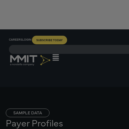
CAREERS
LOGIN
SUBSCRIBE TODAY
SAMPLE DATA
Payer Profiles