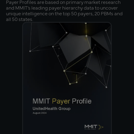
Payer Profiles are based on primary market research
and MMIT’s leading payer hierarchy data to uncover
unique intelligence on the top 50 payers, 20 PBMs and
all 50 states.