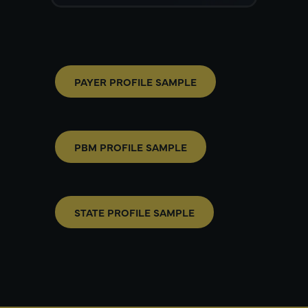
PAYER PROFILE SAMPLE
PBM PROFILE SAMPLE
STATE PROFILE SAMPLE