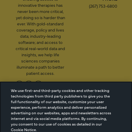
innovative therapies has
(267) 753-6800
never been more critical,
yet doing so is harder than
ever. With gold-standard
coverage, policy and lives
data; industry-leading
software; and access to
critical real-world data and
insights, we help life
sciences companies
illuminate a path to better
patient access.
We use first-and third-party cookies and other tracking
technologies from third party publishers to give you the
2026 Managed Markets
Cookie Managment
full functionality of our website, customize your user
Insight & Technology, LLC |
Privacy
experience, perform analytics and deliver personalized
info@mmitnetwork.com
Terms of Use
advertising on our websites, apps and newsletters across
Trust Center
internet and via social media platforms. By continuing,
you consent to our use of cookies as detailed in our
Cookie Notice.