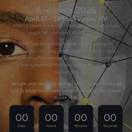
Asembia 2026
April 27 - 30 | Las Vegas, NV
MMIT’s team of experts is excited to return to Las
Vegas for Asembia’s AXS26 Summit.
MMIT has evolved to better understand your
struggles. We stay grounded in the data—and
deliver much more clarity and context— to reveal
the human realities behind market access
challenges.
Secure your meeting with an MMIT expert today to
get to know the people behind the data. See you at
booth 1415!
00
00
00
00
Days
Hours
Minutes
Seconds