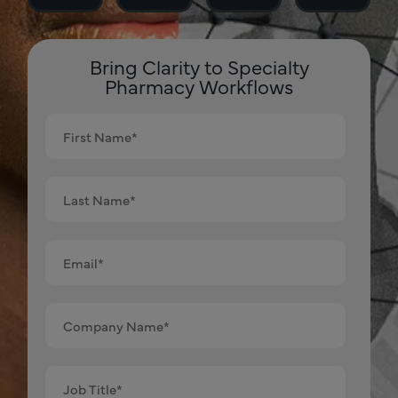
Bring Clarity to Specialty
Pharmacy Workflows