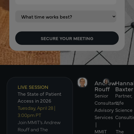
Andrew
Hanna
LIVE SESSION
Rouff
Baxter
The State of Patient
Senior
Partner,
Access in 2026
Consultant,
Life
Tuesday, April 28 |
Advisory
Science
3:00pm PT
Services
Consulti
Join MMIT’s Andrew
|
|
Rouff and The
MMIT
The