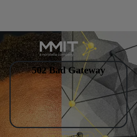
UPCOMING EVENT