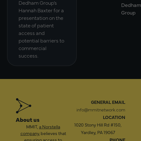
Dedham Group’s
Dedha
Hannah Baxter for a
Group
presentation on the
state of patient
access and
potential barriers to
commercial
success.
GENERAL EMAIL
info@mmitnetwork.com
LOCATION
About us
1020 Stony Hill Rd #150,
MMIT,
a Norstella
Yardley, PA 19067
company
, believes that
ensuring access to
PHONE