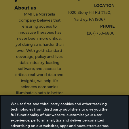
LOCATION
About us
1020 Stony Hill Rd #150,
MMIT,
a Norstella
Yardley, PA 19067
company
, believes that
ensuring access to
PHONE
innovative therapies has
(267) 753-6800
never been more critical,
yet doing so is harder than
ever. With gold-standard
coverage, policy and lives
data; industry-leading
software; and access to
critical real-world data and
insights, we help life
sciences companies
illuminate a path to better
patient access.
We use first-and third-party cookies and other tracking
technologies from third party publishers to give you the
full functionality of our website, customize your user
experience, perform analytics and deliver personalized
2026 Managed Markets
Cookie Managment
advertising on our websites, apps and newsletters across
Insight & Technology, LLC |
Privacy