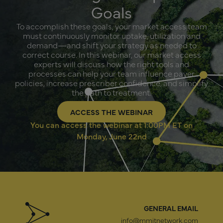
Goals
To accomplish these goals, your market access team
must continuously monitor uptake, utilization and
demand—and shift your strategy as needed to
correct course. In this webinar, our market access
experts will discuss how the right tools and
processes can help your team influence payer
policies, increase prescriber confidence, and simplify
the path to treatment.
ACCESS THE WEBINAR
You can access the webinar at 1:00PM ET on
Monday, June 22nd
GENERAL EMAIL
info@mmitnetwork.com