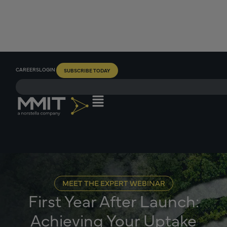
CAREERS
LOGIN
SUBSCRIBE TODAY
MEET THE EXPERT WEBINAR
First Year After Launch:
Achieving Your Uptake