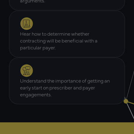
arguments.
Hear how to determine whether
contracting will be beneficial with a
particular payer.
Understand the importance of getting an
early start on prescriber and payer
engagements.