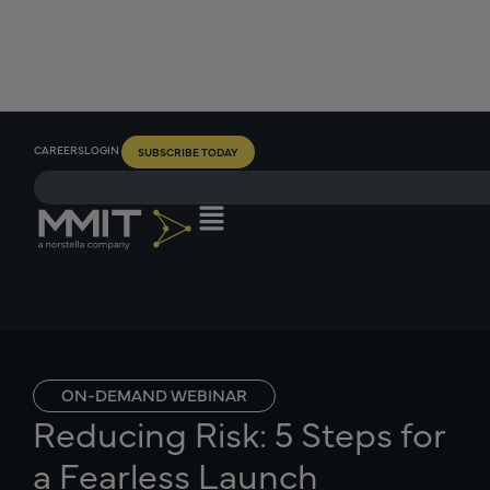
CAREERS
LOGIN
SUBSCRIBE TODAY
ON-DEMAND WEBINAR
Reducing Risk: 5 Steps for
a Fearless Launch