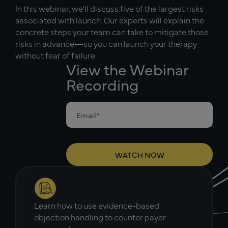
In this webinar, we’ll discuss five of the largest risks
associated with launch. Our experts will explain the
concrete steps your team can take to mitigate those
risks in advance—so you can launch your therapy
without fear of failure.
View the Webinar
Recording
Learn how to use evidence-based
objection handling to counter payer