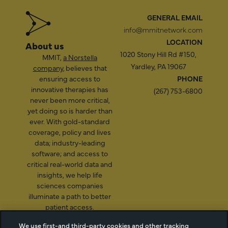
GENERAL EMAIL
info@mmitnetwork.com
LOCATION
About us
1020 Stony Hill Rd #150,
MMIT,
a Norstella
Yardley, PA 19067
company
, believes that
ensuring access to
PHONE
innovative therapies has
(267) 753-6800
never been more critical,
yet doing so is harder than
ever. With gold-standard
coverage, policy and lives
data; industry-leading
software; and access to
critical real-world data and
insights, we help life
sciences companies
illuminate a path to better
patient access.
We use first-and third-party cookies and other tracking