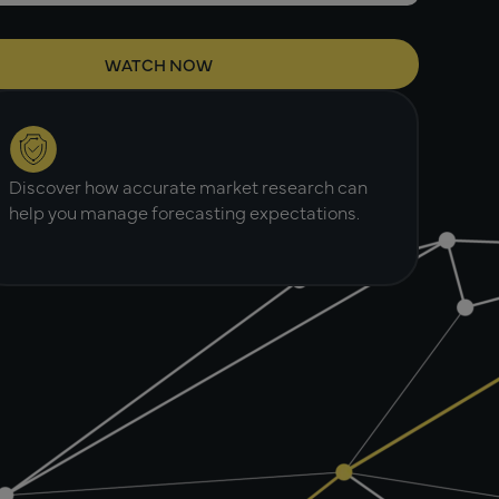
Discover how accurate market research can
help you manage forecasting expectations.