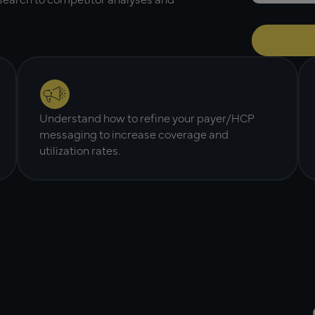
Understand how to refine your payer/HCP
messaging to increase coverage and
utilization rates.