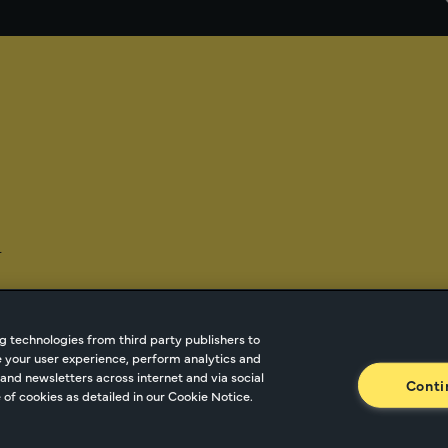
-
g technologies from third party publishers to
ze your user experience, perform analytics and
tnetwork.com
Cookie Managment
Privacy
Terms o
and newsletters across internet and via social
Conti
of cookies as detailed in our Cookie Notice.