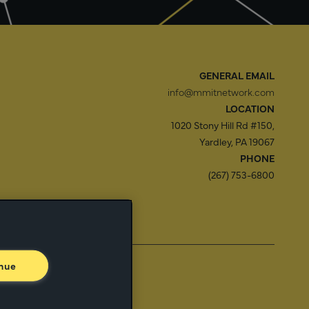
GENERAL EMAIL
info@mmitnetwork.com
LOCATION
1020 Stony Hill Rd #150,
Yardley, PA 19067
PHONE
(267) 753-6800
f Use
Trust Center
nue