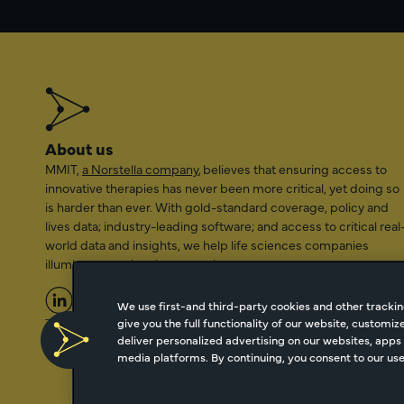
About us
MMIT,
a Norstella company
, believes that ensuring access to
innovative therapies has never been more critical, yet doing so
is harder than ever. With gold-standard coverage, policy and
lives data; industry-leading software; and access to critical real
world data and insights, we help life sciences companies
illuminate a path to better patient access.
We use first-and third-party cookies and other trackin
give you the full functionality of our website, customi
2026 Managed Markets Insight & Technology, LLC | info@mmi
deliver personalized advertising on our websites, apps 
media platforms. By continuing, you consent to our use 