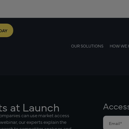
DAY
OUR SOLUTIONS
HOW WE 
ts at Launch
Acces
companies can use market access
 webinar, our experts explain the
esearch to competitor analyses and