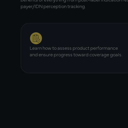
payer/IDN perception tracking.
Learn how to assess product performance
and ensure progress toward coverage goals.