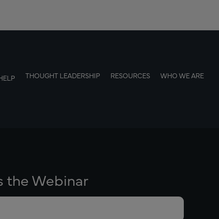
THOUGHT LEADERSHIP
RESOURCES
WHO WE ARE
HELP
s the Webinar