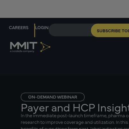
CAREERS
LOGIN
SUBSCRIBE TO
ON-DEMAND WEBINAR
Payer and HCP Insigh
In the immediate post-launch timeframe, pharma 
research to improve coverage and utilization. In this
benefits of everything from post-label indication r