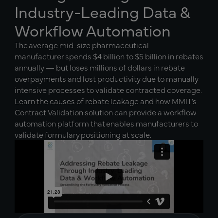
Industry-Leading Data &
Workflow Automation
The average mid-size pharmaceutical
manufacturer spends $4 billion to $5 billion in rebates
annually — but loses millions of dollars in rebate
overpayments and lost productivity due to manually
intensive processes to validate contracted coverage.
Learn the causes of rebate leakage and how MMIT’s
Contract Validation solution can provide a workflow
automation platform that enables manufacturers to
validate formulary positioning at scale.