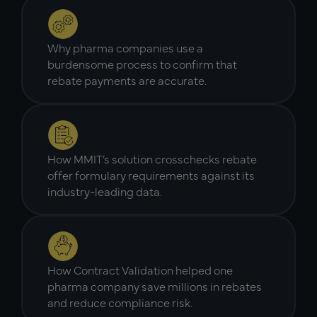
Why pharma companies use a
burdensome process to confirm that
rebate payments are accurate.
How MMIT’s solution crosschecks rebate
offer formulary requirements against its
industry-leading data.
How Contract Validation helped one
pharma company save millions in rebates
and reduce compliance risk.