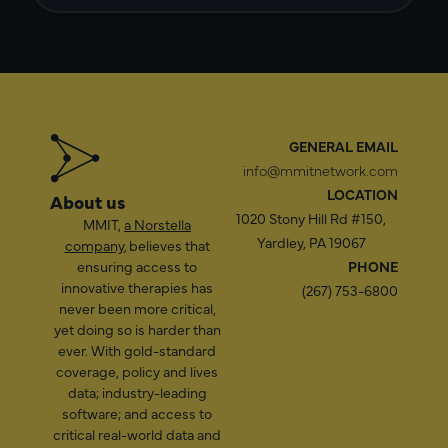
GENERAL EMAIL
info@mmitnetwork.com
LOCATION
About us
1020 Stony Hill Rd #150,
MMIT,
a Norstella
Yardley, PA 19067
company
, believes that
ensuring access to
PHONE
innovative therapies has
(267) 753-6800
never been more critical,
yet doing so is harder than
ever. With gold-standard
coverage, policy and lives
data; industry-leading
software; and access to
critical real-world data and