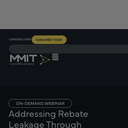
CAREERS
LOGIN
SUBSCRIBE TODAY
ON-DEMAND WEBINAR
Addressing Rebate
Leakage Through