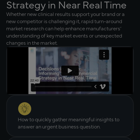
Strategy in Near Real Time
Whether new clinical results support your brand or a
new competitor is challenging it, rapid turn-around
market research can help enhance manufacturers’
understanding of key market events or unexpected
changes in the market.
How to quickly gather meaningful insights to
answer an urgent business question.