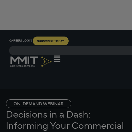
CAREERS
LOGIN
SUBSCRIBE TODAY
ON-DEMAND WEBINAR
Decisions in a Dash:
Informing Your Commercial