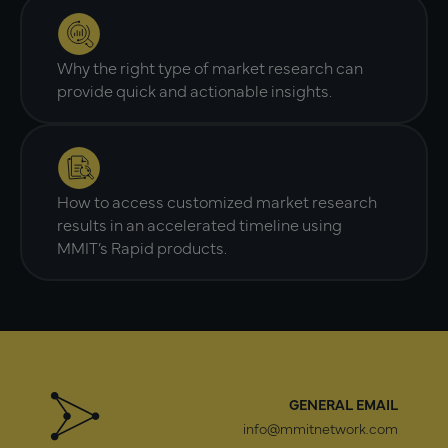
Why the right type of market research can
provide quick and actionable insights.
How to access customized market research
results in an accelerated timeline using
MMIT’s Rapid products.
GENERAL EMAIL
info@mmitnetwork.com