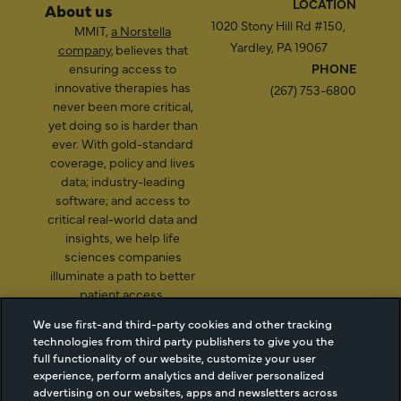
LOCATION
About us
1020 Stony Hill Rd #150,
MMIT,
a Norstella
Yardley, PA 19067
company
, believes that
ensuring access to
PHONE
innovative therapies has
(267) 753-6800
never been more critical,
yet doing so is harder than
ever. With gold-standard
coverage, policy and lives
data; industry-leading
software; and access to
critical real-world data and
insights, we help life
sciences companies
illuminate a path to better
patient access.
We use first-and third-party cookies and other tracking
technologies from third party publishers to give you the
full functionality of our website, customize your user
2026 Managed Markets
Cookie Managment
experience, perform analytics and deliver personalized
Insight & Technology, LLC |
Privacy
advertising on our websites, apps and newsletters across