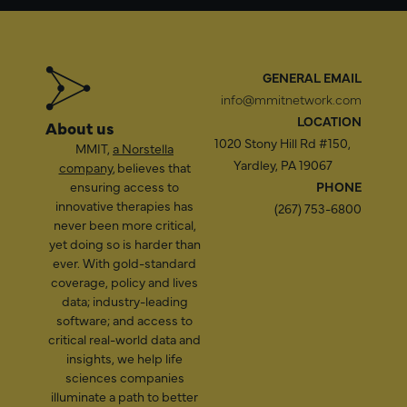
GENERAL EMAIL
info@mmitnetwork.com
LOCATION
About us
1020 Stony Hill Rd #150,
MMIT,
a Norstella
Yardley, PA 19067
company
, believes that
ensuring access to
PHONE
innovative therapies has
(267) 753-6800
never been more critical,
yet doing so is harder than
ever. With gold-standard
coverage, policy and lives
data; industry-leading
software; and access to
critical real-world data and
insights, we help life
sciences companies
illuminate a path to better