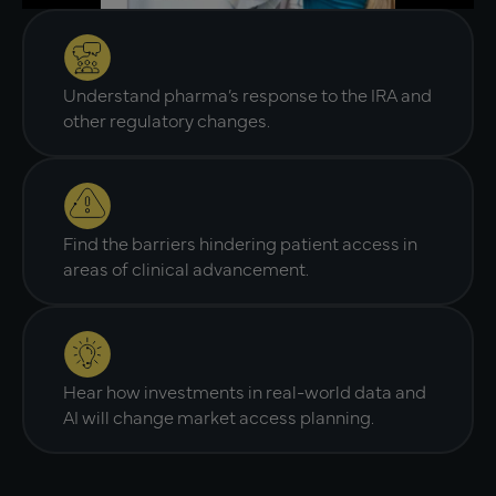
Understand pharma’s response to the IRA and
other regulatory changes.
Find the barriers hindering patient access in
areas of clinical advancement.
Hear how investments in real-world data and
AI will change market access planning.