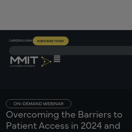
CAREERS
LOGIN
SUBSCRIBE TODAY
ON-DEMAND WEBINAR
Overcoming the Barriers to
Patient Access in 2024 and