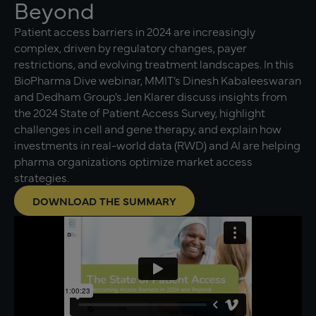
Beyond
Patient access barriers in 2024 are increasingly
complex, driven by regulatory changes, payer
restrictions, and evolving treatment landscapes. In this
BioPharma Dive webinar, MMIT’s Dinesh Kabaleeswaran
and Dedham Group’s Jen Klarer discuss insights from
the 2024 State of Patient Access Survey, highlight
challenges in cell and gene therapy, and explain how
investments in real-world data (RWD) and AI are helping
pharma organizations optimize market access
strategies.
DOWNLOAD THE SUMMARY