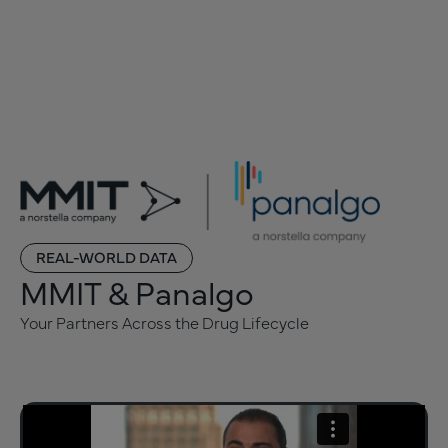
REAL-WORLD DATA
MMIT & Panalgo
Your Partners Across the Drug Lifecycle