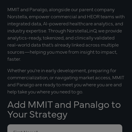
MMIT and Panalgo, alongside our parent company
Norstella, empower commercial and HEOR teams with
integrated data, AI-powered healthcare analytics, and
industry expertise. Through NorstellaLinQ, we provide
analytics-ready, tokenized, and clinically validated
real-world data that’s already linked across multiple
sources—helping you move from insight to impact,
faster.
Whether you’re in early development, preparing for
commercialization, or navigating market access, MMIT
and Panalgo are ready to meet you where you are and
help take you where you need to go.
Add MMIT and Panalgo to
Your Strategy