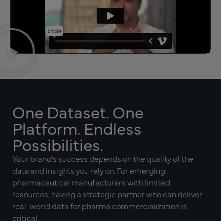
One Dataset. One
Platform. Endless
Possibilities.
Your brand’s success depends on the quality of the
data and insights you rely on. For emerging
pharmaceutical manufacturers with limited
resources, having a strategic partner who can deliver
real-world data for pharma commercialization is
critical.