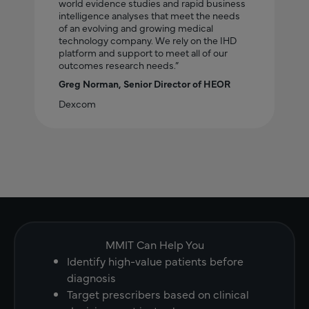
world evidence studies and rapid business
intelligence analyses that meet the needs
of an evolving and growing medical
technology company. We rely on the IHD
platform and support to meet all of our
outcomes research needs.”
Greg Norman, Senior Director of HEOR
Dexcom
MMIT Can Help You
Identify high-value patients before
diagnosis
Target prescribers based on clinical