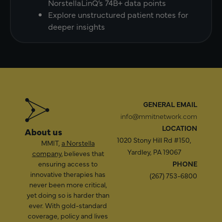
NorstellaLinQ’s 74B+ data points
Explore unstructured patient notes for
deeper insights
GENERAL EMAIL
info@mmitnetwork.com
LOCATION
About us
1020 Stony Hill Rd #150,
MMIT,
a Norstella
Yardley, PA 19067
company
, believes that
ensuring access to
PHONE
innovative therapies has
(267) 753-6800
never been more critical,
yet doing so is harder than
ever. With gold-standard
coverage, policy and lives