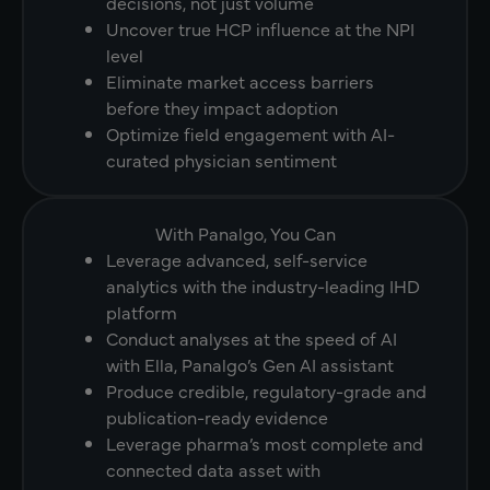
decisions, not just volume
Uncover true HCP influence at the NPI
level
Eliminate market access barriers
before they impact adoption
Optimize field engagement with AI-
curated physician sentiment
With Panalgo, You Can
Leverage advanced, self-service
analytics with the industry-leading IHD
platform
Conduct analyses at the speed of AI
with Ella, Panalgo’s Gen AI assistant
Produce credible, regulatory-grade and
publication-ready evidence
Leverage pharma’s most complete and
connected data asset with