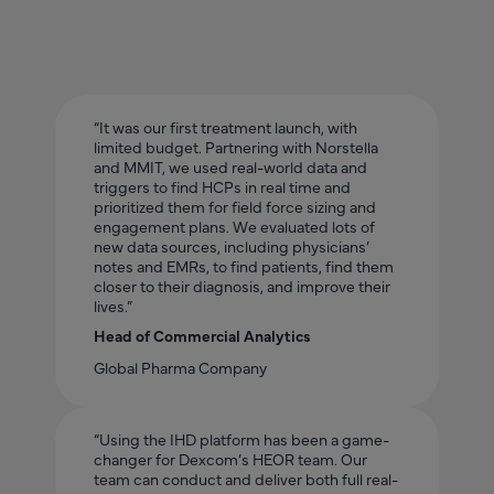
“It was our first treatment launch, with
limited budget. Partnering with Norstella
and MMIT, we used real-world data and
triggers to find HCPs in real time and
prioritized them for field force sizing and
engagement plans. We evaluated lots of
new data sources, including physicians’
notes and EMRs, to find patients, find them
closer to their diagnosis, and improve their
lives.”
Head of Commercial Analytics
Global Pharma Company
“Using the IHD platform has been a game-
changer for Dexcom’s HEOR team. Our
team can conduct and deliver both full real-