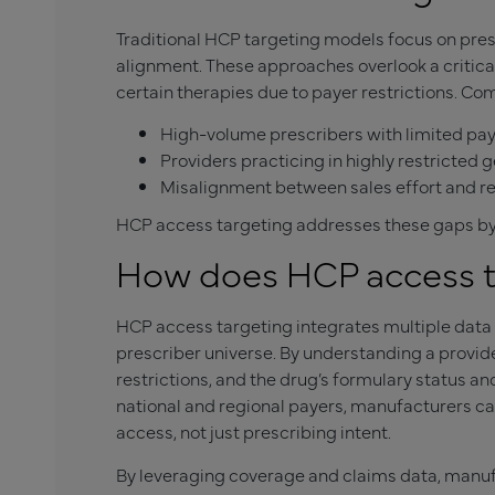
Traditional HCP targeting models focus on presc
alignment. These approaches overlook a critica
certain therapies due to payer restrictions. Co
High-volume prescribers with limited pa
Providers practicing in highly restricted
Misalignment between sales effort and r
HCP access targeting addresses these gaps by a
How does HCP access t
HCP access targeting integrates multiple data
prescriber universe. By understanding a provide
restrictions, and the drug’s formulary status a
national and regional payers, manufacturers c
access, not just prescribing intent.
By leveraging coverage and claims data, manufa