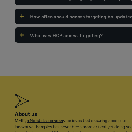
How often should access targeting be update
Who uses HCP access targeting?
About us
MMIT,
a Norstella company
, believes that ensuring access to
innovative therapies has never been more critical, yet doing so