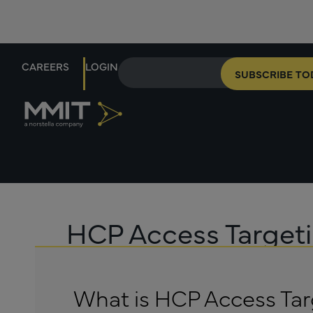
CAREERS
LOGIN
SUBSCRIBE TO
HCP Access Target
What is HCP Access Tar