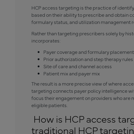
HCP access targeting is the practice of identif
based on their ability to prescribe and obtain c
formulary status, and utilization management 
Rather than targeting prescribers solely by his
incorporates:
Payer coverage and formulary placement
Prior authorization and step therapy rules
Site of care and channel access
Patient mix and payer mix
The result is a more precise view of where ac
targeting connects payer policy intelligence w
focus their engagement on providers who are mo
eligible patients.
How is HCP access targ
traditional HCP targeti