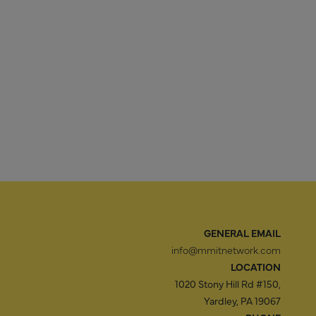
GENERAL EMAIL
info@mmitnetwork.com
LOCATION
1020 Stony Hill Rd #150,
Yardley, PA 19067