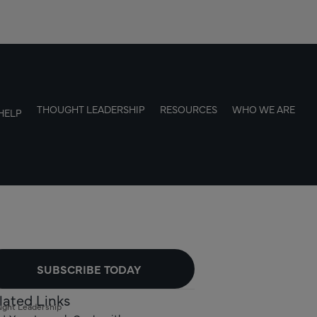
THOUGHT LEADERSHIP
RESOURCES
WHO WE ARE
HELP
SUBSCRIBE TODAY
lated Links
ght Leadership