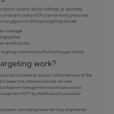
ription volume, decile rankings, or specialty
l constraint: many HCPs cannot easily prescribe
mmon gaps in traditional targeting include:
yer coverage
 geographies
eal-world access
ligning commercial effort with payer reality.
argeting work?
 sources to create an access-informed view of the
r’s payer mix, channel and site-of-care
nd utilization management restrictions across
an segment HCPs by likelihood of successful
cturers can overlay sales territory alignments