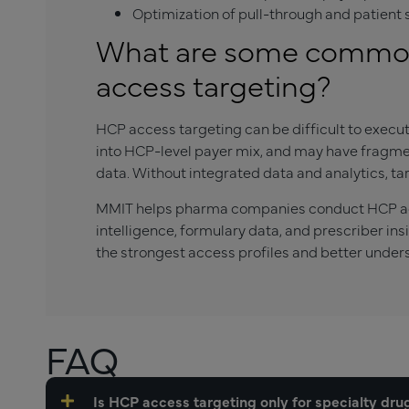
Optimization of pull-through and patien
What are some common
access targeting?
HCP access targeting can be difficult to execut
into HCP-level payer mix, and may have fragmen
data. Without integrated data and analytics, t
MMIT helps pharma companies conduct HCP acc
intelligence, formulary data, and prescriber in
the strongest access profiles and better unders
FAQ
Is HCP access targeting only for specialty dru