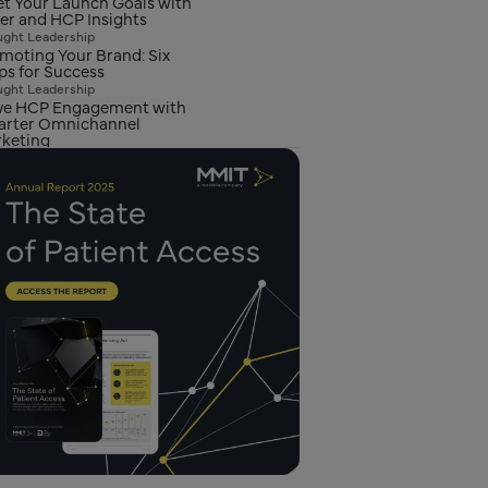
t Your Launch Goals with
er and HCP Insights
ght Leadership
moting Your Brand: Six
ps for Success
ght Leadership
ve HCP Engagement with
rter Omnichannel
keting