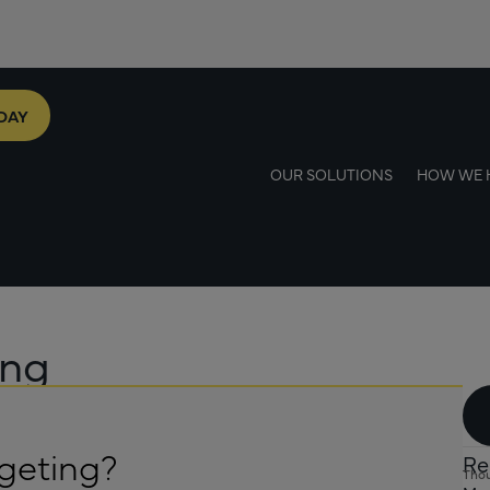
DAY
OUR SOLUTIONS
HOW WE 
ing
geting?
Re
Thou