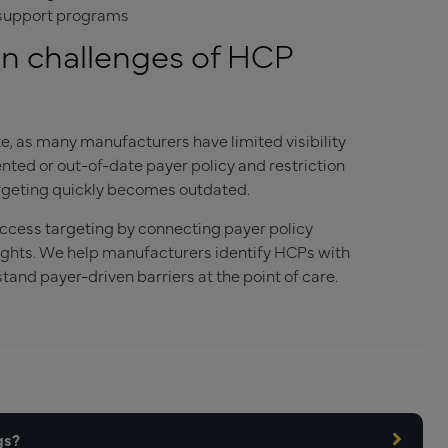
t support programs
 challenges of HCP
e, as many manufacturers have limited visibility
ted or out-of-date payer policy and restriction
argeting quickly becomes outdated.
ess targeting by connecting payer policy
sights. We help manufacturers identify HCPs with
tand payer-driven barriers at the point of care.
gs?