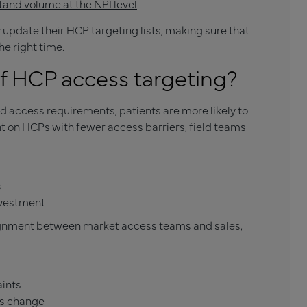
tand volume at the NPI level
.
update their HCP targeting lists, making sure that
he right time.
of HCP access targeting?
ccess requirements, patients are more likely to
t on HCPs with fewer access barriers, field teams
s
nvestment
lignment between market access teams and sales,
aints
es change