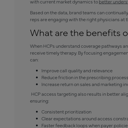
with current market dynamics to
better unders
Based on the data, brand teams can continually 
reps are engaging with the right physicians at t
What are the benefits 
When HCPs understand coverage pathways and a
receive timely therapy. By focusing engagemen
can:
Improve call quality and relevance
Reduce friction in the prescribing proces
Increase return on sales and marketing i
HCP access targeting also results in better a
ensuring:
Consistent prioritization
Clear expectations around access constr
Faster feedback loops when payer polici