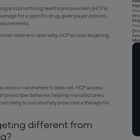
Mee
Pay
ying and prioritizing healthcare providers (HCPs)
Thou
overage for a specific drug, given payer policies,
Pro
Ste
requirements.
Thou
Dri
torical volume or specialty, HCP access targeting
Sma
Mar
cess exists—and where it does not. HCP access
ith prescriber behavior, helping manufacturers
st likely to successfully prescribe a therapy for
eting different from
ng?