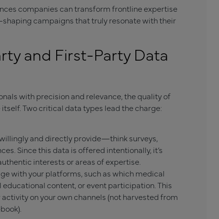
ences companies can transform frontline expertise
—shaping campaigns that truly resonate with their
ty and First-Party Data
als with precision and relevance, the quality of
tself. Two critical data types lead the charge:
willingly and directly provide—think surveys,
ces. Since this data is offered intentionally, it’s
uthentic interests or areas of expertise.
e with your platforms, such as which medical
al educational content, or event participation. This
 activity on your own channels (not harvested from
ebook).