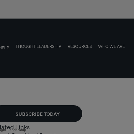
THOUGHT LEADERSHIP
RESOURCES
WHO WE ARE
HELP
SUBSCRIBE TODAY
lated Links
ght Leadership