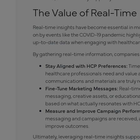
The Value of Real-Time 
Real-time insights have become essential in 
on by events like the COVID-19 pandemic high
up-to-date data when engaging with healthcare
By gathering real-time information, companies
Stay Aligned with HCP Preferences:
Timel
healthcare professionals need and value 
communications and materials are truly r
Fine-Tune Marketing Messages:
Real-time
messaging, creative assets, or educatio
based on what actually resonates with H
Measure and Improve Campaign Perfor
messaging and campaigns are received, 
improve outcomes.
Ultimately, leveraging real-time insights supp