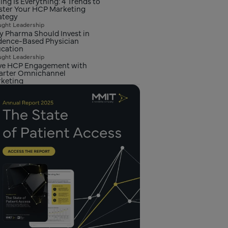
ing Is Everything: 4 Trends to
ster Your HCP Marketing
ategy
ght Leadership
 Pharma Should Invest in
dence-Based Physician
cation
ght Leadership
ve HCP Engagement with
rter Omnichannel
keting