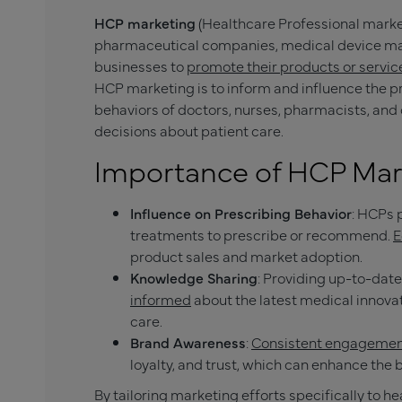
HCP marketing
(Healthcare Professional market
pharmaceutical companies, medical device man
businesses to
promote their products or service
HCP marketing is to inform and influence the 
behaviors of doctors, nurses, pharmacists, an
decisions about patient care.
Importance of HCP Mar
Influence on Prescribing Behavior
: HCPs 
treatments to prescribe or recommend.
E
product sales and market adoption.
Knowledge Sharing
: Providing up-to-dat
informed
about the latest medical innovat
care.
Brand Awareness
:
Consistent engagemen
loyalty, and trust, which can enhance the
By tailoring marketing efforts specifically to h