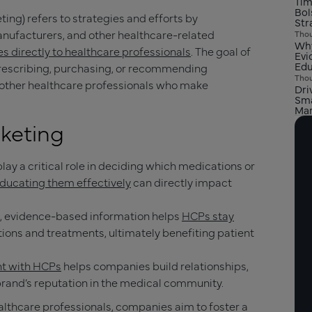
Tim
Bol
ing) refers to strategies and efforts by
Str
ufacturers, and other healthcare-related
Thou
Why
s directly to healthcare professionals
. The goal of
Evi
Edu
prescribing, purchasing, or recommending
Thou
d other healthcare professionals who make
Dri
Sma
Mar
keting
play a critical role in deciding which medications or
ducating them effectively
can directly impact
e, evidence-based information helps
HCPs stay
ions and treatments, ultimately benefiting patient
t with HCPs
helps companies build relationships,
 brand’s reputation in the medical community.
ealthcare professionals, companies aim to foster a