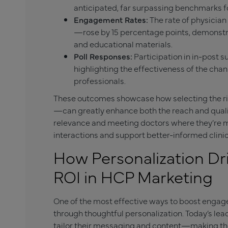
anticipated, far surpassing benchmarks fo
Engagement Rates:
The rate of physician
—rose by 15 percentage points, demonstra
and educational materials.
Poll Responses:
Participation in in-post 
highlighting the effectiveness of the chan
professionals.
These outcomes showcase how selecting the ri
—can greatly enhance both the reach and qual
relevance and meeting doctors where they’re m
interactions and support better-informed clinic
How Personalization D
ROI in HCP Marketing
One of the most effective ways to boost enga
through thoughtful personalization. Today’s le
tailor their messaging and content—making thei