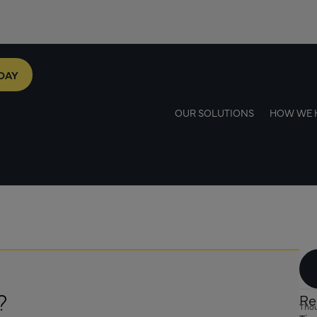
DAY
OUR SOLUTIONS
HOW WE 
?
Re
Thou