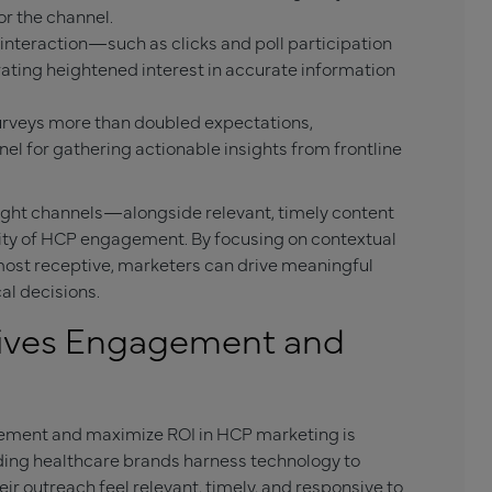
r the channel.
 interaction—such as clicks and poll participation
ting heightened interest in accurate information
surveys more than doubled expectations,
nel for gathering actionable insights from frontline
ght channels—alongside relevant, timely content
ity of HCP engagement. By focusing on contextual
ost receptive, marketers can drive meaningful
al decisions.
rives Engagement and
gement and maximize ROI in HCP marketing is
ading healthcare brands harness technology to
r outreach feel relevant, timely, and responsive to