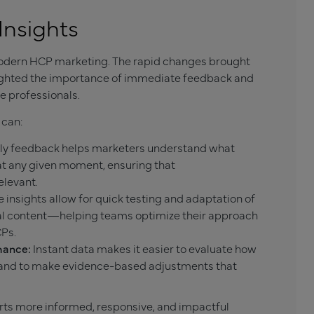
Insights
modern HCP marketing. The rapid changes brought
lighted the importance of immediate feedback and
 professionals.
 can:
y feedback helps marketers understand what
at any given moment, ensuring that
elevant.
 insights allow for quick testing and adaptation of
nal content—helping teams optimize their approach
CPs.
mance:
Instant data makes it easier to evaluate how
and to make evidence-based adjustments that
orts more informed, responsive, and impactful