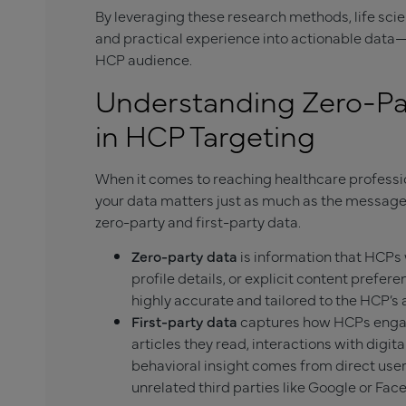
By leveraging these research methods, life sci
and practical experience into actionable data
HCP audience.
Understanding Zero-Par
in HCP Targeting
When it comes to reaching healthcare profession
your data matters just as much as the message i
zero-party and first-party data.
Zero-party data
is information that HCPs 
profile details, or explicit content preferen
highly accurate and tailored to the HCP’s a
First-party data
captures how HCPs engag
articles they read, interactions with digit
behavioral insight comes from direct user
unrelated third parties like Google or Fac