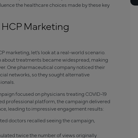
fluence the healthcare choices made by these key
l HCP Marketing
 marketing, let’s look at a real-world scenario.
on about treatments became widespread, making
ever. One pharmaceutical company noticed their
ial networks, so they sought alternative
ionals.
paign focused on physicians treating COVID-19
ted professional platform, the campaign delivered
ence, leading to impressive engagement results:
eted doctors recalled seeing the campaign,
lated twice the number of views originally