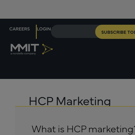
CAREERS
LOGIN
SUBSCRIBE TO
HCP Marketing
What is HCP marketing