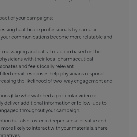
pact of your campaigns:
essing healthcare professionals by name or
ld, your communications become more relatable and
 messaging and calls-to-action based on the
physicians with their local pharmaceutical
onates and feels locally relevant.
-filled email responses help physicians respond
creasing the likelihood of two-way engagement and
ions (like who watched a particular video or
ly deliver additional information or follow-ups to
 engaged throughout your campaign.
tion but also foster a deeper sense of value and
more likely to interact with your materials, share
itiatives.