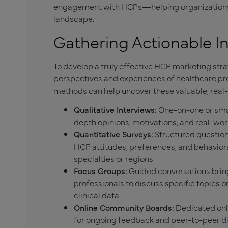
engagement with HCPs—helping organizations s
landscape.
Gathering Actionable I
To develop a truly effective HCP marketing st
perspectives and experiences of healthcare pr
methods can help uncover these valuable, real-
Qualitative Interviews:
One-on-one or smal
depth opinions, motivations, and real-wor
Quantitative Surveys:
Structured questionn
HCP attitudes, preferences, and behaviors
specialties or regions.
Focus Groups:
Guided conversations bring
professionals to discuss specific topics o
clinical data.
Online Community Boards:
Dedicated onli
for ongoing feedback and peer-to-peer di