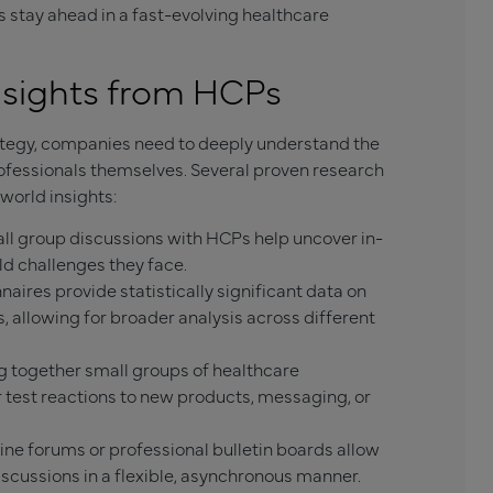
tay ahead in a fast-evolving healthcare
nsights from HCPs
rategy, companies need to deeply understand the
ofessionals themselves. Several proven research
world insights:
l group discussions with HCPs help uncover in-
ld challenges they face.
aires provide statistically significant data on
, allowing for broader analysis across different
 together small groups of healthcare
r test reactions to new products, messaging, or
ne forums or professional bulletin boards allow
scussions in a flexible, asynchronous manner.