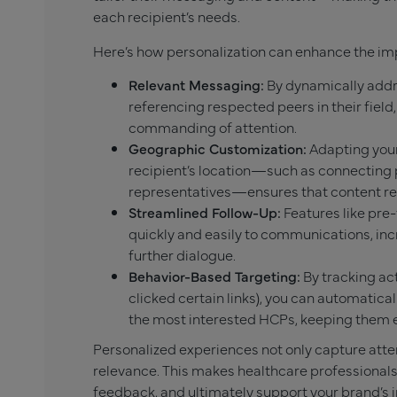
each recipient’s needs.
Here’s how personalization can enhance the im
Relevant Messaging:
By dynamically addr
referencing respected peers in their fie
commanding of attention.
Geographic Customization:
Adapting your
recipient’s location—such as connecting 
representatives—ensures that content res
Streamlined Follow-Up:
Features like pre
quickly and easily to communications, in
further dialogue.
Behavior-Based Targeting:
By tracking act
clicked certain links), you can automatical
the most interested HCPs, keeping them
Personalized experiences not only capture atten
relevance. This makes healthcare professionals 
feedback, and ultimately support your brand’s in