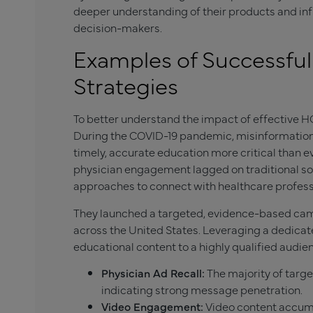
deeper understanding of their products and in
decision-makers.
Examples of Successfu
Strategies
To better understand the impact of effective HCP
During the COVID-19 pandemic, misinformati
timely, accurate education more critical than 
physician engagement lagged on traditional soc
approaches to connect with healthcare profess
They launched a targeted, evidence-based cam
across the United States. Leveraging a dedica
educational content to a highly qualified audi
Physician Ad Recall:
The majority of targ
indicating strong message penetration.
Video Engagement:
Video content accumu